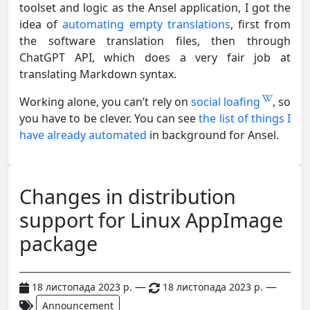
toolset and logic as the Ansel application, I got the
idea of
automating empty translations
, first from
the software translation files, then through
ChatGPT API, which does a very fair job at
translating Markdown syntax.
Working alone, you can’t rely on
social loafing
, so
you have to be clever. You can see
the list of things I
have already automated
in background for Ansel.
Changes in distribution
support for Linux AppImage
package
—
—
18 листопада 2023 р.
18 листопада 2023 р.
Announcement