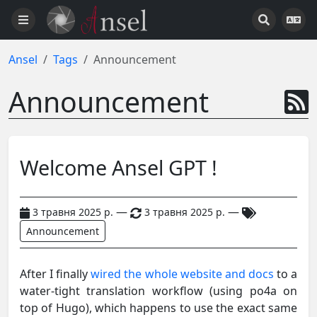
Ansel
Tags
Announcement
Announcement
Welcome Ansel GPT !
—
—
3 травня 2025 р.
3 травня 2025 р.
Announcement
After I finally
wired the whole website and docs
to a
water-tight translation workflow (using po4a on
top of Hugo), which happens to use the exact same