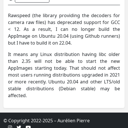
Rawspeed (the library providing the decoders for
camera raw files) has deprecated support for GCC
< 12. As a result, I can no longer build the
AppImage on Ubuntu 20.04 (using Github runners)
but I have to build it on 22.04.
It means any Linux distribution having libc older
than 2.35 will not be able to start the new
AppImages starting today. That should not affect
most users running distributions upgraded in 2021
or more recently. Ubuntu 20.04 and other LTS/old
stable distributions (Debian stable) may be
affected.
© Copyright 2022-2025 – Aurélien Pierre