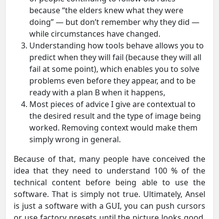
because “the elders knew what they were
doing” — but don’t remember why they did —
while circumstances have changed.
Understanding how tools behave allows you to
predict when they will fail (because they will all
fail at some point), which enables you to solve
problems even before they appear, and to be
ready with a plan B when it happens,
Most pieces of advice I give are contextual to
the desired result and the type of image being
worked. Removing context would make them
simply wrong in general.
Because of that, many people have conceived the
idea that they need to understand 100 % of the
technical content before being able to use the
software. That is simply not true. Ultimately, Ansel
is just a software with a GUI, you can push cursors
or use factory presets until the picture looks good.