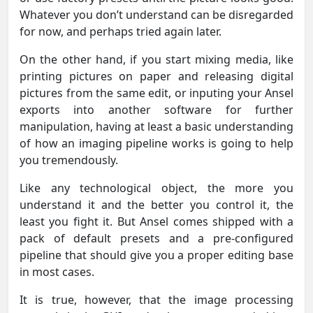
Whatever you don’t understand can be disregarded
for now, and perhaps tried again later.
On the other hand, if you start mixing media, like
printing pictures on paper and releasing digital
pictures from the same edit, or inputing your Ansel
exports into another software for further
manipulation, having at least a basic understanding
of how an imaging pipeline works is going to help
you tremendously.
Like any technological object, the more you
understand it and the better you control it, the
least you fight it. But Ansel comes shipped with a
pack of default presets and a pre-configured
pipeline that should give you a proper editing base
in most cases.
It is true, however, that the image processing