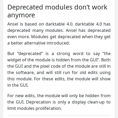
Deprecated modules don’t work
anymore
Ansel is based on darktable 4.0. darktable 4.0 has
deprecated many modules. Ansel has deprecated
even more. Modules get deprecated when they get
a better alternative introduced.
But “deprecated” is a strong word to say “the
widget of the module is hidden from the GUI”. Both
the GUI and the pixel code of the module are still in
the software, and will still run for old edits using
this module. For these edits, the module will show
in the GUI.
For new edits, the module will only be hidden from
the GUI. Deprecation is only a display clean-up to
limit modules proliferation.