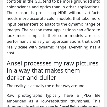
controls in the GUI tend to be more grounded into
color science and optics than in other applications.
The reason is processing HDR without artifacts
needs more accurate color models, that take more
input parameters to adapt to the dynamic range of
images. The reason most applications can afford to
look more simple is their color models are less
performant and rely on approximations that don’t
really scale with dynamic range. Everything has a
cost…
Ansel processes my raw pictures
in a way that makes them
darker and duller
The reality is actually the other way around.
Raw photographs typically have a JPEG file
embedded as a low-resolution thumbnail. This
thumbnail is what you see in Ansel lighttable as well