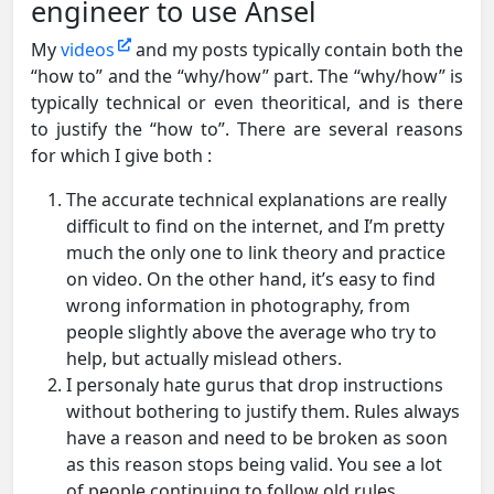
engineer to use Ansel
My
videos
and my posts typically contain both the
“how to” and the “why/how” part. The “why/how” is
typically technical or even theoritical, and is there
to justify the “how to”. There are several reasons
for which I give both :
The accurate technical explanations are really
difficult to find on the internet, and I’m pretty
much the only one to link theory and practice
on video. On the other hand, it’s easy to find
wrong information in photography, from
people slightly above the average who try to
help, but actually mislead others.
I personaly hate gurus that drop instructions
without bothering to justify them. Rules always
have a reason and need to be broken as soon
as this reason stops being valid. You see a lot
of people continuing to follow old rules