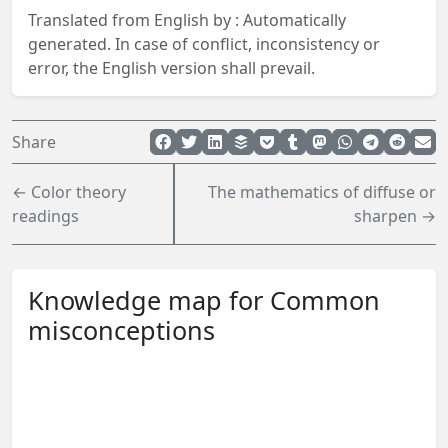
Translated from English by :
Automatically
generated.
In case of conflict, inconsistency or
error, the English version shall prevail.
Share
← Color theory
The mathematics of diffuse or
readings
sharpen →
Knowledge map for Common
misconceptions