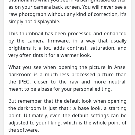
as on your camera back screen. You will never see a
raw photograph without any kind of correction, it’s
simply not displayable.
This thumbnail has been processed and enhanced
by the camera firmware, in a way that usually
brightens it a lot, adds contrast, saturation, and
very often tints it for a warmer look.
What you see when opening the picture in Ansel
darkroom is a much less processed picture than
the JPEG, closer to the raw and more neutral,
meant to be a base for your personal editing.
But remember that the default look when opening
the darkroom is just that : a base look, a starting
point. Ultimately, even the default settings can be
adjusted to your liking, which is the whole point of
the software.