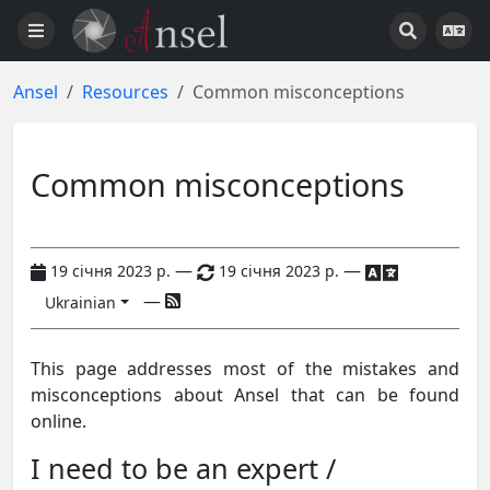
Ansel
Resources
Common misconceptions
Common misconceptions
—
—
19 січня 2023 р.
19 січня 2023 р.
—
Ukrainian
This page addresses most of the mistakes and
misconceptions about Ansel that can be found
online.
I need to be an expert /