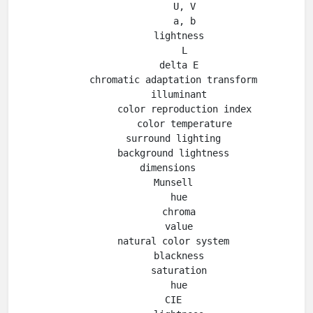
          U, V

          a, b

        lightness

          L

        delta E

      chromatic adaptation transform

        illuminant

          color reproduction index

          color temperature

      surround lighting

      background lightness

    dimensions

      Munsell

        hue

        chroma

        value

      natural color system

        blackness

        saturation

        hue

      CIE
