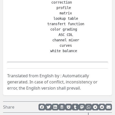
    correction

      profile

        matrix

        lookup table

        transfert function

      color grading

        ASC CDL

        channel mixer

        curves

Translated from English by :
Automatically
generated.
In case of conflict, inconsistency or
error, the English version shall prevail.
Share