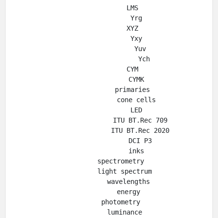
            LMS

              Yrg

            XYZ

              Yxy

                Yuv

                  Ych

            CYM

              CYMK

            primaries

              cone cells

              LED

                ITU BT.Rec 709

                ITU BT.Rec 2020

                DCI P3

              inks

      spectrometry

        light spectrum

          wavelengths

          energy

      photometry

        luminance
