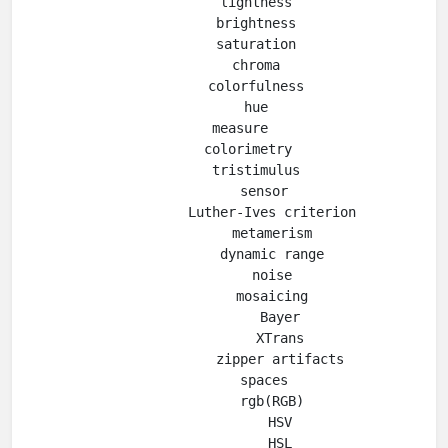
        lightness

        brightness

        saturation

        chroma

        colorfulness

        hue

    measure

      colorimetry

        tristimulus

          sensor

            Luther-Ives criterion

            metamerism

            dynamic range

            noise

            mosaicing

              Bayer

              XTrans

              zipper artifacts

          spaces

            rgb(RGB)

              HSV

              HSL
