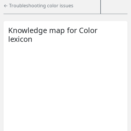
← Troubleshooting color issues
Knowledge map for Color
lexicon