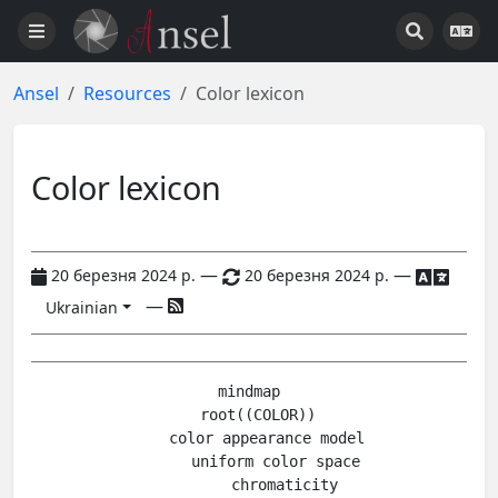
Ansel
Resources
Color lexicon
Color lexicon
—
—
20 березня 2024 р.
20 березня 2024 р.
—
Ukrainian
mindmap

  root((COLOR))

    color appearance model

      uniform color space

        chromaticity
