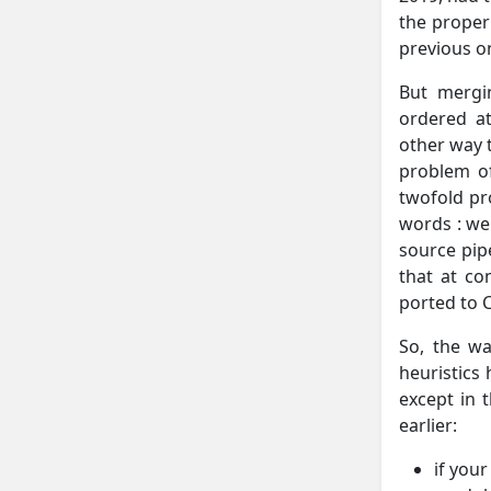
the proper
previous o
But mergi
ordered at
other way t
problem of
twofold pro
words : we
source pipe
that at co
ported to C
So, the wa
heuristics
except in 
earlier:
if you