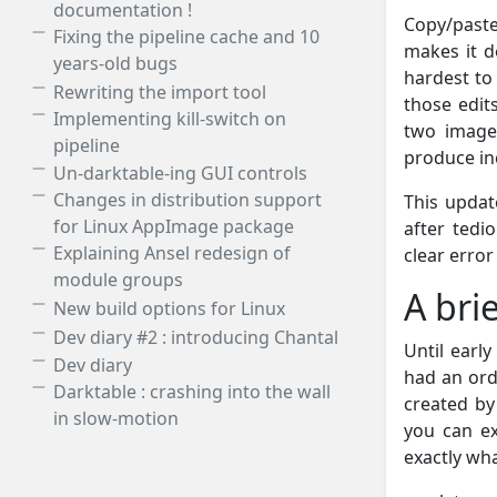
documentation !
Copy/paste
Fixing the pipeline cache and 10
makes it de
years-old bugs
hardest to 
Rewriting the import tool
those edit
Implementing kill-switch on
two images
pipeline
produce in
Un-darktable-ing GUI controls
Changes in distribution support
This upda
for Linux AppImage package
after tedi
Explaining Ansel redesign of
clear erro
module groups
A bri
New build options for Linux
Dev diary #2 : introducing Chantal
Until earl
Dev diary
had an ord
Darktable : crashing into the wall
created by
in slow-motion
you can ex
exactly wh