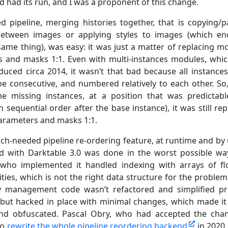
d had its run, and I was a proponent of this change.
ed pipeline, merging histories together, that is copying/p
 between images or applying styles to images (which e
same thing), was easy: it was just a matter of replacing m
 and masks 1:1. Even with multi-instances modules, whi
duced circa 2014, it wasn’t that bad because all instance
be consecutive, and numbered relatively to each other. So,
he missing instances, at a position that was predictab
in sequential order after the base instance), it was still re
rameters and masks 1:1.
ch-needed pipeline re-ordering feature, at runtime and by 
ed with Darktable 3.0 was done in the worst possible wa
who implemented it handled indexing with arrays of fl
ities, which is not the right data structure for the problem.
y management code wasn’t refactored and simplified pr
 but hacked in place with minimal changes, which made it 
nd obfuscated. Pascal Obry, who had accepted the cha
to
rewrite the whole pipeline reordering backend
in 2020,