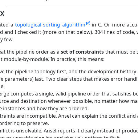
ix
nted a
topological sorting algorithm
in C. Or more accur
 and I checked it (more on that below). 304 lines of code, 
ry few.
at the pipeline order as a
set of constraints
that must be 
ot module‑by‑module. In practice, this means:
ve the pipeline topology first, and the development history
e parameters) last. Two clear steps that makes error handl
le.
rge computes a single, valid pipeline order that satisfies b
urce and destination whenever possible, no matter how m
 instances and how they are ordered.
traints are incompatible, Ansel can explain the conflict and
ordering to preserve.
nflict is unsolvable, Ansel reports it clearly instead of produ