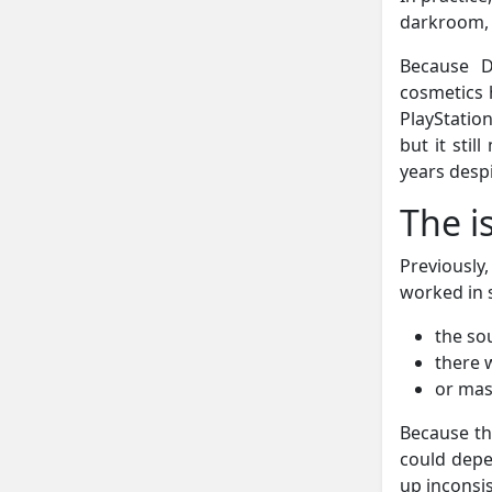
darkroom, 
Because D
cosmetics h
PlayStatio
but it sti
years despi
The i
Previously,
worked in 
the so
there 
or mas
Because th
could depen
up inconsis