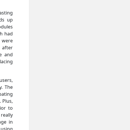
asting
nds up
odules
ch had
s were
 after
le and
placing
users,
y. The
oating
 Plus,
ior to
really
nge in
 using