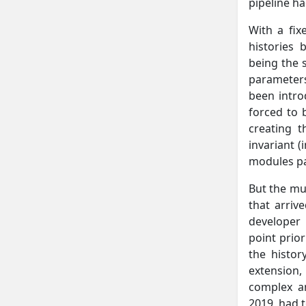
pipeline ha
With a fix
histories
being the 
parameters
been intro
forced to 
creating t
invariant (
modules pa
But the mu
that arriv
developer 
point prior
the histor
extension,
complex a
2019, had 