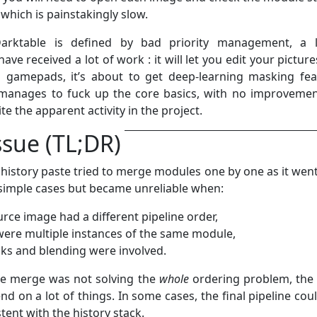
which is painstakingly slow.
arktable is defined by bad priority management, a l
ave received a lot of work : it will let you edit your pictur
n gamepads, it’s about to get deep-learning masking fea
ll manages to fuck up the core basics, with no improvemen
te the apparent activity in the project.
ssue (TL;DR)
 history paste tried to merge modules one by one as it went
simple cases but became unreliable when:
urce image had a different pipeline order,
were multiple instances of the same module,
ks and blending were involved.
e merge was not solving the
whole
ordering problem, the 
d on a lot of things. In some cases, the final pipeline cou
tent with the history stack.