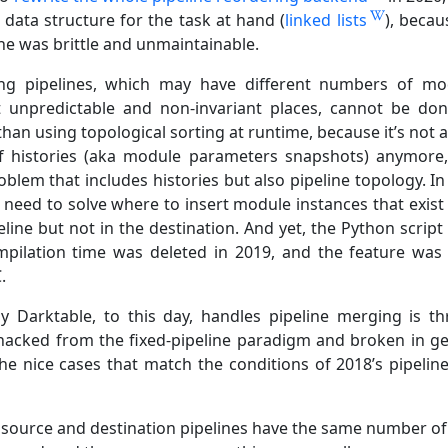
 data structure for the task at hand (
linked lists
), becau
ne was brittle and unmaintainable.
ng pipelines, which may have different numbers of mo
 unpredictable and non-invariant places, cannot be do
han using topological sorting at runtime, because it’s not 
 histories (aka module parameters snapshots) anymore, 
blem that includes histories but also pipeline topology. In
 need to solve where to insert module instances that exist 
line but not in the destination. And yet, the Python script
mpilation time was deleted in 2019, and the feature was
.
y Darktable, to this day, handles pipeline merging is t
 hacked from the fixed-pipeline paradigm and broken in ge
the nice cases that match the conditions of 2018’s pipelin
r source and destination pipelines have the same number of