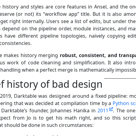
 history and styles are core features in Ansel, and the on
serve (or not) its “workflow app” title. But it is also amo
get right internally. Users see a list of edits, but under th
s depend on the pipeline order, module instances, and mas
 have different pipeline topologies, naïvely copying edi
consistencies.
te makes history merging
robust, consistent, and transp
ous work of code cleaning and simplification. It also intr
r handling when a perfect merge is mathematically impossib
ef history of bad design
y 2019, Darktable was designed around a fixed pipeline: m
ering that was decided at compilation time by a
Python sc
 Darktable’s founder, Johannes Hanika in
2011
. The one
pect from Jo is to get his math right, and so this scrip
at should be done in such circumstances: