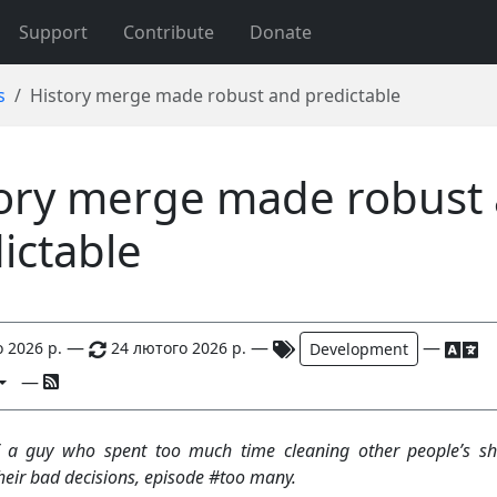
Support
Contribute
Donate
s
History merge made robust and predictable
ory merge made robust
ictable
—
—
—
 2026 р.
24 лютого 2026 р.
Development
—
 a guy who spent too much time cleaning other people’s sh
their bad decisions, episode #too many.