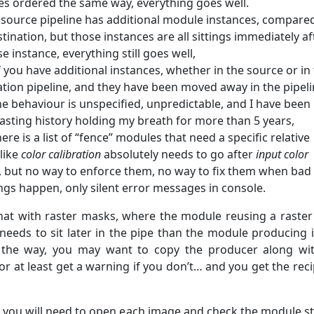
s ordered the same way, everything goes well.
r source pipeline has additional module instances, compare
tination, but those instances are all sittings immediately af
e instance, everything still goes well,
f you have additional instances, whether in the source or in
ation pipeline, and they have been moved away in the pipeli
he behaviour is unspecified, unpredictable, and I have been
asting history holding my breath for more than 5 years,
here is a list of “fence” modules that need a specific relative
(like
color calibration
absolutely needs to go after
input color
), but no way to enforce them, no way to fix them when bad
ngs happen, only silent error messages in console.
at with raster masks, where the module reusing a raste
 needs to sit later in the pipe than the module producing i
 the way, you may want to copy the producer along wi
r at least get a warning if you don’t… and you get the reci
e, you will need to open each image and check the module st