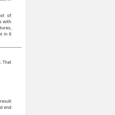
ot of
es with
tures,
t in 6
. That
result
ld end