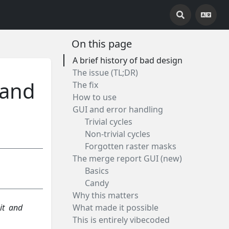
On this page
A brief history of bad design
The issue (TL;DR)
 and
The fix
How to use
GUI and error handling
Trivial cycles
Non-trivial cycles
Forgotten raster masks
The merge report GUI (new)
Basics
Candy
Why this matters
it and
What made it possible
This is entirely vibecoded