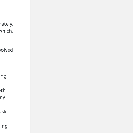
ately,
which,
solved
ing
oth
any
 ask
cing