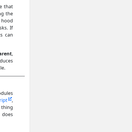
e that
ng the
e hood
ks. If
ts can
arent
,
oduces
le.
odules
ript
,
 thing
t does