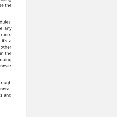
se the
dules,
ne any
a mere
it’s a
 other
in the
 doing
 never
hrough
neral,
es and