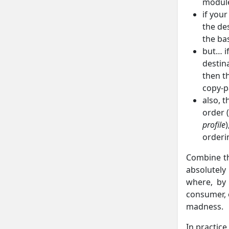
module
if you
the des
the bas
but… i
destin
then t
copy-p
also, t
order 
profile
orderi
Combine th
absolutely
where, by
consumer, o
madness.
In practic