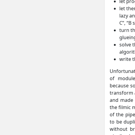
let pr
let th
lazy a
C”, “B 
turn t
glueing
solve 
algori
write 
Unfortunate
of module
because so
transform 
and made c
the filmic 
of the pip
to be dupl
without br