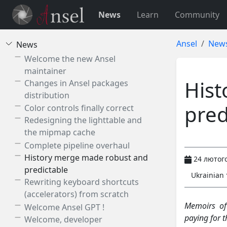
News
Learn
Community
Ansel
New
News
Welcome the new Ansel
maintainer
Hist
Changes in Ansel packages
distribution
pred
Color controls finally correct
Redesigning the lighttable and
the mipmap cache
Complete pipeline overhaul
History merge made robust and
24 лютого
predictable
Ukrainian
Rewriting keyboard shortcuts
(accelerators) from scratch
Memoirs of
Welcome Ansel GPT !
paying for 
Welcome, developer