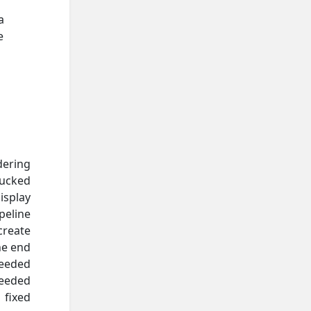
a
e
dering
sucked
isplay
peline
create
he end
needed
needed
 fixed