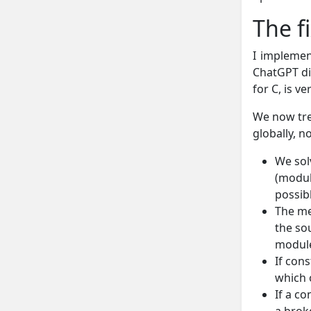
The f
I impleme
ChatGPT did
for C, is ve
We now tre
globally, n
We sol
(modul
possib
The me
the so
module
If cons
which 
If a co