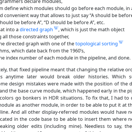
ogrammers declare modules,
em define which modules should go before each module, in 
nd convenient way that allows to just say “A should be befor
should be before A”, “D should be before A”, etc.
hat into a
directed graph
, which is just the math object
 all those constraints together,
the directed graph with one of the
topological sorting
thms, which date back from the 1960’s,
the index number of each module in the pipeline, and done.
ly, that fixed pipeline meant that changing the relative or
s anytime later would break older histories. Which 
me design mistakes were made with the position of the d
and the base curve module, which happened early in the pi
olors go bonkers in HDR situations. To fix that, I had to 
module as another module, in order to be able to put it at t
eline. And all other display-referred modules would have 
icated in the code base to be able to insert them where 
eaking older edits (including mine). Needless to say, the