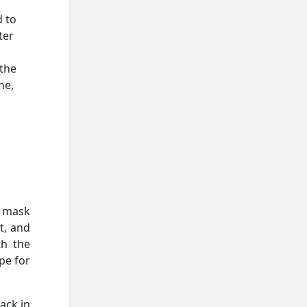
d to
ter
 the
ne,
r mask
t, and
th the
pe for
ack in