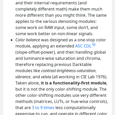
and their internal requirements (and
completely different math) make them much
more different than you might think. The same
applies to the various denoising modules:
some work on RAW input, some don’t, and
some work better on non-linear signals.
Color balance
was designed as a one-stop color
module, applying an extended
ASC CDL
(slope-offset-power), and then handling global
and luminance-wise saturation and chroma,
therefore replacing previous Darktable
modules like
contrast-brightness-saturation
,
vibrance
, and
velvia
(all working in CIE Lab 1976).
Taken alone,
it is a functionality-first module
,
but it is not the only color-shifting module. The
other color-shifting modules use very different
methods (matrices, LUTs, or hue-wise controls),
that are
3 to 9 times
less computationally
expensive to run, and operate in different color