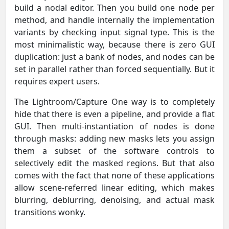
build a nodal editor. Then you build one node per
method, and handle internally the implementation
variants by checking input signal type. This is the
most minimalistic way, because there is zero GUI
duplication: just a bank of nodes, and nodes can be
set in parallel rather than forced sequentially. But it
requires expert users.
The Lightroom/Capture One way is to completely
hide that there is even a pipeline, and provide a flat
GUI. Then multi-instantiation of nodes is done
through masks: adding new masks lets you assign
them a subset of the software controls to
selectively edit the masked regions. But that also
comes with the fact that none of these applications
allow scene-referred linear editing, which makes
blurring, deblurring, denoising, and actual mask
transitions wonky.