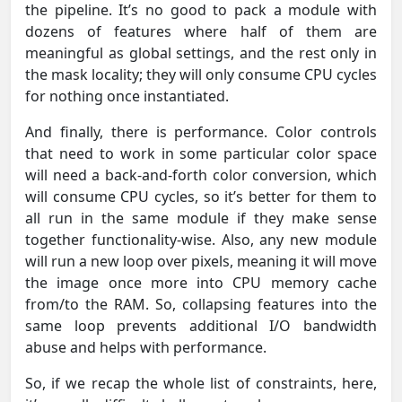
the pipeline. It’s no good to pack a module with
dozens of features where half of them are
meaningful as global settings, and the rest only in
the mask locality; they will only consume CPU cycles
for nothing once instantiated.
And finally, there is performance. Color controls
that need to work in some particular color space
will need a back-and-forth color conversion, which
will consume CPU cycles, so it’s better for them to
all run in the same module if they make sense
together functionality-wise. Also, any new module
will run a new loop over pixels, meaning it will move
the image once more into CPU memory cache
from/to the RAM. So, collapsing features into the
same loop prevents additional I/O bandwidth
abuse and helps with performance.
So, if we recap the whole list of constraints, here,