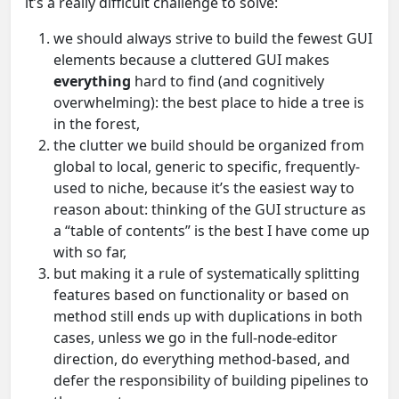
it’s a really difficult challenge to solve:
we should always strive to build the fewest GUI
elements because a cluttered GUI makes
everything
hard to find (and cognitively
overwhelming): the best place to hide a tree is
in the forest,
the clutter we build should be organized from
global to local, generic to specific, frequently-
used to niche, because it’s the easiest way to
reason about: thinking of the GUI structure as
a “table of contents” is the best I have come up
with so far,
but making it a rule of systematically splitting
features based on functionality or based on
method still ends up with duplications in both
cases, unless we go in the full-node-editor
direction, do everything method-based, and
defer the responsibility of building pipelines to