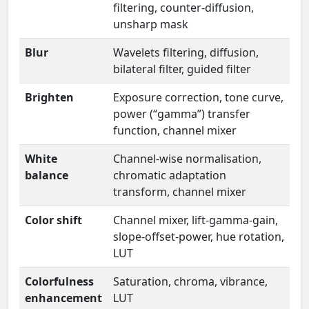
filtering, counter-diffusion,
unsharp mask
Blur
Wavelets filtering, diffusion,
bilateral filter, guided filter
Brighten
Exposure correction, tone curve,
power (“gamma”) transfer
function, channel mixer
White
Channel-wise normalisation,
balance
chromatic adaptation
transform, channel mixer
Color shift
Channel mixer, lift-gamma-gain,
slope-offset-power, hue rotation,
LUT
Colorfulness
Saturation, chroma, vibrance,
enhancement
LUT