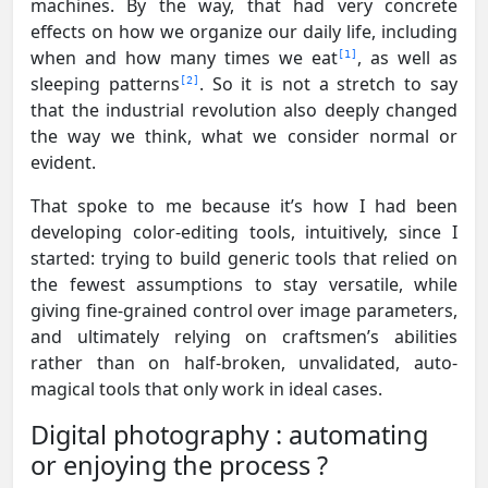
machines. By the way, that had very concrete
effects on how we organize our daily life, including
when and how many times we eat
, as well as
1
sleeping patterns
. So it is not a stretch to say
2
that the industrial revolution also deeply changed
the way we think, what we consider normal or
evident.
That spoke to me because it’s how I had been
developing color-editing tools, intuitively, since I
started: trying to build generic tools that relied on
the fewest assumptions to stay versatile, while
giving fine-grained control over image parameters,
and ultimately relying on craftsmen’s abilities
rather than on half-broken, unvalidated, auto-
magical tools that only work in ideal cases.
Digital photography : automating
or enjoying the process ?