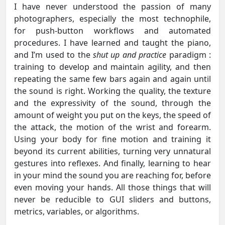
I have never understood the passion of many
photographers, especially the most technophile,
for push-button workflows and automated
procedures. I have learned and taught the piano,
and I’m used to the
shut up and practice
paradigm :
training to develop and maintain agility, and then
repeating the same few bars again and again until
the sound is right. Working the quality, the texture
and the expressivity of the sound, through the
amount of weight you put on the keys, the speed of
the attack, the motion of the wrist and forearm.
Using your body for fine motion and training it
beyond its current abilities, turning very unnatural
gestures into reflexes. And finally, learning to hear
in your mind the sound you are reaching for, before
even moving your hands. All those things that will
never be reducible to GUI sliders and buttons,
metrics, variables, or algorithms.