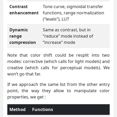
Contrast
Tone curve, sigmoidal transfer
enhancement
functions, range normalization
(“levels”), LUT
Dynamic
Same as contrast, but in
range
“reduce” mode instead of
compression
“increase” mode
Note that color shift could be resplit into two
modes: corrective (which calls for light models) and
creative (which calls for perceptual models). We
won’t go that far.
If we approach the same list from the other entry
point, the way they allow to manipulate color
properties, we get :
Method
Functions