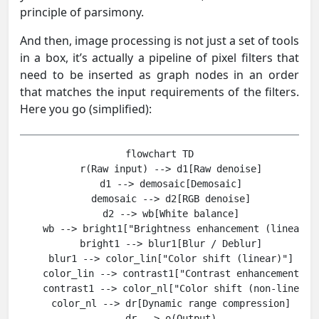
principle of parsimony.
And then, image processing is not just a set of tools
in a box, it’s actually a pipeline of pixel filters that
need to be inserted as graph nodes in an order
that matches the input requirements of the filters.
Here you go (simplified):
flowchart TD

    r(Raw input) --> d1[Raw denoise]

    d1 --> demosaic[Demosaic]

    demosaic --> d2[RGB denoise]

    d2 --> wb[White balance]

    wb --> bright1["Brightness enhancement (linear)"]
    bright1 --> blur1[Blur / Deblur]

    blur1 --> color_lin["Color shift (linear)"]

    color_lin --> contrast1["Contrast enhancement / B
    contrast1 --> color_nl["Color shift (non-linear) 
    color_nl --> dr[Dynamic range compression]
