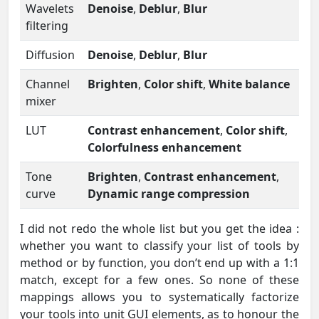
Wavelets
Denoise
,
Deblur
,
Blur
filtering
Diffusion
Denoise
,
Deblur
,
Blur
Channel
Brighten
,
Color shift
,
White balance
mixer
LUT
Contrast enhancement
,
Color shift
,
Colorfulness enhancement
Tone
Brighten
,
Contrast enhancement
,
curve
Dynamic range compression
I did not redo the whole list but you get the idea :
whether you want to classify your list of tools by
method or by function, you don’t end up with a 1:1
match, except for a few ones. So none of these
mappings allows you to systematically factorize
your tools into unit GUI elements, as to honour the