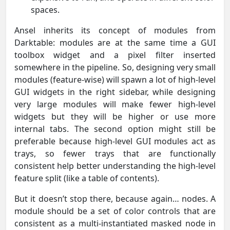
spaces.
Ansel inherits its concept of modules from
Darktable: modules are at the same time a GUI
toolbox widget and a pixel filter inserted
somewhere in the pipeline. So, designing very small
modules (feature-wise) will spawn a lot of high-level
GUI widgets in the right sidebar, while designing
very large modules will make fewer high-level
widgets but they will be higher or use more
internal tabs. The second option might still be
preferable because high-level GUI modules act as
trays, so fewer trays that are functionally
consistent help better understanding the high-level
feature split (like a table of contents).
But it doesn’t stop there, because again… nodes. A
module should be a set of color controls that are
consistent as a multi-instantiated masked node in