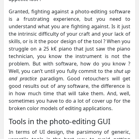
Granted, fighting against a photo-editing software
is a frustrating experience, but you need to
understand what you are fighting against. Is it just
the intrinsic difficulty of your craft and your lack of
skills, or is it the poor design of the tool ? When you
struggle on a 25 k€ piano that just saw the piano
technician, you know the instrument is not the
problem. But with software, how do you know ?
Well, you can’t until you fully commit to the
shut up
and practice
paradigm. Good retouchers will get
good results out of any software, the difference is
in how much time that will take them. And, well,
sometimes you have to do a lot of cover up for the
broken color models of editing applications.
Tools in the photo-editing GUI
In terms of UI design, the parsimony of generic,