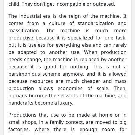
child. They don’t get incompatible or outdated.
The industrial era is the reign of the machine. It
comes from a culture of standardization and
massification. The machine is much more
productive because it is specialized for one task,
but it is useless for everything else and can rarely
be adapted to another use. When production
needs change, the machine is replaced by another
because it is good for nothing. This is not a
parsimonious scheme anymore, and it is allowed
because resources are much cheaper and mass
production allows economies of scale. Then,
humans become the servants of the machine, and
handcrafts become a luxury.
Productions that use to be made at home or in
small shops, in a family context, are moved to big
factories, where there is enough room for