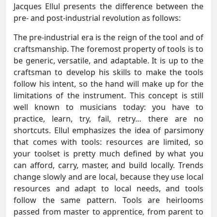
Jacques Ellul presents the difference between the
pre- and post-industrial revolution as follows:
The pre-industrial era is the reign of the tool and of
craftsmanship. The foremost property of tools is to
be generic, versatile, and adaptable. It is up to the
craftsman to develop his skills to make the tools
follow his intent, so the hand will make up for the
limitations of the instrument. This concept is still
well known to musicians today: you have to
practice, learn, try, fail, retry… there are no
shortcuts. Ellul emphasizes the idea of parsimony
that comes with tools: resources are limited, so
your toolset is pretty much defined by what you
can afford, carry, master, and build locally. Trends
change slowly and are local, because they use local
resources and adapt to local needs, and tools
follow the same pattern. Tools are heirlooms
passed from master to apprentice, from parent to