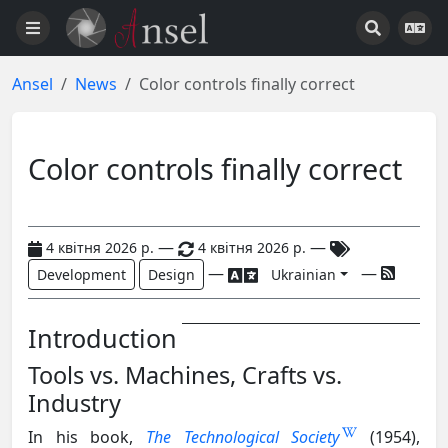
Ansel
News
Color controls finally correct
Color controls finally correct
—
—
4 квітня 2026 р.
4 квітня 2026 р.
—
—
Development
Design
Ukrainian
Introduction
Tools vs. Machines, Crafts vs.
Industry
In his book,
The Technological Society
(1954),