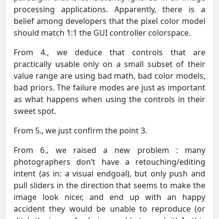
processing applications. Apparently, there is a
belief among developers that the pixel color model
should match 1:1 the GUI controller colorspace.
From 4., we deduce that controls that are
practically usable only on a small subset of their
value range are using bad math, bad color models,
bad priors. The failure modes are just as important
as what happens when using the controls in their
sweet spot.
From 5., we just confirm the point 3.
From 6., we raised a new problem : many
photographers don’t have a retouching/editing
intent (as in: a visual endgoal), but only push and
pull sliders in the direction that seems to make the
image look nicer, and end up with an happy
accident they would be unable to reproduce (or