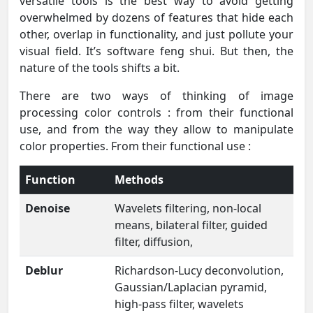
versatile tools is the best way to avoid getting
overwhelmed by dozens of features that hide each
other, overlap in functionality, and just pollute your
visual field. It’s software feng shui. But then, the
nature of the tools shifts a bit.
There are two ways of thinking of image
processing color controls : from their functional
use, and from the way they allow to manipulate
color properties. From their functional use :
Function
Methods
Denoise
Wavelets filtering, non-local
means, bilateral filter, guided
filter, diffusion,
Deblur
Richardson-Lucy deconvolution,
Gaussian/Laplacian pyramid,
high-pass filter, wavelets