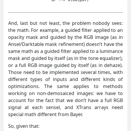
And, last but not least, the problem nobody sees:
the math. For example, a guided filter applied to an
opacity mask and guided by the RGB image (as in
Ansel/Darktable mask refinement) doesn’t have the
same math as a guided filter applied to a luminance
mask and guided by itself (as in the tone equalizer),
or a full RGB image guided by itself (as in dehaze).
Those need to be implemented several times, with
different types of inputs and different kinds of
optimizations. The same applies to methods
working on non-demosaiced images: we have to
account for the fact that we don’t have a full RGB
signal at each sensel, and XTrans arrays need
special math different from Bayer.
So, given that: