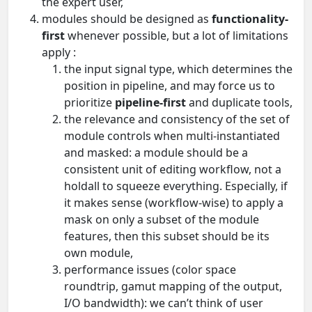
the expert user,
modules should be designed as
functionality-
first
whenever possible, but a lot of limitations
apply :
the input signal type, which determines the
position in pipeline, and may force us to
prioritize
pipeline-first
and duplicate tools,
the relevance and consistency of the set of
module controls when multi-instantiated
and masked: a module should be a
consistent unit of editing workflow, not a
holdall to squeeze everything. Especially, if
it makes sense (workflow-wise) to apply a
mask on only a subset of the module
features, then this subset should be its
own module,
performance issues (color space
roundtrip, gamut mapping of the output,
I/O bandwidth): we can’t think of user