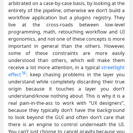
arbitrated on a case-by-case basis, by looking at the
entirety of the pipeline, otherwise we don’t build a
workflow application but a plugins registry. They
live at the cross-roads between low-level
programming, math, retouching workflow and UI
ergonomics, and not one of these concepts is more
important in general than the others. However,
some of these constraints are more easily
understood than others, which will make them
receive a lot more attention, in a typical
streetlight
effect
: keep chasing problems in the layer you
understand while completely discarding their true
origin because it touches a layer you don’t
understand/know nothing about. This is why it is a
real pain-in-the-ass to work with “UX designers”,
because they typically don’t have the background
to look beyond the GUI and often don’t care that
there is an engine to control underneath the UI.
You can’t just choose to cancel gravity because you