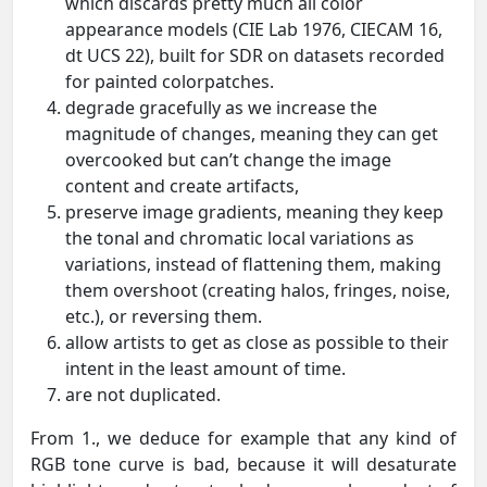
which discards pretty much all color
appearance models (CIE Lab 1976, CIECAM 16,
dt UCS 22), built for SDR on datasets recorded
for painted colorpatches.
degrade gracefully as we increase the
magnitude of changes, meaning they can get
overcooked but can’t change the image
content and create artifacts,
preserve image gradients, meaning they keep
the tonal and chromatic local variations as
variations, instead of flattening them, making
them overshoot (creating halos, fringes, noise,
etc.), or reversing them.
allow artists to get as close as possible to their
intent in the least amount of time.
are not duplicated.
From 1., we deduce for example that any kind of
RGB tone curve is bad, because it will desaturate