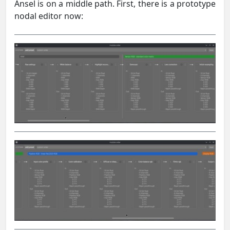
Ansel is on a middle path. First, there is a prototype
nodal editor now: