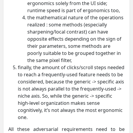
ergonomics solely from the UI side;
runtime speed is part of ergonomics too,
the mathematical nature of the operations
realized : some methods (especially
sharpening/local contrast) can have
opposite effects depending on the sign of
their parameters, some methods are
poorly suitable to be grouped together in
the same pixel filter,
finally, the amount of clicks/scroll steps needed
to reach a frequently-used feature needs to be
considered, because the generic -> specific axis
is not always parallel to the frequently-used ->
niche axis. So, while the generic -> specific
high-level organization makes sense
cognitively, it’s not always the most ergonomic
one.
All these adversarial requirements need to be