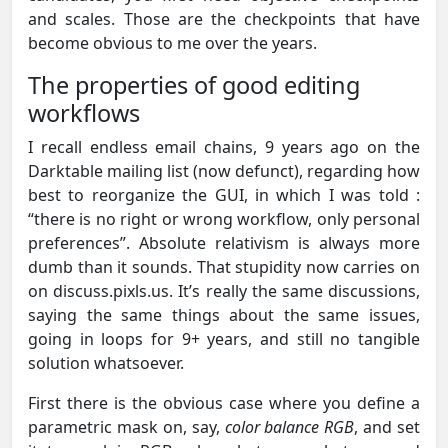
and scales. Those are the checkpoints that have
become obvious to me over the years.
The properties of good editing
workflows
I recall endless email chains, 9 years ago on the
Darktable mailing list (now defunct), regarding how
best to reorganize the GUI, in which I was told :
“there is no right or wrong workflow, only personal
preferences”. Absolute relativism is always more
dumb than it sounds. That stupidity now carries on
on discuss.pixls.us. It’s really the same discussions,
saying the same things about the same issues,
going in loops for 9+ years, and still no tangible
solution whatsoever.
First there is the obvious case where you define a
parametric mask on, say,
color balance RGB
, and set