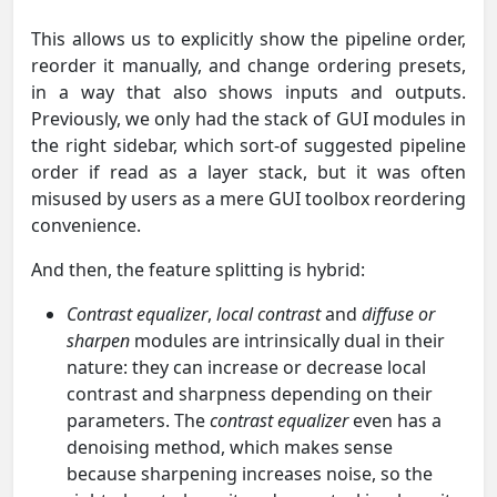
This allows us to explicitly show the pipeline order,
reorder it manually, and change ordering presets,
in a way that also shows inputs and outputs.
Previously, we only had the stack of GUI modules in
the right sidebar, which sort-of suggested pipeline
order if read as a layer stack, but it was often
misused by users as a mere GUI toolbox reordering
convenience.
And then, the feature splitting is hybrid:
Contrast equalizer
,
local contrast
and
diffuse or
sharpen
modules are intrinsically dual in their
nature: they can increase or decrease local
contrast and sharpness depending on their
parameters. The
contrast equalizer
even has a
denoising method, which makes sense
because sharpening increases noise, so the