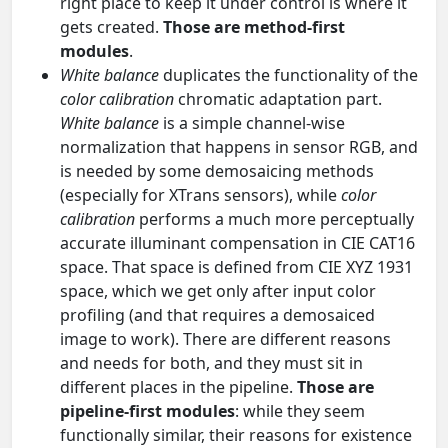
right place to keep it under control is where it
gets created.
Those are method-first
modules
.
White balance
duplicates the functionality of the
color calibration
chromatic adaptation part.
White balance
is a simple channel-wise
normalization that happens in sensor RGB, and
is needed by some demosaicing methods
(especially for XTrans sensors), while
color
calibration
performs a much more perceptually
accurate illuminant compensation in CIE CAT16
space. That space is defined from CIE XYZ 1931
space, which we get only after input color
profiling (and that requires a demosaiced
image to work). There are different reasons
and needs for both, and they must sit in
different places in the pipeline.
Those are
pipeline-first modules
: while they seem
functionally similar, their reasons for existence