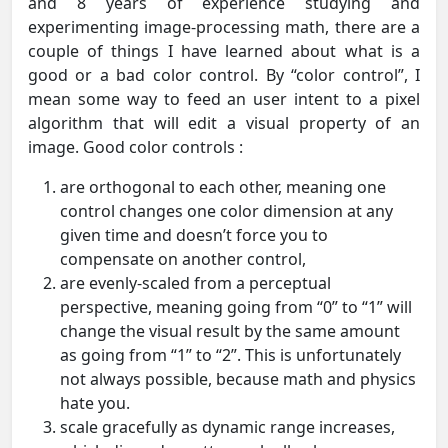
and 8 years of experience studying and
experimenting image-processing math, there are a
couple of things I have learned about what is a
good or a bad color control. By “color control”, I
mean some way to feed an user intent to a pixel
algorithm that will edit a visual property of an
image. Good color controls :
are orthogonal to each other, meaning one
control changes one color dimension at any
given time and doesn’t force you to
compensate on another control,
are evenly-scaled from a perceptual
perspective, meaning going from “0” to “1” will
change the visual result by the same amount
as going from “1” to “2”. This is unfortunately
not always possible, because math and physics
hate you.
scale gracefully as dynamic range increases,