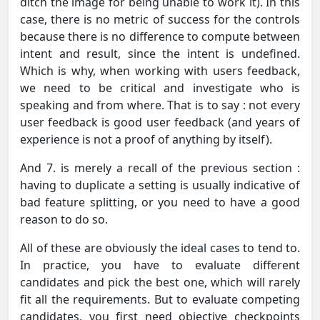
ditch the image for being unable to work it). In this
case, there is no metric of success for the controls
because there is no difference to compute between
intent and result, since the intent is undefined.
Which is why, when working with users feedback,
we need to be critical and investigate who is
speaking and from where. That is to say : not every
user feedback is good user feedback (and years of
experience is not a proof of anything by itself).
And 7. is merely a recall of the previous section :
having to duplicate a setting is usually indicative of
bad feature splitting, or you need to have a good
reason to do so.
All of these are obviously the ideal cases to tend to.
In practice, you have to evaluate different
candidates and pick the best one, which will rarely
fit all the requirements. But to evaluate competing
candidates, you first need objective checkpoints