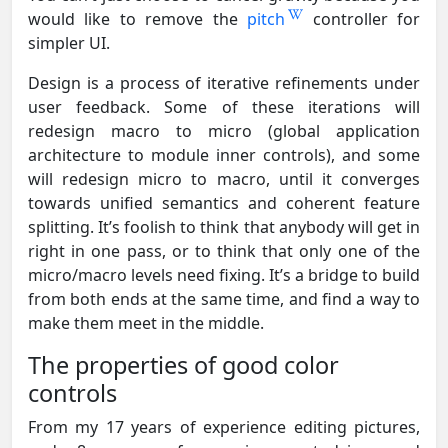
would like to remove the
pitch
controller for
simpler UI.
Design is a process of iterative refinements under
user feedback. Some of these iterations will
redesign macro to micro (global application
architecture to module inner controls), and some
will redesign micro to macro, until it converges
towards unified semantics and coherent feature
splitting. It’s foolish to think that anybody will get in
right in one pass, or to think that only one of the
micro/macro levels need fixing. It’s a bridge to build
from both ends at the same time, and find a way to
make them meet in the middle.
The properties of good color
controls
From my 17 years of experience editing pictures,