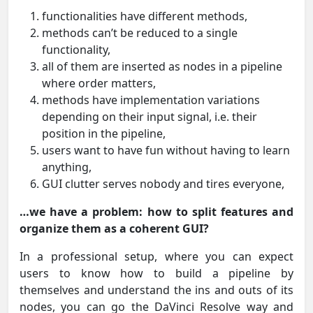
functionalities have different methods,
methods can’t be reduced to a single
functionality,
all of them are inserted as nodes in a pipeline
where order matters,
methods have implementation variations
depending on their input signal, i.e. their
position in the pipeline,
users want to have fun without having to learn
anything,
GUI clutter serves nobody and tires everyone,
…we have a problem: how to split features and
organize them as a coherent GUI?
In a professional setup, where you can expect
users to know how to build a pipeline by
themselves and understand the ins and outs of its
nodes, you can go the DaVinci Resolve way and