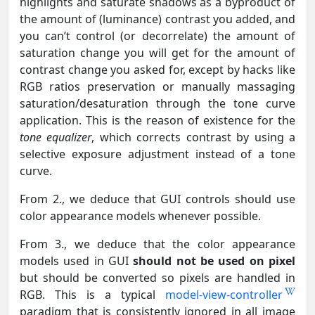
highlights and saturate shadows as a byproduct of
the amount of (luminance) contrast you added, and
you can’t control (or decorrelate) the amount of
saturation change you will get for the amount of
contrast change you asked for, except by hacks like
RGB ratios preservation or manually massaging
saturation/desaturation through the tone curve
application. This is the reason of existence for the
tone equalizer
, which corrects contrast by using a
selective exposure adjustment instead of a tone
curve.
From 2., we deduce that GUI controls should use
color appearance models whenever possible.
From 3., we deduce that the color appearance
models used in GUI
should not be used on pixel
but should be converted so pixels are handled in
RGB. This is a typical
model-view-controller
paradigm that is consistently ignored in all image