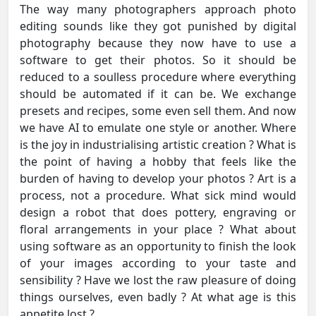
The way many photographers approach photo
editing sounds like they got punished by digital
photography because they now have to use a
software to get their photos. So it should be
reduced to a soulless procedure where everything
should be automated if it can be. We exchange
presets and recipes, some even sell them. And now
we have AI to emulate one style or another. Where
is the joy in industrialising artistic creation ? What is
the point of having a hobby that feels like the
burden of having to develop your photos ? Art is a
process, not a procedure. What sick mind would
design a robot that does pottery, engraving or
floral arrangements in your place ? What about
using software as an opportunity to finish the look
of your images according to your taste and
sensibility ? Have we lost the raw pleasure of doing
things ourselves, even badly ? At what age is this
appetite lost ?