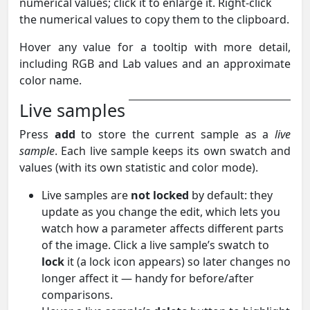
numerical values; click it to enlarge it. Right-click
the numerical values to copy them to the clipboard.
Hover any value for a tooltip with more detail,
including RGB and Lab values and an approximate
color name.
Live samples
Press
add
to store the current sample as a
live
sample
. Each live sample keeps its own swatch and
values (with its own statistic and color mode).
Live samples are
not locked
by default: they
update as you change the edit, which lets you
watch how a parameter affects different parts
of the image. Click a live sample’s swatch to
lock
it (a lock icon appears) so later changes no
longer affect it — handy for before/after
comparisons.