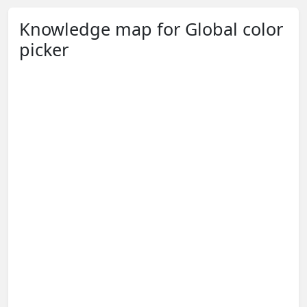
Knowledge map for Global color
picker