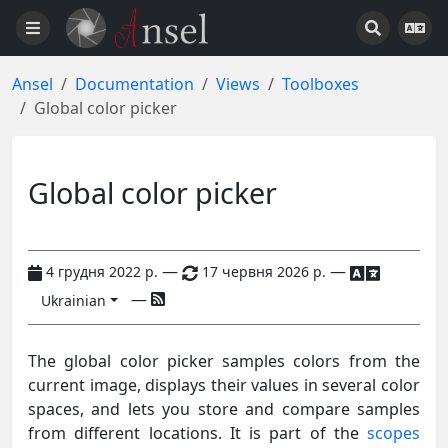
Ansel
Documentation
Views
Toolboxes
Global color picker
Global color picker
—
—
4 грудня 2022 р.
17 червня 2026 р.
—
Ukrainian
The global color picker samples colors from the
current image, displays their values in several color
spaces, and lets you store and compare samples
from different locations. It is part of the
scopes