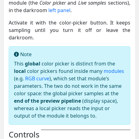
module (the
Color picker
and
Live samples
sections),
in the darkroom
left panel
.
Activate it with the color-picker button. It keeps
sampling until you turn it off or leave the
darkroom.
Note
This
global
color picker is distinct from the
local
color pickers found inside many
modules
(e.g.
RGB curve
), which set that module’s
parameters. The two do not work in the same
color space: the global picker samples at the
end of the preview pipeline
(display space),
whereas a local picker reads the input or
output of the module it belongs to.
Controls