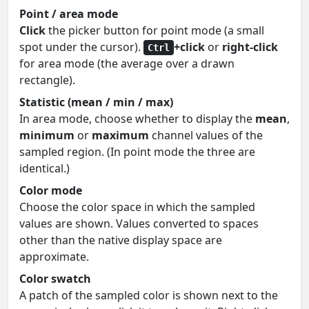
Point / area mode
Click
the picker button for point mode (a small
spot under the cursor).
+click
or
right-click
Ctrl
for area mode (the average over a drawn
rectangle).
Statistic (mean / min / max)
In area mode, choose whether to display the
mean
,
minimum
or
maximum
channel values of the
sampled region. (In point mode the three are
identical.)
Color mode
Choose the color space in which the sampled
values are shown. Values converted to spaces
other than the native display space are
approximate.
Color swatch
A patch of the sampled color is shown next to the