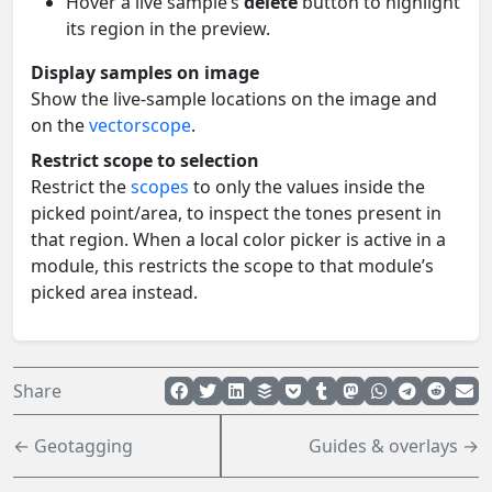
Hover a live sample’s
delete
button to highlight
its region in the preview.
Display samples on image
Show the live-sample locations on the image and
on the
vectorscope
.
Restrict scope to selection
Restrict the
scopes
to only the values inside the
picked point/area, to inspect the tones present in
that region. When a local color picker is active in a
module, this restricts the scope to that module’s
picked area instead.
Share
← Geotagging
Guides & overlays →