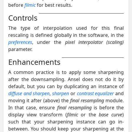
before
filmic
for best results.
Controls
The type of interpolation used for this final
rescaling is defined globally in the software, in the
preferences
, under the
pixel interpolator (scaling)
parameter.
Enhancements
A common practice is to apply some sharpening
after the downsampling. Ansel does not do it by
default, but you can by duplicating an instance of
diffuse and sharpen
,
sharpen
or
contrast equalizer
and
moving it after (above) the
final resampling
module.
In that case, ensure
final resampling
is before the
display view transform (
filmic
or the
base curve
)
such that your sharpening instance can go in-
between. You should keep your sharpening at the