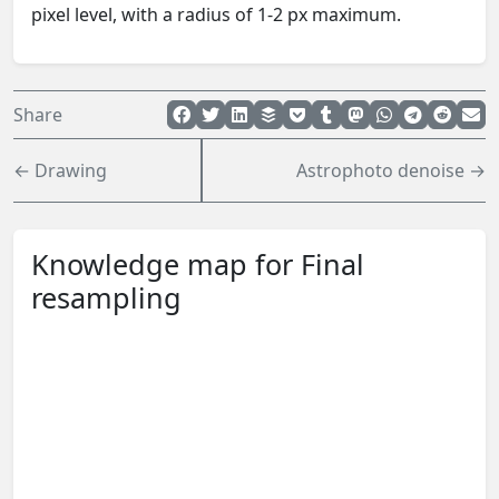
pixel level, with a radius of 1-2 px maximum.
Share
← Drawing
Astrophoto denoise →
Knowledge map for Final
resampling