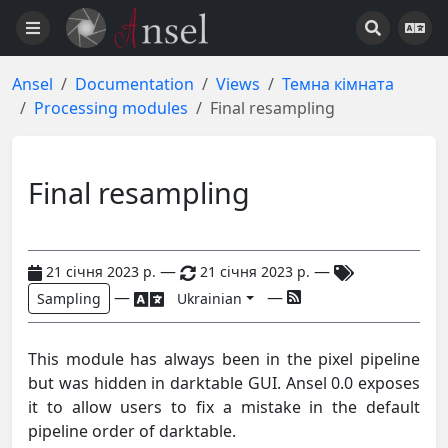
Ansel
Documentation
Views
Темна кімната
Processing modules
Final resampling
Final resampling
—
—
21 січня 2023 р.
21 січня 2023 р.
—
—
Sampling
Ukrainian
This module has always been in the pixel pipeline
but was hidden in darktable GUI. Ansel 0.0 exposes
it to allow users to fix a mistake in the default
pipeline order of darktable.