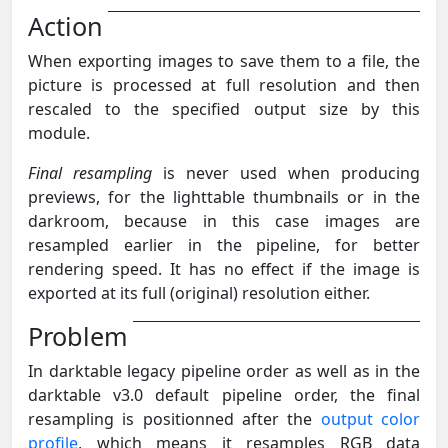
Action
When exporting images to save them to a file, the
picture is processed at full resolution and then
rescaled to the specified output size by this
module.
Final resampling
is never used when producing
previews, for the lighttable thumbnails or in the
darkroom, because in this case images are
resampled earlier in the pipeline, for better
rendering speed. It has no effect if the image is
exported at its full (original) resolution either.
Problem
In darktable legacy pipeline order as well as in the
darktable v3.0 default pipeline order, the final
resampling is positionned after the
output color
profile
, which means it resamples RGB data