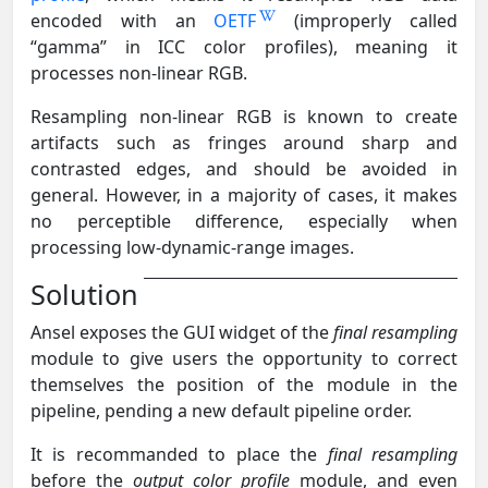
encoded with an
OETF
(improperly called
“gamma” in ICC color profiles), meaning it
processes non-linear RGB.
Resampling non-linear RGB is known to create
artifacts such as fringes around sharp and
contrasted edges, and should be avoided in
general. However, in a majority of cases, it makes
no perceptible difference, especially when
processing low-dynamic-range images.
Solution
Ansel exposes the GUI widget of the
final resampling
module to give users the opportunity to correct
themselves the position of the module in the
pipeline, pending a new default pipeline order.
It is recommanded to place the
final resampling
before the
output color profile
module, and even