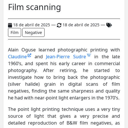
Film scanning
—
—
18 de abril de 2025
18 de abril de 2025
Film
Negative
Alain Oguse learned photographic printing with
Claudine
and
Jean-Pierre Sudre
in the late
1960’s, and spent his early career in commercial
photography. After retiring, he started to
investigate how to bring back the photographic
(silver halide) grain in digital scans of film
negatives, finding the same sharpness and quality
he had with near-point light enlargers in the 1970’s.
The point light printing technique uses a very tiny
source of light that gives a very precise and
detailed reproduction of B&W film negatives, as