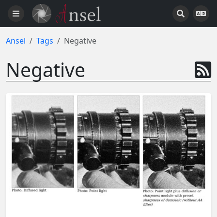
Ansel
Tags
Negative
Negative