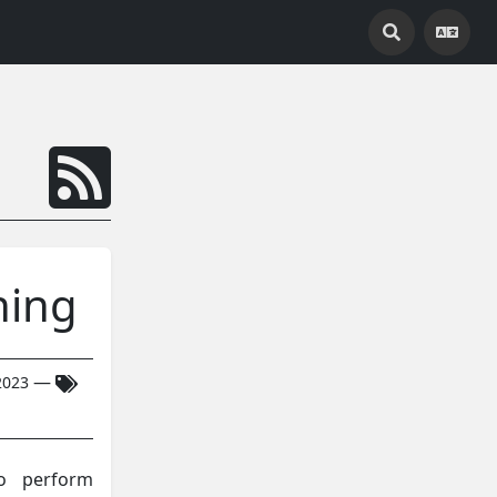
ning
—
2023
to perform