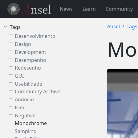
News
Learn
Community
Ansel
Tags
Tags
Desenvolvimento
Mo
Design
Development
Desempenho
Redesenho
GUI
Usabilidade
Community Archive
Anúncio
Film
Negative
Monochrome
Sampling