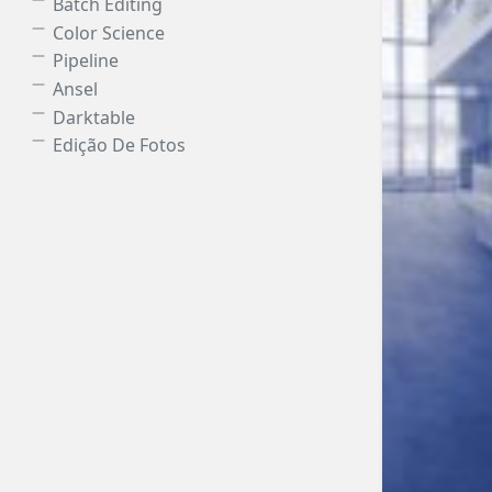
Batch Editing
Color Science
Pipeline
Ansel
Darktable
Edição De Fotos