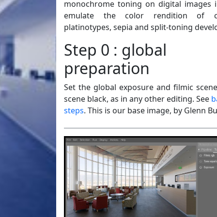
monochrome toning on digital images i
emulate the color rendition of cy
platinotypes, sepia and split-toning deve
Step 0 : global
preparation
Set the global exposure and filmic scen
scene black, as in any other editing. See
b
steps
. This is our base image, by Glenn Bu