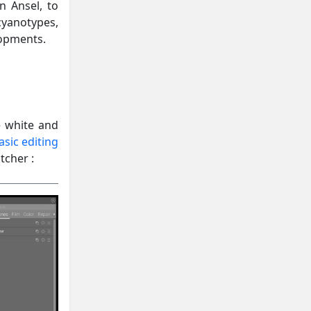
n Ansel, to
anotypes,
lopments.
e white and
asic editing
tcher :