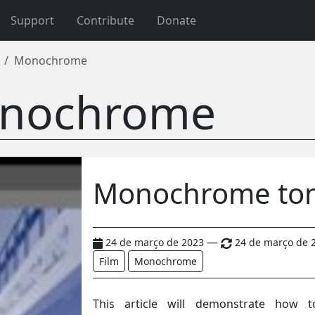
Support
Contribute
Donate
Monochrome
nochrome
Monochrome to
—
24 de março de 2023
24 de março de 
Film
Monochrome
This article will demonstrate how 