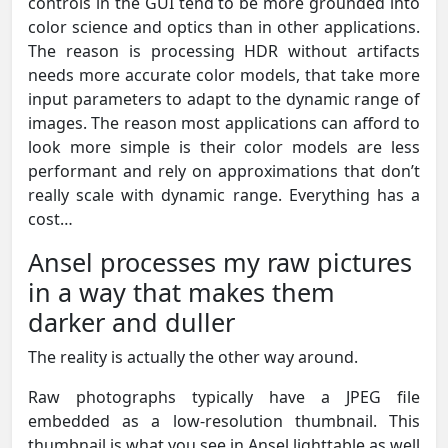
controls in the GUI tend to be more grounded into
color science and optics than in other applications.
The reason is processing HDR without artifacts
needs more accurate color models, that take more
input parameters to adapt to the dynamic range of
images. The reason most applications can afford to
look more simple is their color models are less
performant and rely on approximations that don’t
really scale with dynamic range. Everything has a
cost…
Ansel processes my raw pictures
in a way that makes them
darker and duller
The reality is actually the other way around.
Raw photographs typically have a JPEG file
embedded as a low-resolution thumbnail. This
thumbnail is what you see in Ansel lighttable as well