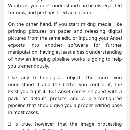
Whatever you don’t understand can be disregarded
for now, and perhaps tried again later.
On the other hand, if you start mixing media, like
printing pictures on paper and releasing digital
pictures from the same edit, or inputing your Ansel
exports into another software for further
manipulation, having at least a basic understanding
of how an imaging pipeline works is going to help
you tremendously.
Like any technological object, the more you
understand it and the better you control it, the
least you fight it. But Ansel comes shipped with a
pack of default presets and a pre-configured
pipeline that should give you a proper editing base
in most cases.
It is true, however, that the image processing