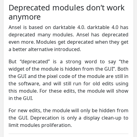
Deprecated modules don’t work
anymore
Ansel is based on darktable 4.0. darktable 4.0 has
deprecated many modules. Ansel has deprecated
even more. Modules get deprecated when they get
a better alternative introduced.
But “deprecated” is a strong word to say “the
widget of the module is hidden from the GUI”. Both
the GUI and the pixel code of the module are still in
the software, and will still run for old edits using
this module. For these edits, the module will show
in the GUI.
For new edits, the module will only be hidden from
the GUI. Deprecation is only a display clean-up to
limit modules proliferation.