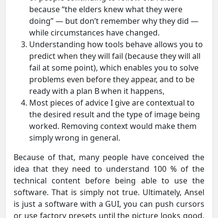
because “the elders knew what they were
doing” — but don’t remember why they did —
while circumstances have changed.
Understanding how tools behave allows you to
predict when they will fail (because they will all
fail at some point), which enables you to solve
problems even before they appear, and to be
ready with a plan B when it happens,
Most pieces of advice I give are contextual to
the desired result and the type of image being
worked. Removing context would make them
simply wrong in general.
Because of that, many people have conceived the
idea that they need to understand 100 % of the
technical content before being able to use the
software. That is simply not true. Ultimately, Ansel
is just a software with a GUI, you can push cursors
or use factory presets until the picture looks good.