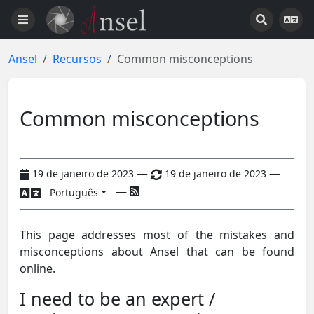
Ansel
Recursos
Common misconceptions
Common misconceptions
—
—
19 de janeiro de 2023
19 de janeiro de 2023
—
Português
This page addresses most of the mistakes and
misconceptions about Ansel that can be found
online.
I need to be an expert /