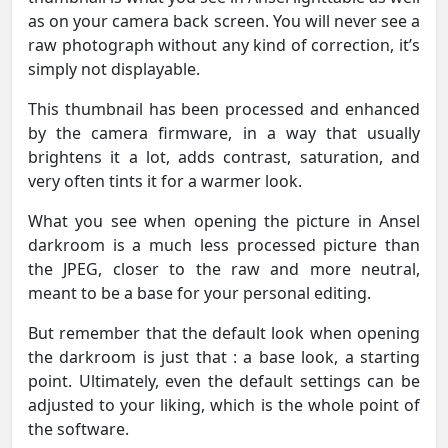
as on your camera back screen. You will never see a
raw photograph without any kind of correction, it’s
simply not displayable.
This thumbnail has been processed and enhanced
by the camera firmware, in a way that usually
brightens it a lot, adds contrast, saturation, and
very often tints it for a warmer look.
What you see when opening the picture in Ansel
darkroom is a much less processed picture than
the JPEG, closer to the raw and more neutral,
meant to be a base for your personal editing.
But remember that the default look when opening
the darkroom is just that : a base look, a starting
point. Ultimately, even the default settings can be
adjusted to your liking, which is the whole point of
the software.