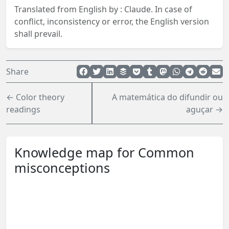
Translated from English by :
Claude.
In case of
conflict, inconsistency or error, the English version
shall prevail.
Share
← Color theory
A matemática do difundir ou
readings
aguçar →
Knowledge map for Common
misconceptions