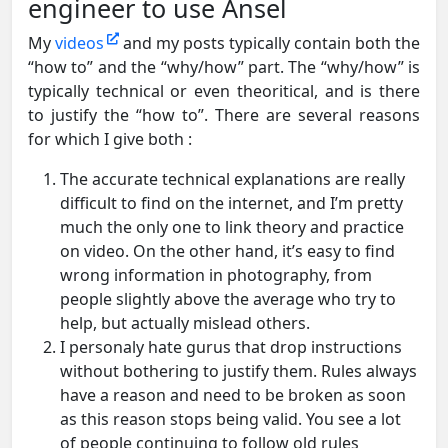
engineer to use Ansel
My
videos
and my posts typically contain both the
“how to” and the “why/how” part. The “why/how” is
typically technical or even theoritical, and is there
to justify the “how to”. There are several reasons
for which I give both :
The accurate technical explanations are really
difficult to find on the internet, and I’m pretty
much the only one to link theory and practice
on video. On the other hand, it’s easy to find
wrong information in photography, from
people slightly above the average who try to
help, but actually mislead others.
I personaly hate gurus that drop instructions
without bothering to justify them. Rules always
have a reason and need to be broken as soon
as this reason stops being valid. You see a lot
of people continuing to follow old rules