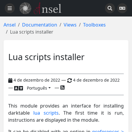
Ansel
Documentation
Views
Toolboxes
Lua scripts installer
Lua scripts installer
—
4 de dezembro de 2022
4 de dezembro de 2022
—
—
Português
This module provides an interface for installing
darktable
lua scripts
. The first time it is run,
instructions are displayed in the module.
It can be disabled with an option in
preferences >