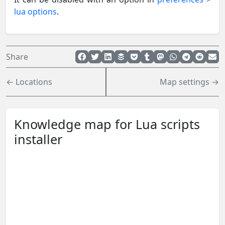
lua options
.
Share
← Locations
Map settings →
Knowledge map for Lua scripts
installer