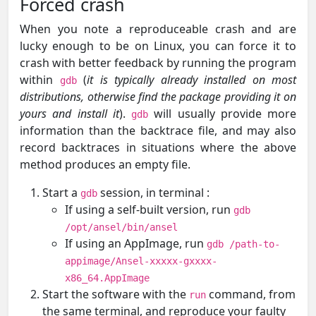
Forced crash
When you note a reproduceable crash and are
lucky enough to be on Linux, you can force it to
crash with better feedback by running the program
within
(
it is typically already installed on most
gdb
distributions, otherwise find the package providing it on
yours and install it
).
will usually provide more
gdb
information than the backtrace file, and may also
record backtraces in situations where the above
method produces an empty file.
Start a
session, in terminal :
gdb
If using a self-built version, run
gdb
/opt/ansel/bin/ansel
If using an AppImage, run
gdb /path-to-
appimage/Ansel-xxxxx-gxxxx-
x86_64.AppImage
Start the software with the
command, from
run
the same terminal, and reproduce your faulty