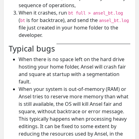
sequence of operations,
When it crashes, run
bt full > ansel_bt.log
(
is for backtrace), and send the
bt
ansel_bt.log
file just created in your home folder to the
developer.
Typical bugs
When there is no space left on the hard drive
hosting your home folder, Ansel will crash fair
and square at startup with a segmentation
fault.
When your system is out-of-memory (RAM) or
Ansel tries to reserve more memory than what
is still available, the OS will kill Ansel fair and
square, without backtrace or error message.
This typically happens when processing heavy
editings. It can be fixed to some extent by
reducing the resources used by Ansel, in the