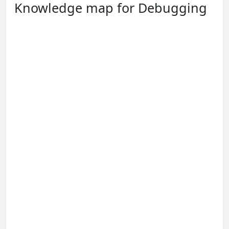
Knowledge map for Debugging