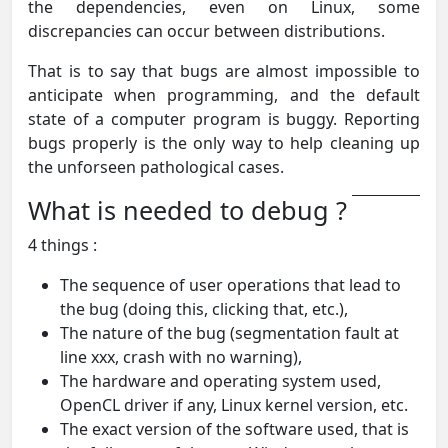
the dependencies, even on Linux, some
discrepancies can occur between distributions.
That is to say that bugs are almost impossible to
anticipate when programming, and the default
state of a computer program is buggy. Reporting
bugs properly is the only way to help cleaning up
the unforseen pathological cases.
What is needed to debug ?
4 things :
The sequence of user operations that lead to
the bug (doing this, clicking that, etc.),
The nature of the bug (segmentation fault at
line xxx, crash with no warning),
The hardware and operating system used,
OpenCL driver if any, Linux kernel version, etc.
The exact version of the software used, that is