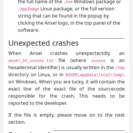
the full name of the
Windows package or
.exe
Linux package, or the full version
.AppImage
string that can be found in the popup by
clicking the Ansel logo, in the top panel of the
software.
Unexpected crashes
When Ansel crashes unexpectectdly, an
file (where
is an
ansel_bt_xxxxxx.txt
xxxxxx
hexadecimal identifier) is usually written in the
/tmp
directory on Linux, or in
$USER\appData\local\temp\
on Windows. When you are lucky, it will contain the
exact line of the exact file of the sourcecode
responsible for the crash. This needs to be
reported to the developer.
If the file is empty, please move on to the next
section.