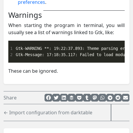
preferences
.
Warnings
When starting the program in terminal, you will
usually see a list of warnings linked to Gtk, like:
1
2
Gtk-Message: 17:18:35.117: Failed to load module 
These can be ignored.
Share
← Import configuration from darktable