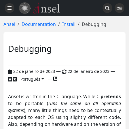
Ansel
Documentation
Install
Debugging
Debugging
—
—
22 de janeiro de 2023
22 de janeiro de 2023
—
Português
Ansel is written in the C language. While C
pretends
to be portable (
runs the same on all operating
systems
), many little things need to be contextually
adapted to each OS using slightly different code.
Also, depending on hardware and on the version of