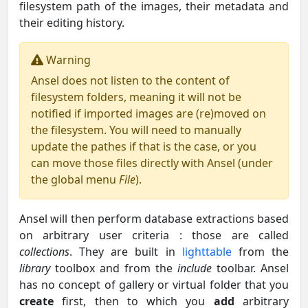
filesystem path of the images, their metadata and
their editing history.
Warning
Ansel does not listen to the content of
filesystem folders, meaning it will not be
notified if imported images are (re)moved on
the filesystem. You will need to manually
update the pathes if that is the case, or you
can move those files directly with Ansel (under
the global menu
File
).
Ansel will then perform database extractions based
on arbitrary user criteria : those are called
collections
. They are built in
lighttable
from the
library
toolbox and from the
include
toolbar. Ansel
has no concept of gallery or virtual folder that you
create
first, then to which you
add
arbitrary