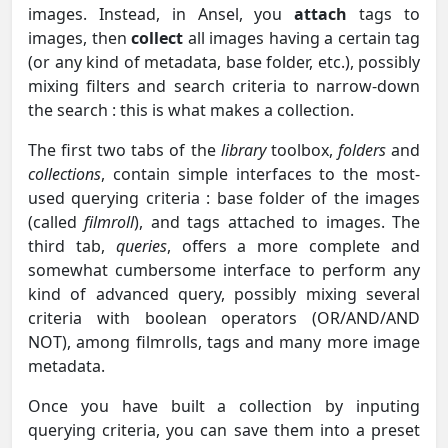
images. Instead, in Ansel, you
attach
tags to
images, then
collect
all images having a certain tag
(or any kind of metadata, base folder, etc.), possibly
mixing filters and search criteria to narrow-down
the search : this is what makes a collection.
The first two tabs of the
library
toolbox,
folders
and
collections
, contain simple interfaces to the most-
used querying criteria : base folder of the images
(called
filmroll
), and tags attached to images. The
third tab,
queries
, offers a more complete and
somewhat cumbersome interface to perform any
kind of advanced query, possibly mixing several
criteria with boolean operators (OR/AND/AND
NOT), among filmrolls, tags and many more image
metadata.
Once you have built a collection by inputing
querying criteria, you can save them into a preset