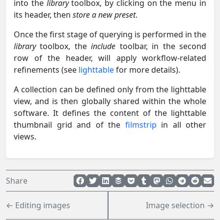
into the
library
toolbox, by clicking on the menu in
its header, then
store a new preset
.
Once the first stage of querying is performed in the
library
toolbox, the
include
toolbar, in the second
row of the header, will apply workflow-related
refinements (see
lighttable
for more details).
A collection can be defined only from the lighttable
view, and is then globally shared within the whole
software. It defines the content of the lighttable
thumbnail grid and of the
filmstrip
in all other
views.
Share
← Editing images
Image selection →