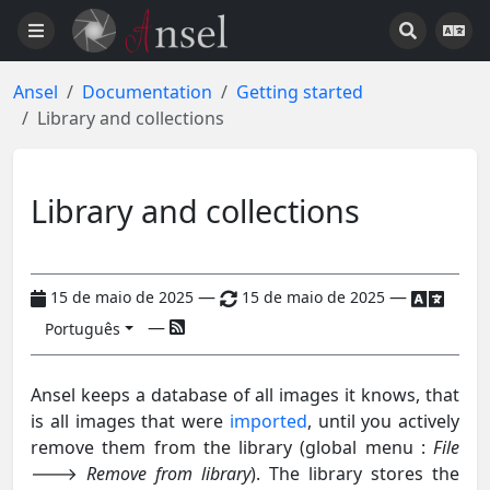
Ansel
Documentation
Getting started
Library and collections
Library and collections
—
—
15 de maio de 2025
15 de maio de 2025
—
Português
Ansel keeps a database of all images it knows, that
is all images that were
imported
, until you actively
remove them from the library (global menu :
File
🡒
Remove from library
). The library stores the