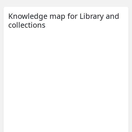
Knowledge map for Library and
collections