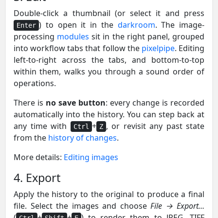
Double-click a thumbnail (or select it and press
) to open it in the
darkroom
. The image-
Enter
processing
modules
sit in the right panel, grouped
into workflow tabs that follow the
pixelpipe
. Editing
left-to-right across the tabs, and bottom-to-top
within them, walks you through a sound order of
operations.
There is
no save button
: every change is recorded
automatically into the history. You can step back at
any time with
+
, or revisit any past state
Ctrl
Z
from the
history of changes
.
More details:
Editing images
4. Export
Apply the history to the original to produce a final
file. Select the images and choose
File → Export…
(
+
+
) to render them to JPEG, TIFF
Ctrl
Shift
E