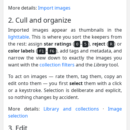
More details:
Import images
2. Cull and organize
Imported images appear as thumbnails in the
lighttable
. This is where you sort the keepers from
the rest: assign
star ratings
(
–
),
reject
(
) or
0
5
R
color labels
(
–
), add tags and metadata, and
F1
F6
narrow the view down to exactly the images you
want with the
collection filters
and the
Library
tool.
To act on images — rate them, tag them, copy an
edit onto them — you first
select
them with a click
or a keystroke. Selection is deliberate and explicit,
so nothing changes by accident.
More details:
Library and collections
·
Image
selection
3. Edit