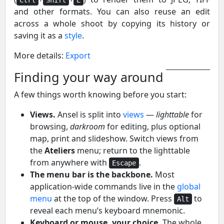
and other formats. You can also reuse an edit
across a whole shoot by copying its history or
saving it as a
style
.
More details:
Export
Finding your way around
A few things worth knowing before you start:
Views.
Ansel is split into
views
—
lighttable
for
browsing,
darkroom
for editing, plus optional
map, print and slideshow. Switch views from
the
Ateliers
menu; return to the lighttable
from anywhere with
.
Escape
The menu bar is the backbone.
Most
application-wide commands live in the
global
menu
at the top of the window. Press
to
Alt
reveal each menu’s keyboard mnemonic.
Keyboard or mouse, your choice.
The whole