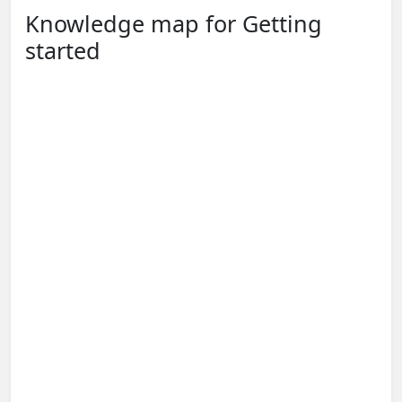
Knowledge map for Getting
started