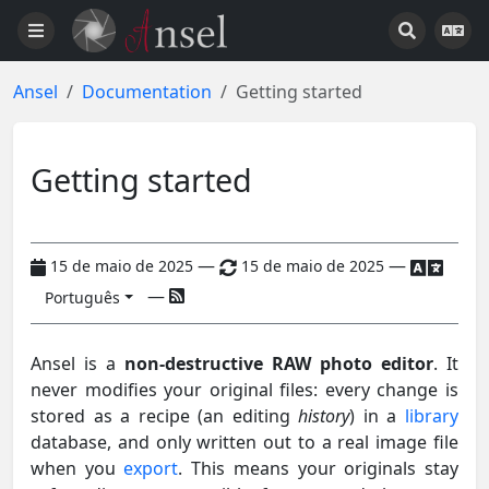
Ansel
Documentation
Getting started
Getting started
—
—
15 de maio de 2025
15 de maio de 2025
—
Português
Ansel is a
non-destructive RAW photo editor
. It
never modifies your original files: every change is
stored as a recipe (an editing
history
) in a
library
database, and only written out to a real image file
when you
export
. This means your originals stay