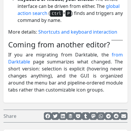
interface can be driven from either. The
global
action search
(
+
) finds and triggers any
Ctrl
P
command by name.
More details:
Shortcuts and keyboard interaction
Coming from another editor?
If you are migrating from Darktable, the
from
Darktable
page summarizes what changed. The
short version: selection is explicit (hovering never
changes anything), and the GUI is organized
around the menu bar and pipeline-ordered module
tabs rather than customizable icon groups.
Share