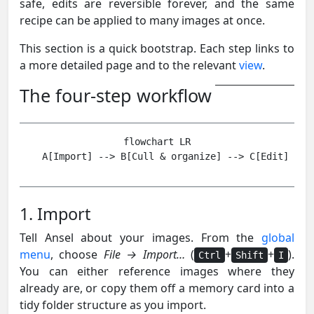
safe, edits are reversible forever, and the same
recipe can be applied to many images at once.
This section is a quick bootstrap. Each step links to
a more detailed page and to the relevant
view
.
The four-step workflow
flowchart LR

1. Import
Tell Ansel about your images. From the
global
menu
, choose
File → Import…
(
+
+
).
Ctrl
Shift
I
You can either reference images where they
already are, or copy them off a memory card into a
tidy folder structure as you import.