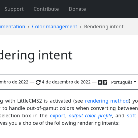
Support
Contribute
Donate
mentation
Color management
Rendering intent
ering intent
—
—
embro de 2022
4 de dezembro de 2022
Português
ng with LittleCMS2 is activated (see
rendering method
) y
 to handle out-of-gamut colors when converting between
selection box in the
export
,
output color profile
, and
soft
es you a choice of the following rendering intents:
l