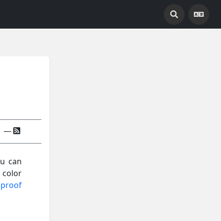
—
ou can
 color
 proof