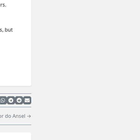
rs.
s, but
or do Ansel →