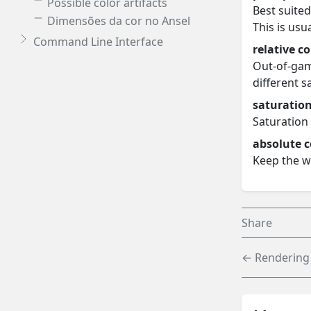
Possible color artifacts
Best suited
Dimensões da cor no Ansel
This is usu
Command Line Interface
relative c
Out-of-gam
different 
saturatio
Saturation 
absolute c
Keep the w
Share
← Rendering