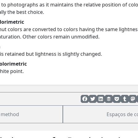
 to photographs as it maintains the relative position of colo
ally the best choice.
olorimetric
ut colors are converted to colors having the same lightnes
saturation. Other colors remain unmodified.
n
is retained but lightness is slightly changed.
olorimetric
hite point.
 method
Espaços de c