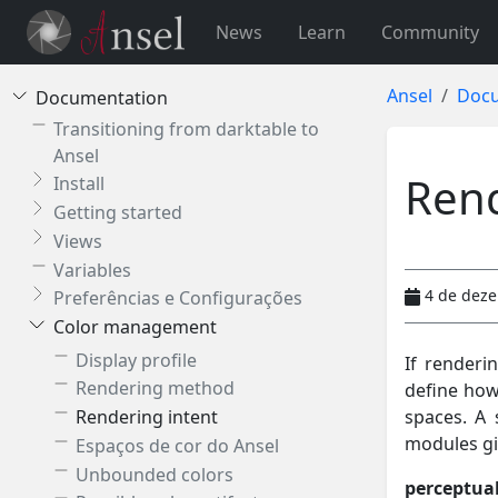
News
Learn
Community
Ansel
Docu
Documentation
Transitioning from darktable to
Ansel
Rend
Install
Getting started
Views
Variables
4 de dez
Preferências e Configurações
Color management
Display profile
If renderi
Rendering method
define how
spaces. A 
Rendering intent
modules giv
Espaços de cor do Ansel
Unbounded colors
perceptua