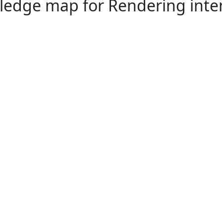
edge map for Rendering inte