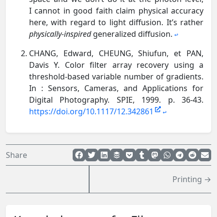
I cannot in good faith claim physical accuracy
here, with regard to light diffusion. It’s rather
physically-inspired
generalized diffusion.
↩︎
CHANG, Edward, CHEUNG, Shiufun, et PAN,
Davis Y. Color filter array recovery using a
threshold-based variable number of gradients.
In : Sensors, Cameras, and Applications for
Digital Photography. SPIE, 1999. p. 36-43.
https://doi.org/10.1117/12.342861
↩︎
Share
Printing →