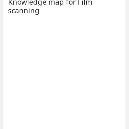
Knowledge map for Film
scanning