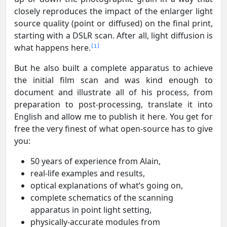
closely reproduces the impact of the enlarger light
source quality (point or diffused) on the final print,
starting with a DSLR scan. After all, light diffusion is
what happens here.
1
But he also built a complete apparatus to achieve
the initial film scan and was kind enough to
document and illustrate all of his process, from
preparation to post-processing, translate it into
English and allow me to publish it here. You get for
free the very finest of what open-source has to give
you:
50 years of experience from Alain,
real-life examples and results,
optical explanations of what’s going on,
complete schematics of the scanning
apparatus in point light setting,
physically-accurate modules from