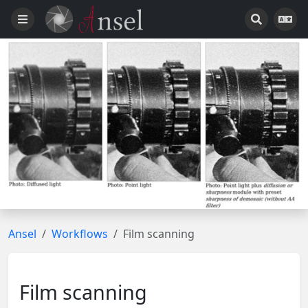
Ansel
Workflows
Film scanning
Film scanning