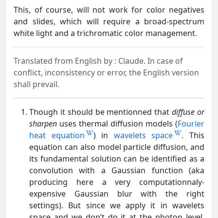
This, of course, will not work for color negatives
and slides, which will require a broad-spectrum
white light and a trichromatic color management.
Translated from English by :
Claude.
In case of
conflict, inconsistency or error, the English version
shall prevail.
Though it should be mentionned that
diffuse or
sharpen
uses thermal diffusion models (
Fourier
heat equation
) in
wavelets space
. This
equation can also model particle diffusion, and
its fundamental solution can be identified as a
convolution with a Gaussian function (aka
producing here a very computationnaly-
expensive Gaussian blur with the right
settings). But since we apply it in wavelets
space and we don’t do it at the photon level,