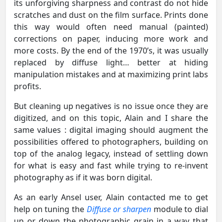
its unforgiving sharpness and contrast do not hide
scratches and dust on the film surface. Prints done
this way would often need manual (painted)
corrections on paper, inducing more work and
more costs. By the end of the 1970’s, it was usually
replaced by diffuse light… better at hiding
manipulation mistakes and at maximizing print labs
profits.
But cleaning up negatives is no issue once they are
digitized, and on this topic, Alain and I share the
same values : digital imaging should augment the
possibilities offered to photographers, building on
top of the analog legacy, instead of settling down
for what is easy and fast while trying to re-invent
photography as if it was born digital.
As an early Ansel user, Alain contacted me to get
help on tuning the
Diffuse or sharpen
module to dial
up or down the photographic grain in a way that