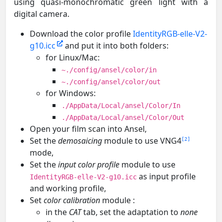
using quasi-monochromatic green light with a
digital camera.
Download the color profile
IdentityRGB-elle-V2-
g10.icc
and put it into both folders:
for Linux/Mac:
~./config/ansel/color/in
~./config/ansel/color/out
for Windows:
./AppData/Local/ansel/Color/In
./AppData/Local/ansel/Color/Out
Open your film scan into Ansel,
Set the
demosaicing
module to use VNG4
2
mode,
Set the
input color profile
module to use
as input profile
IdentityRGB-elle-V2-g10.icc
and working profile,
Set
color calibration
module :
in the
CAT
tab, set the adaptation to
none