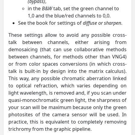
(bypass)
,
in the
B&W
tab, set the green channel to
1,0 and the blue/red channels to 0,0.
See the book for settings of
diffuse or sharpen
.
These settings allow to avoid any possible cross-
talk between channels, either arising from
demosaicing (that can use collaborative methods
between channels, for methods other than VNG4)
or from color spaces conversions (in which cross-
talk is built-in by design into the matrix calculus).
This way, any possible chromatic aberration linked
to optical refraction, which varies depending on
light wavelength, is removed and, if you scan under
quasi-monochromatic green light, the sharpness of
your scan will be maximum because only the green
photosites of the camera sensor will be used. In
practice, this is equivalent to completely removing
trichromy from the graphic pipeline.