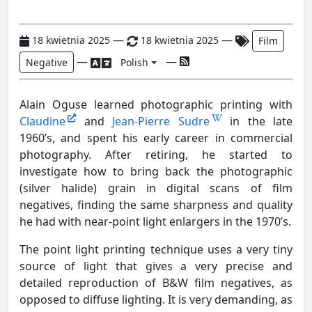
—
—
18 kwietnia 2025
18 kwietnia 2025
Film
—
—
Negative
Polish
Alain Oguse learned photographic printing with
Claudine
and
Jean-Pierre Sudre
in the late
1960’s, and spent his early career in commercial
photography. After retiring, he started to
investigate how to bring back the photographic
(silver halide) grain in digital scans of film
negatives, finding the same sharpness and quality
he had with near-point light enlargers in the 1970’s.
The point light printing technique uses a very tiny
source of light that gives a very precise and
detailed reproduction of B&W film negatives, as
opposed to diffuse lighting. It is very demanding, as