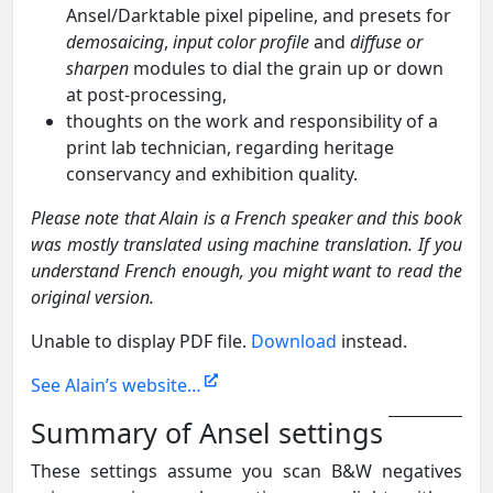
Ansel/Darktable pixel pipeline, and presets for
demosaicing
,
input color profile
and
diffuse or
sharpen
modules to dial the grain up or down
at post-processing,
thoughts on the work and responsibility of a
print lab technician, regarding heritage
conservancy and exhibition quality.
Please note that Alain is a French speaker and this book
was mostly translated using machine translation. If you
understand French enough, you might want to read the
original version.
Unable to display PDF file.
Download
instead.
See Alain’s website…
Summary of Ansel settings
These settings assume you scan B&W negatives