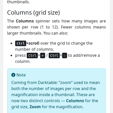
thumbnails.
Columns (grid size)
The
Columns
spinner sets how many images are
shown per row (1 to 12). Fewer columns means
larger thumbnails. You can also:
+scroll
over the grid to change the
Ctrl
number of columns,
press
+
/
+
to add/remove a
Ctrl
+
Ctrl
-
column.
Note
Coming from Darktable: “zoom” used to mean
both the number of images per row and the
magnification inside a thumbnail. These are
now two distinct controls —
Columns
for the
grid size,
Zoom
for the magnification.