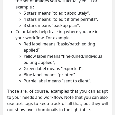
the set of images you will actually edit. For
example :
5 stars means “to edit absolutely”,
4 stars means “to edit if time permits”,
3 stars means “backup plan”,
Color labels help tracking where you are in
your workflow. For example :
Red label means “basic/batch editing
applied”,
Yellow label means “fine-tuned/individual
editing applied”,
Green label means “exported”,
Blue label means “printed”
Purple label means “sent to client”.
Those are, of course, examples that you can adapt
to your needs and workflow. Note that you can also
use text tags to keep track of all that, but they will
not show over thumbnails in the lighttable.