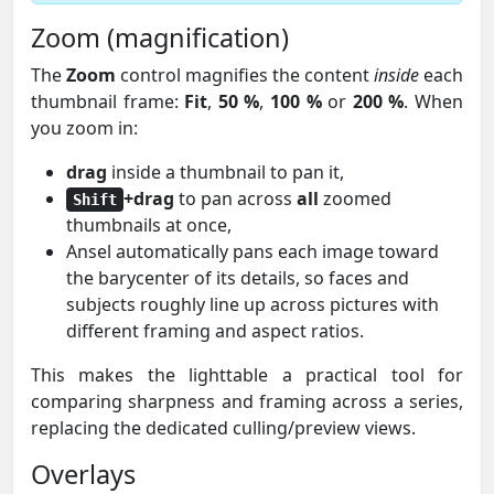
Zoom (magnification)
The
Zoom
control magnifies the content
inside
each
thumbnail frame:
Fit
,
50 %
,
100 %
or
200 %
. When
you zoom in:
drag
inside a thumbnail to pan it,
+drag
to pan across
all
zoomed
Shift
thumbnails at once,
Ansel automatically pans each image toward
the barycenter of its details, so faces and
subjects roughly line up across pictures with
different framing and aspect ratios.
This makes the lighttable a practical tool for
comparing sharpness and framing across a series,
replacing the dedicated culling/preview views.
Overlays