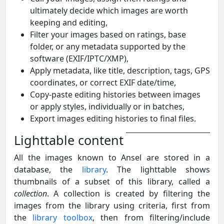
ultimately decide which images are worth
keeping and editing,
Filter your images based on ratings, base
folder, or any metadata supported by the
software (EXIF/IPTC/XMP),
Apply metadata, like title, description, tags, GPS
coordinates, or correct EXIF date/time,
Copy-paste editing histories between images
or apply styles, individually or in batches,
Export images editing histories to final files.
Lighttable content
All the images known to Ansel are stored in a
database, the
library
. The lighttable shows
thumbnails of a subset of this library, called a
collection
. A collection is created by filtering the
images from the library using criteria, first from
the
library toolbox
, then from filtering/include