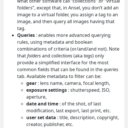
what other software call “collections” or “virtual
folders”, except that, in Ansel, you don’t add an
image to a virtual folder, you assign a tag to an
image, and then query all images having that
tag.
Queries
: enables more advanced querying
rules, using metadata and boolean
combinations of criteria (or/and/and not). Note
that
folders
and
collections
(aka
tags
) only
provide a simplified interface for the most
common fields that can be found in the
queries
tab. Available metadata to filter can be:
gear
: lens name, camera, focal length,
exposure settings
: shutterspeed, ISO,
aperture,
date and time
: of the shot, of last
modification, last export, last print, etc.
user set data
: title, description, copyright,
creator, publisher, etc.