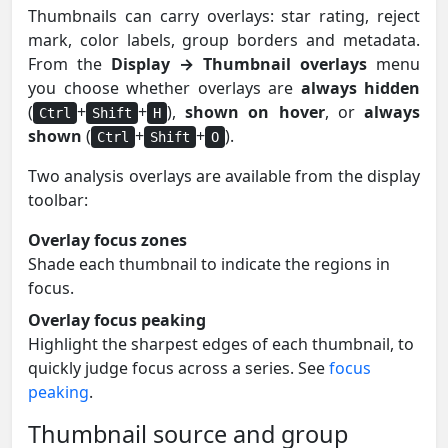
Thumbnails can carry overlays: star rating, reject
mark, color labels, group borders and metadata.
From the
Display → Thumbnail overlays
menu
you choose whether overlays are
always hidden
(
+
+
),
shown on hover
, or
always
Ctrl
Shift
H
shown
(
+
+
).
Ctrl
Shift
O
Two analysis overlays are available from the display
toolbar:
Overlay focus zones
Shade each thumbnail to indicate the regions in
focus.
Overlay focus peaking
Highlight the sharpest edges of each thumbnail, to
quickly judge focus across a series. See
focus
peaking
.
Thumbnail source and group