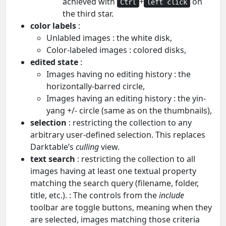
achieved with
+
on
Ctrl
left click
the third star.
color labels
:
Unlabled images : the white disk,
Color-labeled images : colored disks,
edited state
:
Images having no editing history : the
horizontally-barred circle,
Images having an editing history : the yin-
yang +/- circle (same as on the thumbnails),
selection
: restricting the collection to any
arbitrary user-defined selection. This replaces
Darktable’s
culling
view.
text search
: restricting the collection to all
images having at least one textual property
matching the search query (filename, folder,
title, etc.). : The controls from the
include
toolbar are toggle buttons, meaning when they
are selected, images matching those criteria