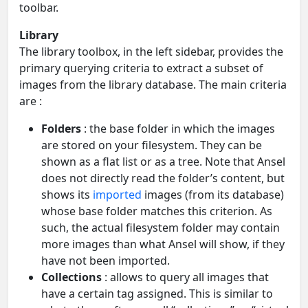
toolbar.
Library
The library toolbox, in the left sidebar, provides the
primary querying criteria to extract a subset of
images from the library database. The main criteria
are :
Folders
: the base folder in which the images
are stored on your filesystem. They can be
shown as a flat list or as a tree. Note that Ansel
does not directly read the folder’s content, but
shows its
imported
images (from its database)
whose base folder matches this criterion. As
such, the actual filesystem folder may contain
more images than what Ansel will show, if they
have not been imported.
Collections
: allows to query all images that
have a certain tag assigned. This is similar to