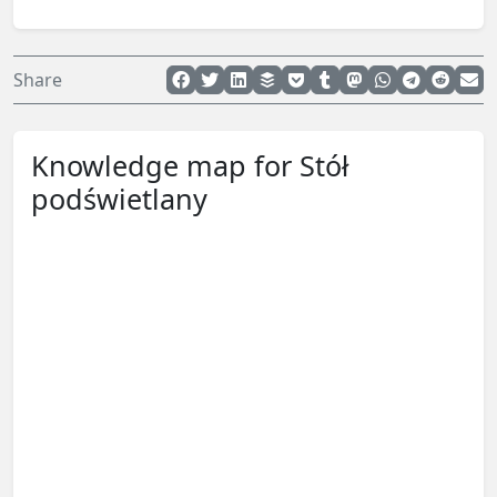
Share
Knowledge map for Stół
podświetlany