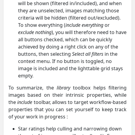
will be shown (filtered in/included), and when
they are unselected, images matching those
criteria will be hidden (filtered out/excluded).
To show everything (
include everything
or
exclude nothing
), you will therefore need to have
all buttons checked, which can be quickly
achieved by doing a right click on any of the
buttons, then selecting
Select all filters
in the
context menu. If no button is toggled, no
image is included and the lighttable grid stays
empty.
To summarize, the
library
toolbox helps filtering
images based on their intrinsic properties, while
the
include
toolbar, allows to target workflow-based
properties that you can set yourself to keep track
of your work in progress :
Star ratings help culling and narrowing down