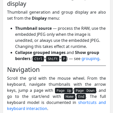
display
Thumbnail generation and group display are also
set from the
Display
menu:
Thumbnail source
— process the RAW, use the
embedded JPEG only when the image is
unedited, or always use the embedded JPEG.
Changing this takes effect at runtime.
Collapse grouped images
and
Show group
borders
(
+
+
) — see
grouping
.
Ctrl
Shift
P
Navigation
Scroll the grid with the mouse wheel. From the
keyboard, navigate thumbnails with the arrow
keys, jump a page with
/
, and
Page Up
Page Down
go to the start/end with
/
. The full
Home
End
keyboard model is documented in
shortcuts and
keyboard interaction
.