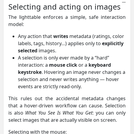
Selecting and acting on images
The lighttable enforces a simple, safe interaction
model:
Any action that
writes
metadata (ratings, color
labels, tags, history…) applies only to
explicitly
selected
images.
A selection is only ever made by a “hard”
interaction: a
mouse click
or a
keyboard
keystroke
. Hovering an image never changes a
selection and never writes anything — hover
events are strictly read-only.
This rules out the accidental metadata changes
that a hover-driven workflow can cause. Selection
is also
What You See Is What You Get
: you can only
select images that are actually visible on screen.
Selecting with the mouse: