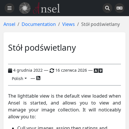
Ansel
Documentation
Views
Stół podświetlany
Stół podświetlany
—
—
4 grudnia 2022
16 czerwca 2026
—
Polish
The lighttable view is the default view loaded when
Ansel is started, and allows you to view and
manage your image collection. It will noticeably
allow you to:
Cull your images, assign then ratings and