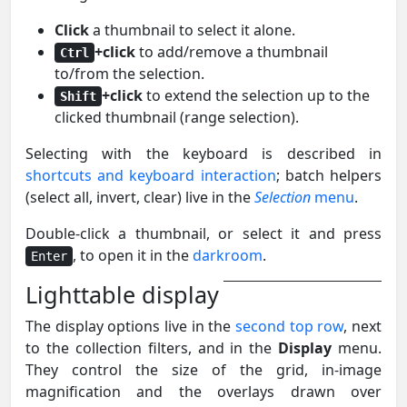
Click
a thumbnail to select it alone.
+click
to add/remove a thumbnail
Ctrl
to/from the selection.
+click
to extend the selection up to the
Shift
clicked thumbnail (range selection).
Selecting with the keyboard is described in
shortcuts and keyboard interaction
; batch helpers
(select all, invert, clear) live in the
Selection
menu
.
Double-click a thumbnail, or select it and press
, to open it in the
darkroom
.
Enter
Lighttable display
The display options live in the
second top row
, next
to the collection filters, and in the
Display
menu.
They control the size of the grid, in-image
magnification and the overlays drawn over