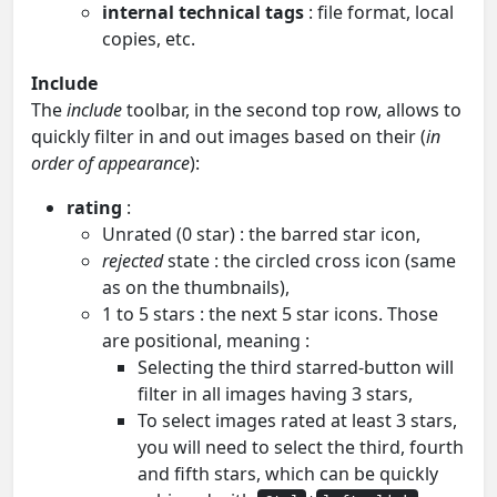
internal technical tags
: file format, local
copies, etc.
Include
The
include
toolbar, in the second top row, allows to
quickly filter in and out images based on their (
in
order of appearance
):
rating
:
Unrated (0 star) : the barred star icon,
rejected
state : the circled cross icon (same
as on the thumbnails),
1 to 5 stars : the next 5 star icons. Those
are positional, meaning :
Selecting the third starred-button will
filter in all images having 3 stars,
To select images rated at least 3 stars,
you will need to select the third, fourth
and fifth stars, which can be quickly