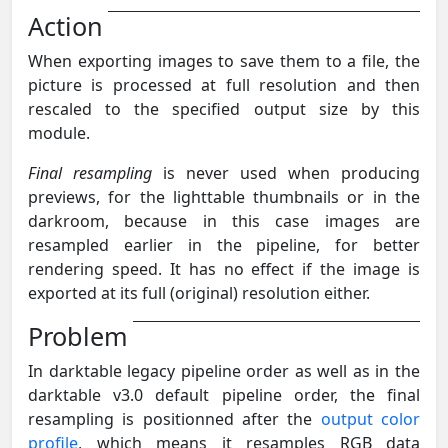
Action
When exporting images to save them to a file, the
picture is processed at full resolution and then
rescaled to the specified output size by this
module.
Final resampling
is never used when producing
previews, for the lighttable thumbnails or in the
darkroom, because in this case images are
resampled earlier in the pipeline, for better
rendering speed. It has no effect if the image is
exported at its full (original) resolution either.
Problem
In darktable legacy pipeline order as well as in the
darktable v3.0 default pipeline order, the final
resampling is positionned after the
output color
profile
, which means it resamples RGB data