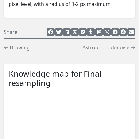
pixel level, with a radius of 1-2 px maximum.
Share
← Drawing
Astrophoto denoise →
Knowledge map for Final
resampling