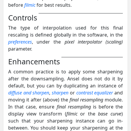
before
filmic
for best results.
Controls
The type of interpolation used for this final
rescaling is defined globally in the software, in the
preferences
, under the
pixel interpolator (scaling)
parameter.
Enhancements
A common practice is to apply some sharpening
after the downsampling. Ansel does not do it by
default, but you can by duplicating an instance of
diffuse and sharpen
,
sharpen
or
contrast equalizer
and
moving it after (above) the
final resampling
module.
In that case, ensure
final resampling
is before the
display view transform (
filmic
or the
base curve
)
such that your sharpening instance can go in-
between. You should keep your sharpening at the