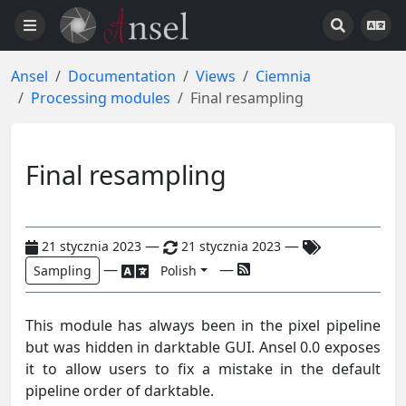
Ansel
Documentation
Views
Ciemnia
Processing modules
Final resampling
Final resampling
—
—
21 stycznia 2023
21 stycznia 2023
—
—
Sampling
Polish
This module has always been in the pixel pipeline
but was hidden in darktable GUI. Ansel 0.0 exposes
it to allow users to fix a mistake in the default
pipeline order of darktable.