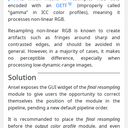
encoded with an
OETF
(improperly called
“gamma” in ICC color profiles), meaning it
processes non-linear RGB.
Resampling non-linear RGB is known to create
artifacts such as fringes around sharp and
contrasted edges, and should be avoided in
general. However, in a majority of cases, it makes
no perceptible difference, especially when
processing low-dynamic-range images.
Solution
Ansel exposes the GUI widget of the
final resampling
module to give users the opportunity to correct
themselves the position of the module in the
pipeline, pending a new default pipeline order.
It is recommanded to place the
final resampling
before the
output color profile
module, and even