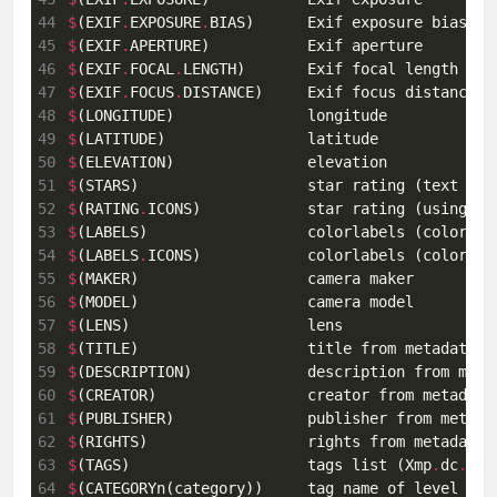
44
$
(EXIF
.
EXPOSURE
.
45
$
(EXIF
.
46
$
(EXIF
.
FOCAL
.
47
$
(EXIF
.
FOCUS
.
48
$
49
$
50
$
51
$
52
$
(RATING
.
53
$
54
$
(LABELS
.
55
$
56
$
57
$
58
$
59
$
60
$
61
$
62
$
63
$
(TAGS)                    tags list (Xmp
.
dc
.
64
$
(CATEGORYn(category))     tag name of level n [