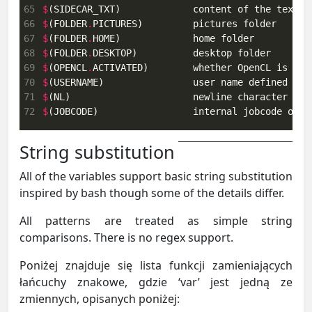
65
$
(SIDECAR_TXT)             content of the text s
66
$
(FOLDER
.
67
$
(FOLDER
.
68
$
(FOLDER
.
69
$
(OPENCL
.
70
$
(USERNAME)                user name defined by 
71
$
72
$
(JOBCODE)                 internal jobcode of c
String substitution
All of the variables support basic string substitution
inspired by bash though some of the details differ.
All patterns are treated as simple string
comparisons. There is no regex support.
Poniżej znajduje się lista funkcji zamieniających
łańcuchy znakowe, gdzie ‘var’ jest jedną ze
zmiennych, opisanych poniżej: