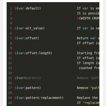
 1
$
(
var
-
default)                   If 
var
 is empty
 2
                                 It is possible 
 3
$
(WIDTH
.
CROP
-$
(
 4
 5
$
(
var
+
alt_value)                 If 
var
 is set, 
 6
 7
$
(
var
:offset)                    Return 
var
 8
 9
10
$
(
var
:offset:length)             Starting from o
11
                                 If offset is ne
12
13
                                  counted from t
14
15
$
(
var
#pattern)                   Remove "pattern
16
17
$
(
var
%
pattern)                   Remove 
"pattern
18
19
$
(
var
/
pattern
/
replacement)       Replace the fir
20
                                 If 
"replacement