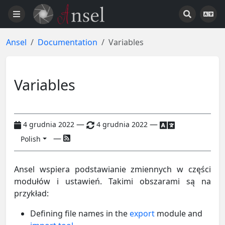
Ansel
Documentation
Variables
Variables
—
—
4 grudnia 2022
4 grudnia 2022
—
Polish
Ansel wspiera podstawianie zmiennych w części
modułów i ustawień. Takimi obszarami są na
przykład:
Defining file names in the
export
module and