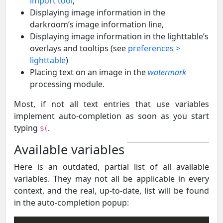
import tool
,
Displaying image information in the
darkroom’s image information line,
Displaying image information in the lighttable’s
overlays and tooltips (see
preferences >
lighttable
)
Placing text on an image in the
watermark
processing module.
Most, if not all text entries that use variables
implement auto-completion as soon as you start
typing
.
$(
Available variables
Here is an outdated, partial list of all available
variables. They may not all be applicable in every
context, and the real, up-to-date, list will be found
in the auto-completion popup: