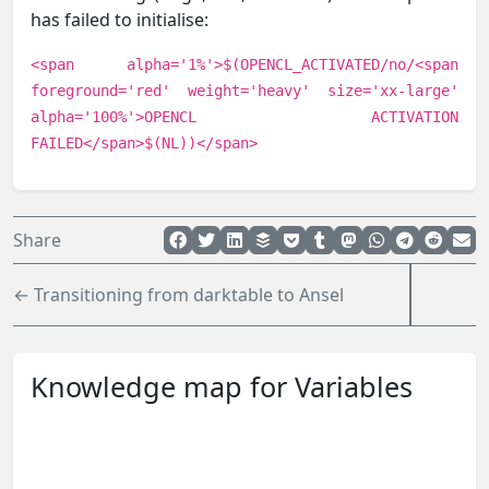
has failed to initialise:
<span alpha='1%'>$(OPENCL_ACTIVATED/no/<span
foreground='red' weight='heavy' size='xx-large'
alpha='100%'>OPENCL ACTIVATION
FAILED</span>$(NL))</span>
Share
← Transitioning from darktable to Ansel
Knowledge map for Variables