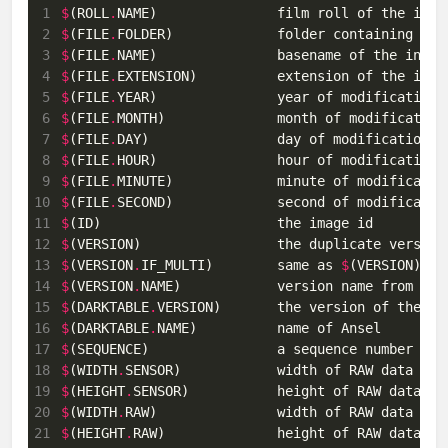
 1
$
(ROLL
.
 2
$
(FILE
.
 3
$
(FILE
.
 4
$
(FILE
.
 5
$
(FILE
.
 6
$
(FILE
.
 7
$
(FILE
.
 8
$
(FILE
.
 9
$
(FILE
.
10
$
(FILE
.
11
$
12
$
13
$
(VERSION
.
IF_MULTI)        same as 
$
(VERSION) bu
14
$
(VERSION
.
15
$
(DARKTABLE
.
16
$
(DARKTABLE
.
17
$
(SEQUENCE)                a sequence number wit
18
$
(WIDTH
.
SENSOR)            width of RAW data 
in
19
$
(HEIGHT
.
SENSOR)           height of RAW data 
in
20
$
(WIDTH
.
RAW)               width of RAW data 
in
21
$
(HEIGHT
.
RAW)              height of RAW data 
in