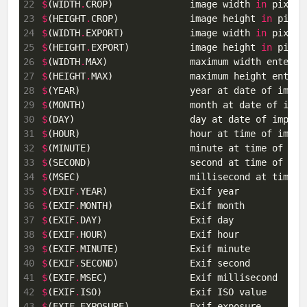
22
$
(WIDTH
.
CROP)              image width 
in
 pixels
23
$
(HEIGHT
.
CROP)             image height 
in
 pixel
24
$
(WIDTH
.
EXPORT)            image width 
in
 pixels
25
$
(HEIGHT
.
EXPORT)           image height 
in
 pixel
26
$
(WIDTH
.
MAX)               maximum width entered
27
$
(HEIGHT
.
MAX)              maximum height entere
28
$
(YEAR)                    year at date of impor
29
$
(MONTH)                   month at date of impo
30
$
(DAY)                     day at date of import
31
$
(HOUR)                    hour at time of impor
32
$
(MINUTE)                  minute at time of imp
33
$
(SECOND)                  second at time of imp
34
$
(MSEC)                    millisecond at time o
35
$
(EXIF
.
36
$
(EXIF
.
37
$
(EXIF
.
38
$
(EXIF
.
39
$
(EXIF
.
40
$
(EXIF
.
41
$
(EXIF
.
42
$
(EXIF
.
43
$
(EXIF
.