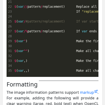
21
22
$
(
var
//
pattern
/
replacement)      Replace all occ
23
                                 If 
"replacement
24
25
$
(
var
/
#pattern/replacement)      If var starts w
26
27
$
(
var
/%
pattern
/
replacement)      If 
var
 ends wit
28
29
$
(
var
^
)                          Make the first 
30
31
$
(
var
^^
)                         Make all charac
32
33
$
(
var
,)                          Make the first 
34
35
$
(
var
,,)                         Make all charac
Formatting
The image information patterns support
markup
.
For example, adding the following will provide a
clear warning (large, red, bold text) when OpenCL