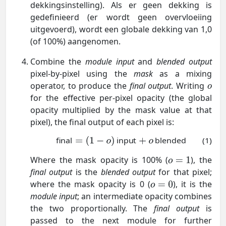
dekkingsinstelling). Als er geen dekking is
gedefinieerd (er wordt geen overvloeiing
uitgevoerd), wordt een globale dekking van 1,0
(of 100%) aangenomen.
Combine the
module input
and
blended output
pixel-by-pixel using the
mask
as a mixing
operator, to produce the
final output
. Writing
for the effective per-pixel opacity (the global
opacity multiplied by the mask value at that
pixel), the final output of each pixel is:
final
input
blended
(1)
Where the mask opacity is 100% (
), the
final output
is the
blended output
for that pixel;
where the mask opacity is 0 (
), it is the
module input
; an intermediate opacity combines
the two proportionally. The
final output
is
passed to the next module for further