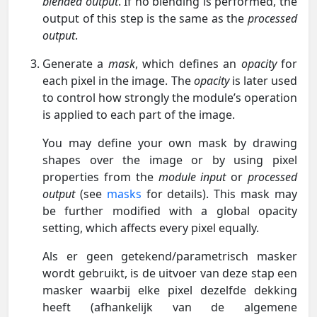
blended output
. If no blending is performed, the
output of this step is the same as the
processed
output
.
Generate a
mask
, which defines an
opacity
for
each pixel in the image. The
opacity
is later used
to control how strongly the module’s operation
is applied to each part of the image.
You may define your own mask by drawing
shapes over the image or by using pixel
properties from the
module input
or
processed
output
(see
masks
for details). This mask may
be further modified with a global opacity
setting, which affects every pixel equally.
Als er geen getekend/parametrisch masker
wordt gebruikt, is de uitvoer van deze stap een
masker waarbij elke pixel dezelfde dekking
heeft (afhankelijk van de algemene