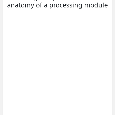
anatomy of a processing module