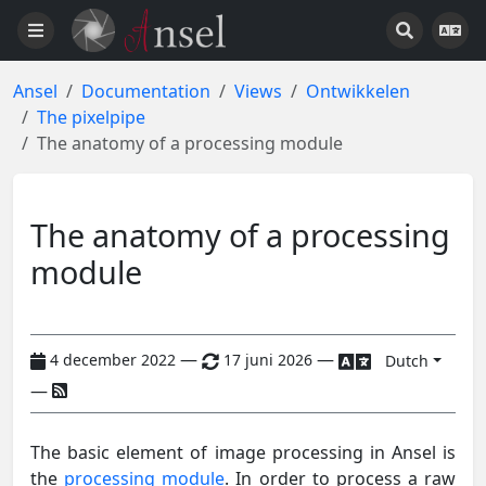
Ansel
Documentation
Views
Ontwikkelen
The pixelpipe
The anatomy of a processing module
The anatomy of a processing
module
—
—
4 december 2022
17 juni 2026
Dutch
—
The basic element of image processing in Ansel is
the
processing module
. In order to process a raw