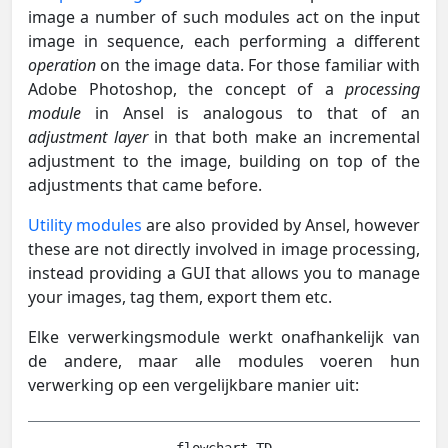
image a number of such modules act on the input
image in sequence, each performing a different
operation
on the image data. For those familiar with
Adobe Photoshop, the concept of a
processing
module
in Ansel is analogous to that of an
adjustment layer
in that both make an incremental
adjustment to the image, building on top of the
adjustments that came before.
Utility modules
are also provided by Ansel, however
these are not directly involved in image processing,
instead providing a GUI that allows you to manage
your images, tag them, export them etc.
Elke verwerkingsmodule werkt onafhankelijk van
de andere, maar alle modules voeren hun
verwerking op een vergelijkbare manier uit: