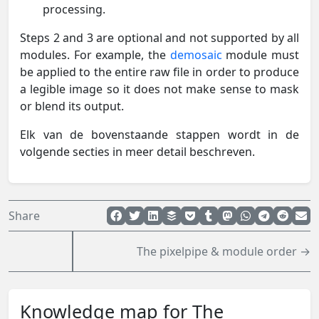
processing.
Steps 2 and 3 are optional and not supported by all
modules. For example, the
demosaic
module must
be applied to the entire raw file in order to produce
a legible image so it does not make sense to mask
or blend its output.
Elk van de bovenstaande stappen wordt in de
volgende secties in meer detail beschreven.
Share
The pixelpipe & module order →
Knowledge map for The