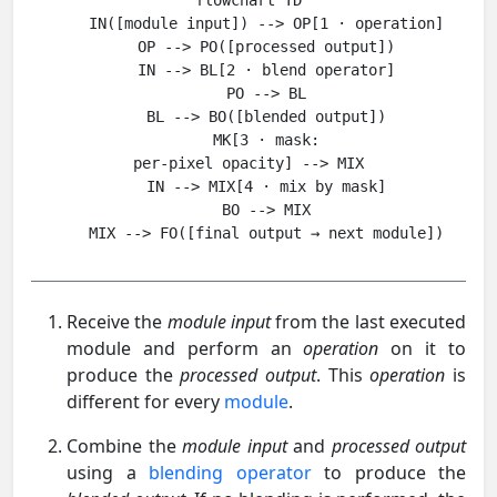
flowchart TD

    IN([module input]) --> OP[1 · operation]

    OP --> PO([processed output])

    IN --> BL[2 · blend operator]

    PO --> BL

    BL --> BO([blended output])

    MK[3 · mask:
per-pixel opacity] --> MIX

    IN --> MIX[4 · mix by mask]

    BO --> MIX

Receive the
module input
from the last executed
module and perform an
operation
on it to
produce the
processed output
. This
operation
is
different for every
module
.
Combine the
module input
and
processed output
using a
blending operator
to produce the