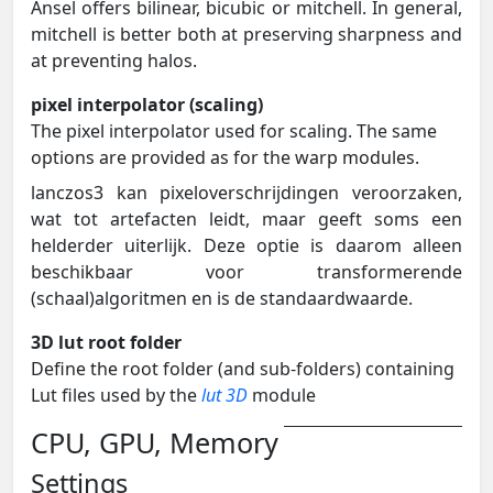
Ansel offers bilinear, bicubic or mitchell. In general,
mitchell is better both at preserving sharpness and
at preventing halos.
pixel interpolator (scaling)
The pixel interpolator used for scaling. The same
options are provided as for the warp modules.
lanczos3 kan pixeloverschrijdingen veroorzaken,
wat tot artefacten leidt, maar geeft soms een
helderder uiterlijk. Deze optie is daarom alleen
beschikbaar voor transformerende
(schaal)algoritmen en is de standaardwaarde.
3D lut root folder
Define the root folder (and sub-folders) containing
Lut files used by the
lut 3D
module
CPU, GPU, Memory
Settings