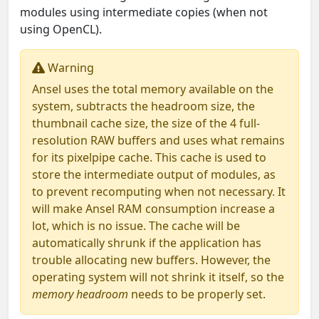
modules using intermediate copies (when not
using OpenCL).
Warning
Ansel uses the total memory available on the
system, subtracts the headroom size, the
thumbnail cache size, the size of the 4 full-
resolution RAW buffers and uses what remains
for its pixelpipe cache. This cache is used to
store the intermediate output of modules, as
to prevent recomputing when not necessary. It
will make Ansel RAM consumption increase a
lot, which is no issue. The cache will be
automatically shrunk if the application has
trouble allocating new buffers. However, the
operating system will not shrink it itself, so the
memory headroom
needs to be properly set.