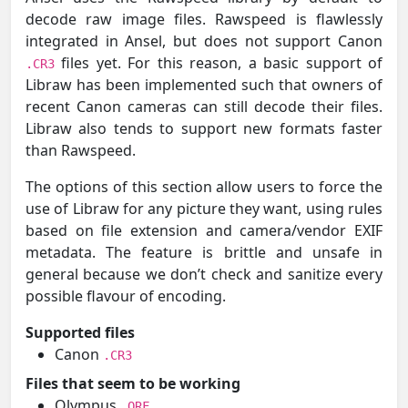
decode raw image files. Rawspeed is flawlessly
integrated in Ansel, but does not support Canon
files yet. For this reason, a basic support of
.CR3
Libraw has been implemented such that owners of
recent Canon cameras can still decode their files.
Libraw also tends to support new formats faster
than Rawspeed.
The options of this section allow users to force the
use of Libraw for any picture they want, using rules
based on file extension and camera/vendor EXIF
metadata. The feature is brittle and unsafe in
general because we don’t check and sanitize every
possible flavour of encoding.
Supported files
Canon
.CR3
Files that seem to be working
Olympus
.ORF