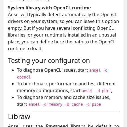
System library with OpenCL runtime
Ansel will typically detect automatically the OpenCL
drivers on your system, so you can leave this option
empty. But if you have several conflicting OpenCL
libraries, or your runtime is installed in an unusual
place, you can define here the path to the OpenCL
runtime to load.
Testing your configuration
To diagnose OpenCL issues, start
ansel -d
opencl
To benchmark performance and test different
memory configurations, start
,
ansel -d perf
To diagnose memory and cache size issues,
start
ansel -d memory -d cache -d pipe
Libraw
Ansel uses the Rawspeed library by default to