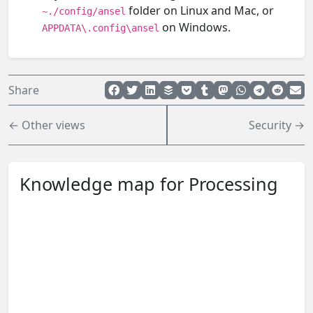
folder on Linux and Mac, or
~./config/ansel
on Windows.
APPDATA\.config\ansel
Share
← Other views
Security →
Knowledge map for Processing