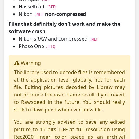
Hasselblad
.3FR
Nikon
non-compressed
.NEF
Files that definitely don’t work and make the
software crash
Nikon sRAW and compressed
.NEF
Phase One
.IIQ
Warning
The library used to decode files is remembered
at the application level, globally, not for each
file. Editing pictures decoded by Libraw may
not produce the exact same result if you revert
to Rawspeed in the future. You should really
stick to Rawspeed whenever possible.
You are strongly advised to save any edited
picture to 16 bits TIFF at full resolution using
Rec2020 linear color space as an archival