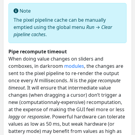
Note
The pixel pipeline cache can be manually
emptied using the global menu
Run
→
Clear
pipeline caches
.
Pipe recompute timeout
When doing value changes on sliders and
comboxes, in darkroom
modules
, the changes are
sent to the pixel pipeline to re-render the output
once every
N
milliseconds.
N
is the
pipe recompute
timeout
. It will ensure that intermediate value
changes (when dragging a cursor) don’t trigger a
new (computationnaly-expensive) recomputation,
at the expense of making the GUI feel more or less
laggy
or
responsive
. Powerful hardware can tolerate
values as low as 50 ms, but weak hardware (or
battery mode) may benefit from values as high as