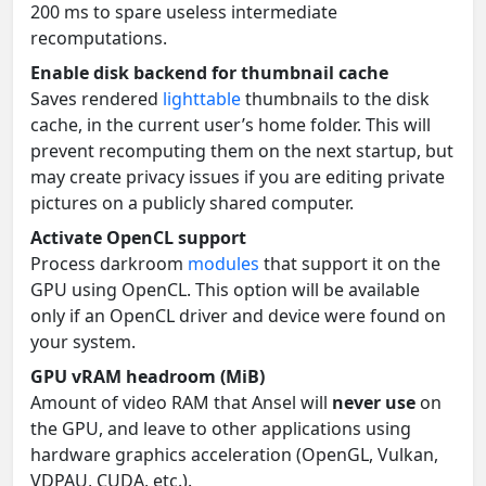
200 ms to spare useless intermediate
recomputations.
Enable disk backend for thumbnail cache
Saves rendered
lighttable
thumbnails to the disk
cache, in the current user’s home folder. This will
prevent recomputing them on the next startup, but
may create privacy issues if you are editing private
pictures on a publicly shared computer.
Activate OpenCL support
Process darkroom
modules
that support it on the
GPU using OpenCL. This option will be available
only if an OpenCL driver and device were found on
your system.
GPU vRAM headroom (MiB)
Amount of video RAM that Ansel will
never use
on
the GPU, and leave to other applications using
hardware graphics acceleration (OpenGL, Vulkan,
VDPAU, CUDA, etc.).