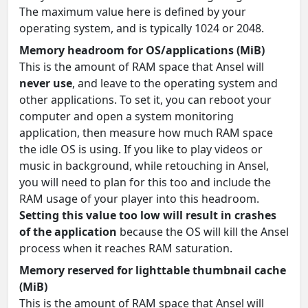
The maximum value here is defined by your
operating system, and is typically 1024 or 2048.
Memory headroom for OS/applications (MiB)
This is the amount of RAM space that Ansel will
never use
, and leave to the operating system and
other applications. To set it, you can reboot your
computer and open a system monitoring
application, then measure how much RAM space
the idle OS is using. If you like to play videos or
music in background, while retouching in Ansel,
you will need to plan for this too and include the
RAM usage of your player into this headroom.
Setting this value too low will result in crashes
of the application
because the OS will kill the Ansel
process when it reaches RAM saturation.
Memory reserved for lighttable thumbnail cache
(MiB)
This is the amount of RAM space that Ansel will