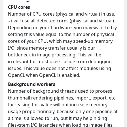
CPU cores
Number of CPU cores (physical and virtual) in use.
will use all detected cores (physical and virtual).
-1
Depending on your hardware, you may want to try
setting this value equal to the number of physical
cores of your CPU, which may speed-up memory
I/O, since memory transfer usually is our
bottleneck in image processing. This will be
irrelevant for most users, aside from debugging
issues. This value does not affect modules using
OpenCL when OpenCL is enabled.
Background workers
Number of background threads used to process
thumbnail rendering pipelines, import, export, etc.
Increasing this value will not increase memory
usage proportionnaly, because only one pipeline at
a time is allowed to run, but it may help hiding
filesystem I/O latencies when loading image files.