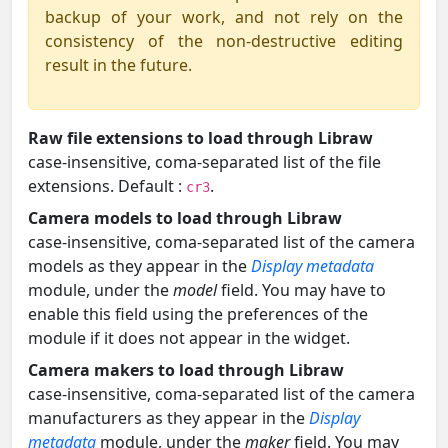
backup of your work, and not rely on the
consistency of the non-destructive editing
result in the future.
Raw file extensions to load through Libraw
case-insensitive, coma-separated list of the file
extensions. Default :
.
cr3
Camera models to load through Libraw
case-insensitive, coma-separated list of the camera
models as they appear in the
Display metadata
module, under the
model
field. You may have to
enable this field using the preferences of the
module if it does not appear in the widget.
Camera makers to load through Libraw
case-insensitive, coma-separated list of the camera
manufacturers as they appear in the
Display
metadata
module, under the
maker
field. You may