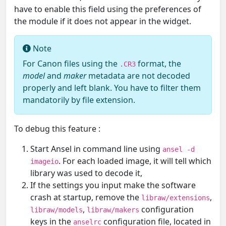
have to enable this field using the preferences of
the module if it does not appear in the widget.
Note
For Canon files using the
format, the
.CR3
model
and
maker
metadata are not decoded
properly and left blank. You have to filter them
mandatorily by file extension.
To debug this feature :
Start Ansel in command line using
ansel -d
. For each loaded image, it will tell which
imageio
library was used to decode it,
If the settings you input make the software
crash at startup, remove the
,
libraw/extensions
,
configuration
libraw/models
libraw/makers
keys in the
configuration file, located in
anselrc