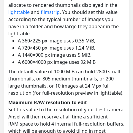
allocate to rendered thumbnails displayed in the
lighttable
and
filmstrip
. You should set this value
according to the typical number of images you
have in a folder and how large they appear in the
lighttable :
A 360×225 px image uses 0.35 MiB,
A 720×450 px image uses 1.24 MiB,
A 1440×900 px image uses 5 MiB,
A 6000×4000 px image uses 92 MiB
The default value of 1000 MiB can hold 2800 small
thumbnails, or 805 medium thumbnails, or 200
large thumbnails, or 10 images at 24 Mpx full
resolution (for full-resolution preview in lighttable).
Maximum RAW resolution to edit
Set this value to the resolution of your best camera.
Ansel will then reserve at all time a sufficient
RAM space to hold 4 internal full-resolution buffers,
which will be enough to avoid tiling in most