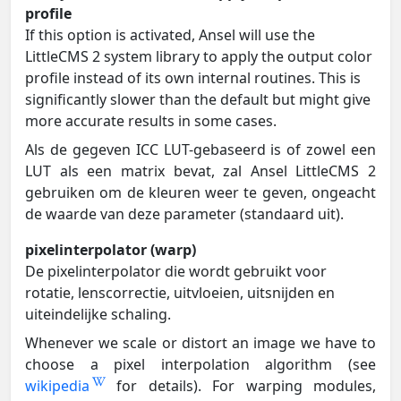
profile
If this option is activated, Ansel will use the
LittleCMS 2 system library to apply the output color
profile instead of its own internal routines. This is
significantly slower than the default but might give
more accurate results in some cases.
Als de gegeven ICC LUT-gebaseerd is of zowel een
LUT als een matrix bevat, zal Ansel LittleCMS 2
gebruiken om de kleuren weer te geven, ongeacht
de waarde van deze parameter (standaard uit).
pixelinterpolator (warp)
De pixelinterpolator die wordt gebruikt voor
rotatie, lenscorrectie, uitvloeien, uitsnijden en
uiteindelijke schaling.
Whenever we scale or distort an image we have to
choose a pixel interpolation algorithm (see
wikipedia
for details). For warping modules,