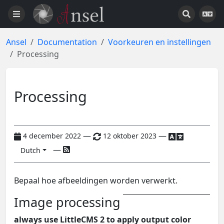
Ansel
Documentation
Voorkeuren en instellingen
Processing
Processing
—
—
4 december 2022
12 oktober 2023
—
Dutch
Bepaal hoe afbeeldingen worden verwerkt.
Image processing
always use LittleCMS 2 to apply output color