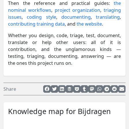
Then the reference and practical guides:
the
nominal workflows
,
project organization
,
triaging
issues
,
coding style
,
documenting
,
translating
,
contributing training data
, and
the website
.
Whether you design, code, triage, test, document,
translate or help other users: all of it is
contribution, and the unglamorous kinds —
testing, triaging, documenting, answering — are
the ones this project runs on.
Share
Knowledge map for Bijdragen