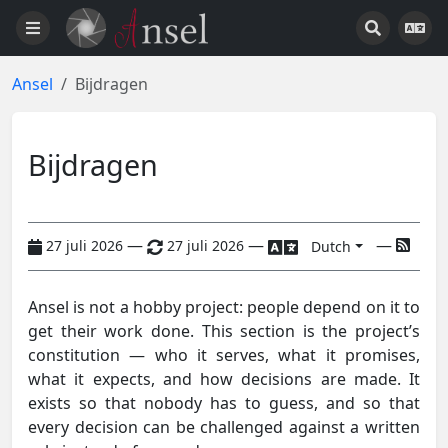
Ansel
Bijdragen
Bijdragen
—
—
—
27 juli 2026
27 juli 2026
Dutch
Ansel is not a hobby project: people depend on it to
get their work done. This section is the project’s
constitution — who it serves, what it promises,
what it expects, and how decisions are made. It
exists so that nobody has to guess, and so that
every decision can be challenged against a written