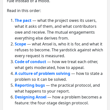
rule instead of a mood.
Read in this order:
The pact
— what the project owes its users,
what it asks of them, and what contributors
owe and receive. The mutual engagements
everything else derives from.
Scope
— what Ansel is, who it is for, and what it
refuses to become. The yardstick against which
every request is measured.
Code of conduct
— how we treat each other,
what gets moderated, how to appeal.
A culture of problem solving
— how to state a
problem so it can be solved.
Reporting bugs
— the practical protocol, and
what happens to your report.
Designing Ansel
— how a problem becomes a
feature: the four-stage design protocol.