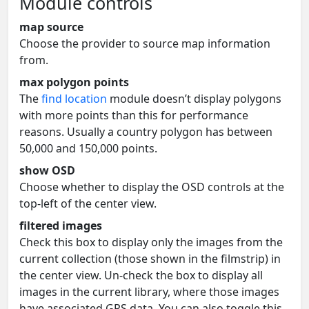
Module controls
map source
Choose the provider to source map information
from.
max polygon points
The
find location
module doesn’t display polygons
with more points than this for performance
reasons. Usually a country polygon has between
50,000 and 150,000 points.
show OSD
Choose whether to display the OSD controls at the
top-left of the center view.
filtered images
Check this box to display only the images from the
current collection (those shown in the filmstrip) in
the center view. Un-check the box to display all
images in the current library, where those images
have associated GPS data. You can also toggle this