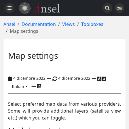
Ansel
Documentation
Views
Toolboxes
Map settings
Map settings
—
—
4 dicembre 2022
4 dicembre 2022
—
Italian
Select preferred map data from various providers.
Some will provide additional layers (satellite view
etc.) which you can toggle.