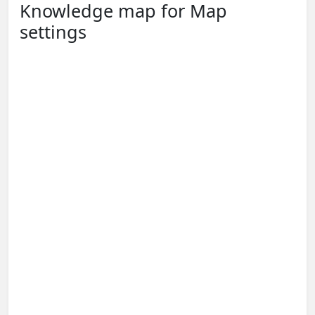
Knowledge map for Map
settings