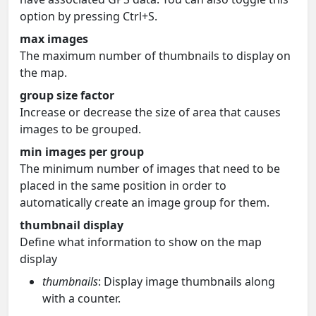
option by pressing Ctrl+S.
max images
The maximum number of thumbnails to display on
the map.
group size factor
Increase or decrease the size of area that causes
images to be grouped.
min images per group
The minimum number of images that need to be
placed in the same position in order to
automatically create an image group for them.
thumbnail display
Define what information to show on the map
display
thumbnails
: Display image thumbnails along
with a counter.