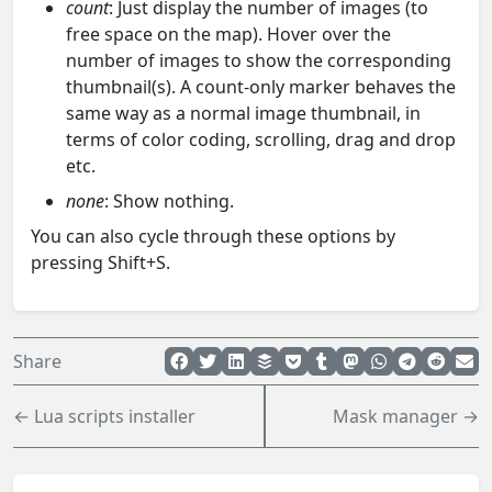
count
: Just display the number of images (to
free space on the map). Hover over the
number of images to show the corresponding
thumbnail(s). A count-only marker behaves the
same way as a normal image thumbnail, in
terms of color coding, scrolling, drag and drop
etc.
none
: Show nothing.
You can also cycle through these options by
pressing Shift+S.
Share
← Lua scripts installer
Mask manager →