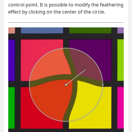
control point. It is possible to modify the feathering
effect by clicking on the center of the circle.