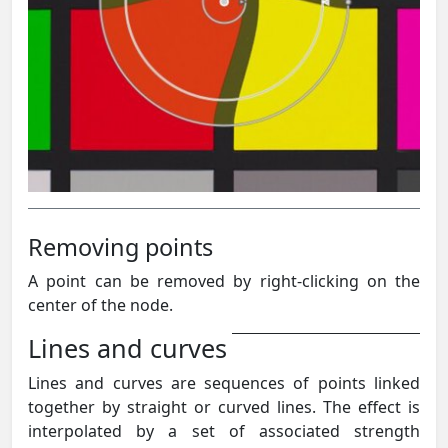
Removing points
A point can be removed by right-clicking on the
center of the node.
Lines and curves
Lines and curves are sequences of points linked
together by straight or curved lines. The effect is
interpolated by a set of associated strength