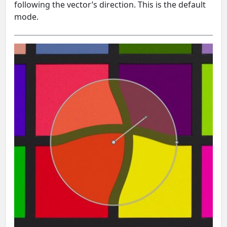
following the vector’s direction. This is the default
mode.