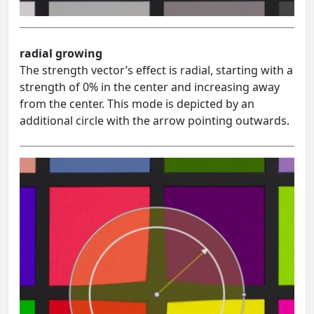
radial growing
The strength vector’s effect is radial, starting with a
strength of 0% in the center and increasing away
from the center. This mode is depicted by an
additional circle with the arrow pointing outwards.