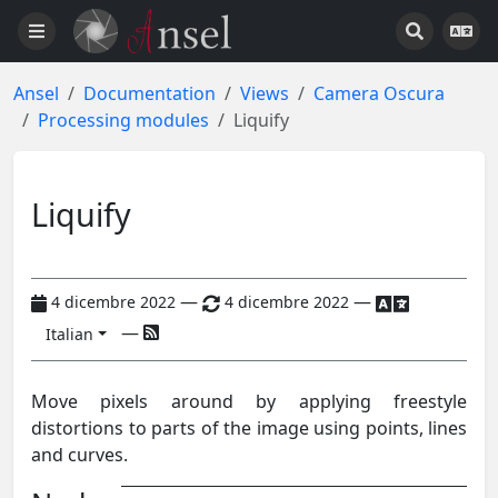
Ansel
Documentation
Views
Camera Oscura
Processing modules
Liquify
Liquify
—
—
4 dicembre 2022
4 dicembre 2022
—
Italian
Move pixels around by applying freestyle
distortions to parts of the image using points, lines
and curves.