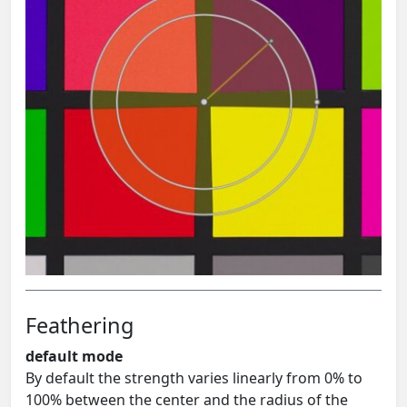
Feathering
default mode
By default the strength varies linearly from 0% to
100% between the center and the radius of the