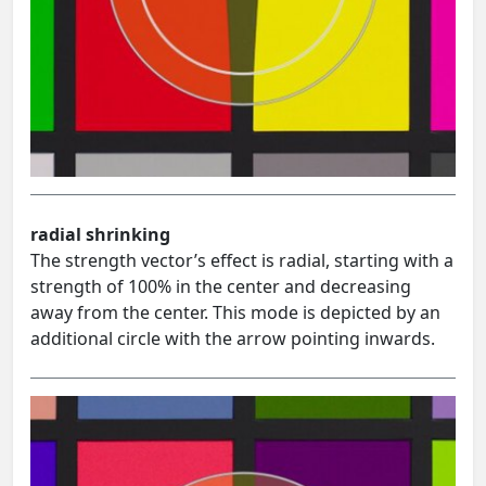
radial shrinking
The strength vector’s effect is radial, starting with a
strength of 100% in the center and decreasing
away from the center. This mode is depicted by an
additional circle with the arrow pointing inwards.