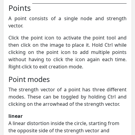
Points
A point consists of a single node and strength
vector.
Click the point icon to activate the point tool and
then click on the image to place it. Hold Ctrl while
clicking on the point icon to add multiple points
without having to click the icon again each time.
Right-click to exit creation mode.
Point modes
The strength vector of a point has three different
modes. These can be toggled by holding Ctrl and
clicking on the arrowhead of the strength vector.
linear
A linear distortion inside the circle, starting from
the opposite side of the strength vector and