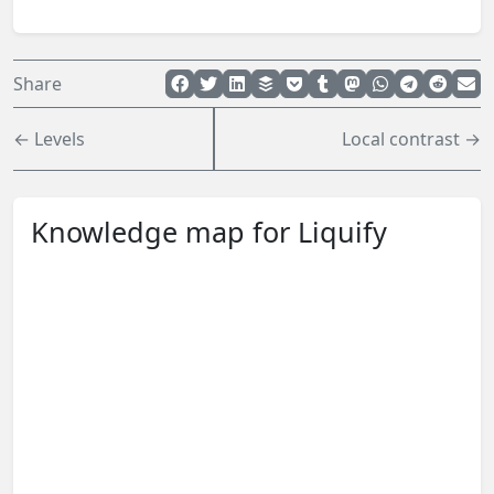
Share
← Levels
Local contrast →
Knowledge map for Liquify