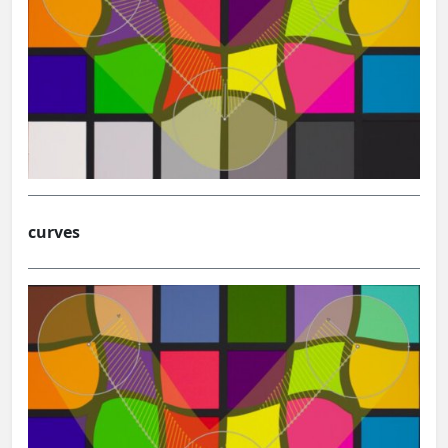
curves