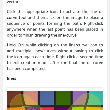
vectors.
Click the appropriate icon to activate the line or
curve tool and then click on the image to place a
sequence of points forming the path. Right-click
anywhere when the last point has been placed in
order to finish drawing the line/curve.
Hold Ctrl while clicking on the line/curve icon to
add multiple lines/curves without having to click
the icon again each time. Right-click a second time
to exit creation mode after the final line or curve
has been completed.
lines