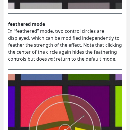
feathered mode
In “feathered” mode, two control circles are
displayed, which can be modified independently to
feather the strength of the effect. Note that clicking
the center of the circle again hides the feathering
controls but does
not
return to the default mode.