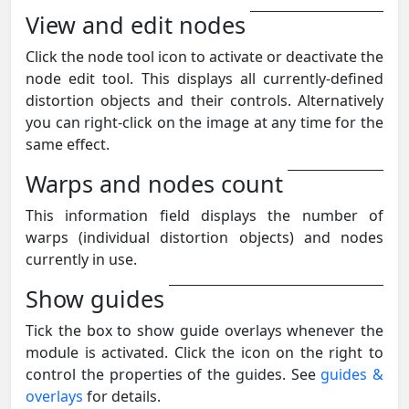
View and edit nodes
Click the node tool icon to activate or deactivate the
node edit tool. This displays all currently-defined
distortion objects and their controls. Alternatively
you can right-click on the image at any time for the
same effect.
Warps and nodes count
This information field displays the number of
warps (individual distortion objects) and nodes
currently in use.
Show guides
Tick the box to show guide overlays whenever the
module is activated. Click the icon on the right to
control the properties of the guides. See
guides &
overlays
for details.