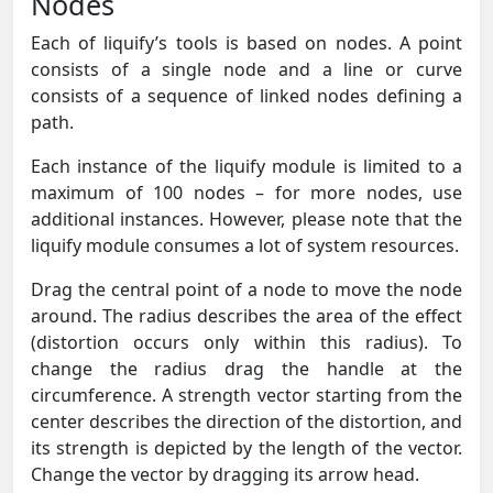
Nodes
Each of liquify’s tools is based on nodes. A point
consists of a single node and a line or curve
consists of a sequence of linked nodes defining a
path.
Each instance of the liquify module is limited to a
maximum of 100 nodes – for more nodes, use
additional instances. However, please note that the
liquify module consumes a lot of system resources.
Drag the central point of a node to move the node
around. The radius describes the area of the effect
(distortion occurs only within this radius). To
change the radius drag the handle at the
circumference. A strength vector starting from the
center describes the direction of the distortion, and
its strength is depicted by the length of the vector.
Change the vector by dragging its arrow head.