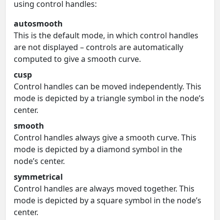
using control handles:
autosmooth
This is the default mode, in which control handles
are not displayed – controls are automatically
computed to give a smooth curve.
cusp
Control handles can be moved independently. This
mode is depicted by a triangle symbol in the node’s
center.
smooth
Control handles always give a smooth curve. This
mode is depicted by a diamond symbol in the
node’s center.
symmetrical
Control handles are always moved together. This
mode is depicted by a square symbol in the node’s
center.