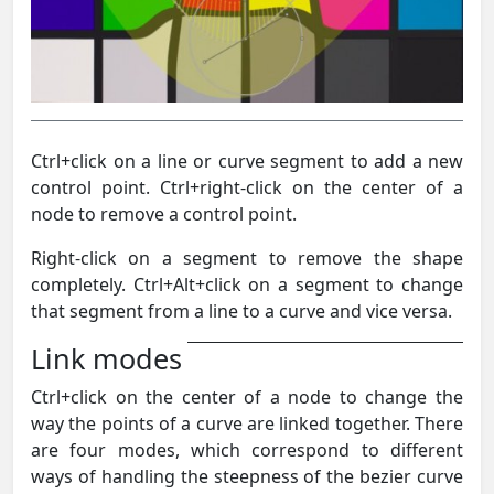
Ctrl+click on a line or curve segment to add a new
control point. Ctrl+right-click on the center of a
node to remove a control point.
Right-click on a segment to remove the shape
completely. Ctrl+Alt+click on a segment to change
that segment from a line to a curve and vice versa.
Link modes
Ctrl+click on the center of a node to change the
way the points of a curve are linked together. There
are four modes, which correspond to different
ways of handling the steepness of the bezier curve