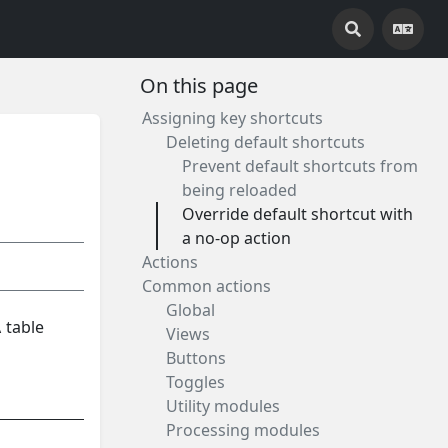
On this page
Assigning key shortcuts
Deleting default shortcuts
Prevent default shortcuts from
being reloaded
Override default shortcut with
a no-op action
Actions
Common actions
Global
 table
Views
Buttons
Toggles
Utility modules
Processing modules