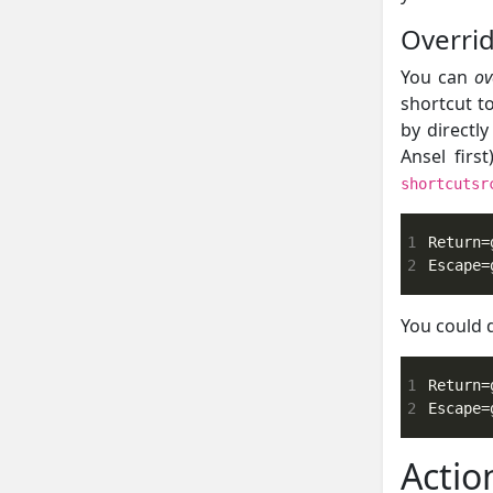
Overrid
You can
ov
shortcut t
by directl
Ansel firs
shortcutsr
1
2
Escape=
You could 
1
2
Escape=
Actio