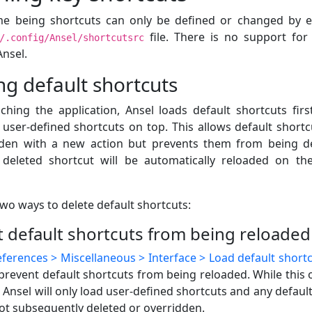
me being shortcuts can only be defined or changed by e
file. There is no support for
/.config/Ansel/shortcutsrc
Ansel.
ng default shortcuts
hing the application, Ansel loads default shortcuts firs
 user-defined shortcuts on top. This allows default shortc
dden with a new action but prevents them from being d
 deleted shortcut will be automatically reloaded on th
wo ways to delete default shortcuts:
 default shortcuts from being reloaded
ferences > Miscellaneous > Interface > Load default shortc
prevent default shortcuts from being reloaded. While this 
, Ansel will only load user-defined shortcuts and any default
ot subsequently deleted or overridden.