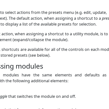
to select actions from the presets menu (e.g. edit, update,
ext). The default action, when assigning a shortcut to a
pres
to display a list of the available presets for selection.
 action, when assigning a shortcut to a utility module, is to
ement (expand/collapse the module).
, shortcuts are available for all of the controls on each mod
 stored presets (see below).
ssing modules
g modules have the same elements and defaults as ut
th the following additional elements:
oggle
that switches the module on and off.