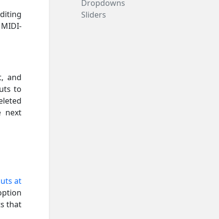
Dropdowns
diting
Sliders
 MIDI-
t, and
uts to
eleted
e next
uts at
option
s that