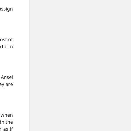
assign
ost of
erform
 Ansel
ey are
, when
ith the
 as if