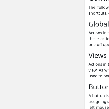
The follow
shortcuts,
Global
Actions in 
these acti
one-off op
Views
Actions in 
view. As w
used to pe
Butto
A button is
assigning 
left mouse