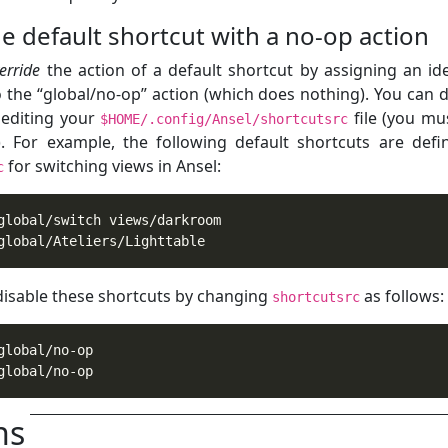
e default shortcut with a no-op action
erride
the action of a default shortcut by assigning an ide
o the “global/no-op” action (which does nothing). You can d
y editing your
file (you mus
$HOME/.config/Ansel/shortcutsrc
t). For example, the following default shortcuts are defi
for switching views in Ansel:
c
global/Ateliers/Lighttable
disable these shortcuts by changing
as follows:
shortcutsrc
global/no-op
ns