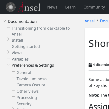
News
Learn
Community
Ansel
Docu
Documentation
Transitioning from darktable to
Ansel
Shor
Install
Getting started
Views
Variables
4 dicemb
Preferences & Settings
General
Tavolo luminoso
Some actio
Camera Oscura
of key shor
Other views
Note:
The t
Processing
Security
Assig