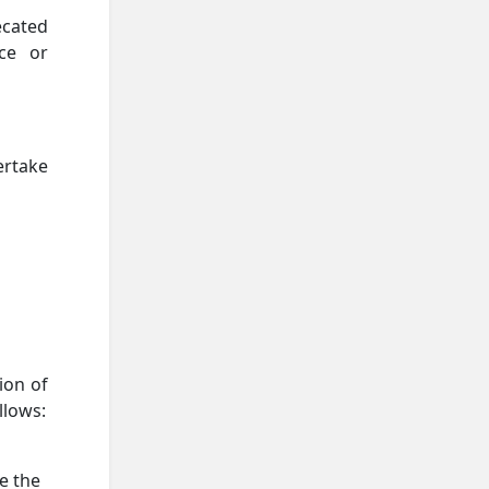
ecated
ce or
ertake
ion of
llows:
e the