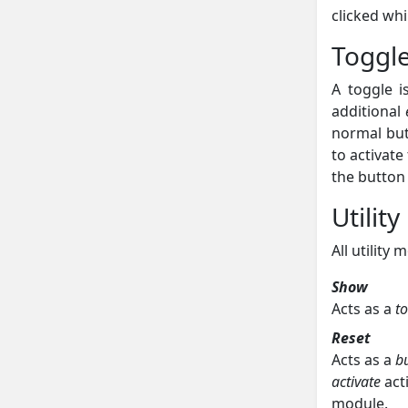
clicked whi
Toggl
A toggle i
additional
normal but
to activate
the button 
Utilit
All utility
Show
Acts as a
t
Reset
Acts as a
b
activate
act
module.