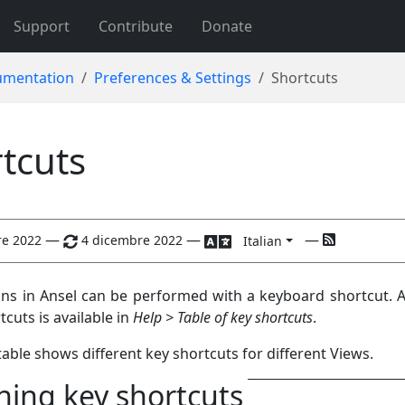
Support
Contribute
Donate
mentation
Preferences & Settings
Shortcuts
tcuts
—
—
—
re 2022
4 dicembre 2022
Italian
ns in Ansel can be performed with a keyboard shortcut. A
tcuts is available in
Help > Table of key shortcuts
.
able shows different key shortcuts for different Views.
ning key shortcuts