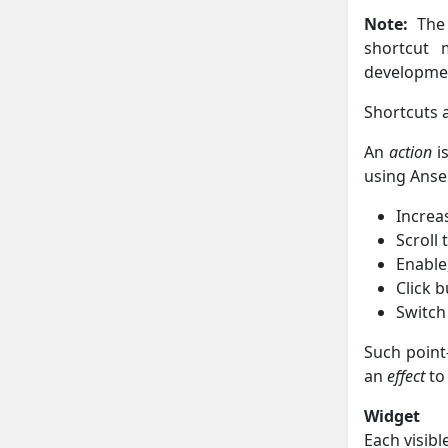
Note:
The 
shortcut 
developme
Shortcuts a
An
action
is
using Ansel
Increas
Scroll
Enable
Click 
Switch
Such point
an
effect
to
Widget
Each visibl