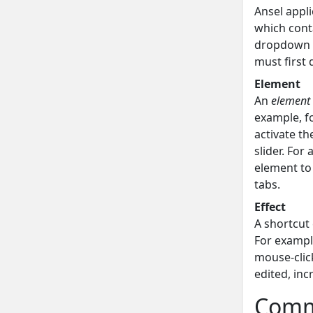
Ansel appli
which cont
dropdown l
must first 
Element
An
element
example, fo
activate th
slider. For
element to 
tabs.
Effect
A shortcut
For example
mouse-click
edited, in
Comm