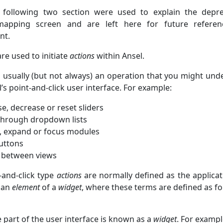
following two section were used to explain the depr
mapping screen and are left here for future referen
nt.
re used to initiate
actions
within Ansel.
 usually (but not always) an operation that you might und
’s point-and-click user interface. For example:
e, decrease or reset sliders
 through dropdown lists
, expand or focus modules
buttons
 between views
-and-click type
actions
are normally defined as the applicat
 an
element
of a
widget
, where these terms are defined as fo
e part of the user interface is known as a
widget
. For exampl