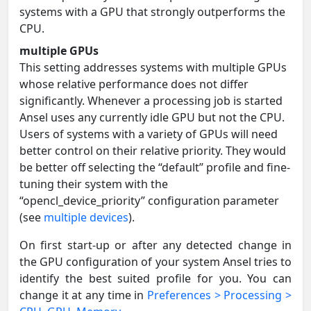
systems with a GPU that strongly outperforms the
CPU.
multiple GPUs
This setting addresses systems with multiple GPUs
whose relative performance does not differ
significantly. Whenever a processing job is started
Ansel uses any currently idle GPU but not the CPU.
Users of systems with a variety of GPUs will need
better control on their relative priority. They would
be better off selecting the “default” profile and fine-
tuning their system with the
“opencl_device_priority” configuration parameter
(see
multiple devices
).
On first start-up or after any detected change in
the GPU configuration of your system Ansel tries to
identify the best suited profile for you. You can
change it at any time in
Preferences > Processing >