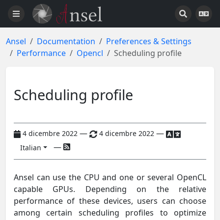
Ansel
Documentation
Preferences & Settings
Performance
Opencl
Scheduling profile
Scheduling profile
—
—
4 dicembre 2022
4 dicembre 2022
—
Italian
Ansel can use the CPU and one or several OpenCL
capable GPUs. Depending on the relative
performance of these devices, users can choose
among certain scheduling profiles to optimize