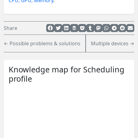
CPU, GPU, Memory
.
Share
← Possible problems & solutions
Multiple devices →
Knowledge map for Scheduling
profile