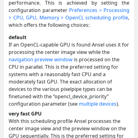
performance. This is achieved by setting the
configuration parameter
Preferences > Processing
> CPU, GPU, Memory > OpenCL scheduling profile
,
which offers the following choices:
default
If an OpenCL-capable GPU is found Ansel uses it for
processing the center image view while the
navigation preview window
is processed on the
CPU in parallel. This is the preferred setting for
systems with a reasonably fast CPU and a
moderately fast GPU. The exact allocation of
devices to the various pixelpipe types can be
finetuned with the “opencl_device_priority”
configuration parameter (see
multiple devices
).
very fast GPU
With this scheduling profile Ansel processes the
center image view and the preview window on the
GPU sequentially. This is the preferred setting for