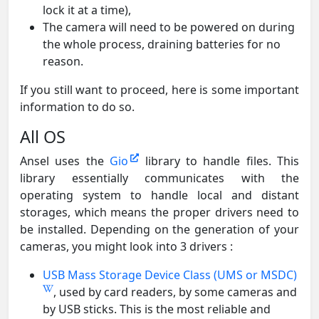
lock it at a time),
The camera will need to be powered on during
the whole process, draining batteries for no
reason.
If you still want to proceed, here is some important
information to do so.
All OS
Ansel uses the
Gio
library to handle files. This
library essentially communicates with the
operating system to handle local and distant
storages, which means the proper drivers need to
be installed. Depending on the generation of your
cameras, you might look into 3 drivers :
USB Mass Storage Device Class (UMS or MSDC)
, used by card readers, by some cameras and
by USB sticks. This is the most reliable and