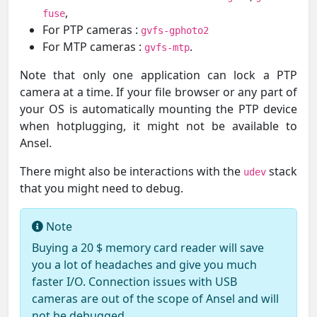
,
fuse
For PTP cameras :
gvfs-gphoto2
For MTP cameras :
.
gvfs-mtp
Note that only one application can lock a PTP
camera at a time. If your file browser or any part of
your OS is automatically mounting the PTP device
when hotplugging, it might not be available to
Ansel.
There might also be interactions with the
stack
udev
that you might need to debug.
Note
Buying a 20 $ memory card reader will save
you a lot of headaches and give you much
faster I/O. Connection issues with USB
cameras are out of the scope of Ansel and will
not be debugged.