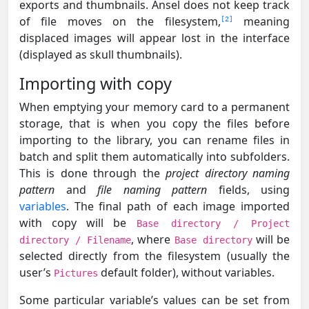
exports and thumbnails. Ansel does not keep track
of file moves on the filesystem,
meaning
2
displaced images will appear lost in the interface
(displayed as skull thumbnails).
Importing with copy
When emptying your memory card to a permanent
storage, that is when you copy the files before
importing to the library, you can rename files in
batch and split them automatically into subfolders.
This is done through the
project directory naming
pattern
and
file naming pattern
fields, using
variables
. The final path of each image imported
with copy will be
Base directory / Project
, where
will be
directory / Filename
Base directory
selected directly from the filesystem (usually the
user’s
default folder), without variables.
Pictures
Some particular variable’s values can be set from