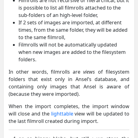
Filmrolls are not recursive or hierarchical, but it
is possible to list all filmrolls attached to the
sub-folders of an high-level folder,
If 2 sets of images are imported, at different
times, from the same folder, they will be added
to the same filmroll,
Filmrolls will not be automatically updated
when new images are added to the filesystem
folders.
In other words, filmrolls are
views
of filesystem
folders that exist only in Ansel’s database, and
containing only images that Ansel is aware of
(because they were imported).
When the import completes, the import window
will close and the
lighttable
view will be updated to
the last filmroll created during import.