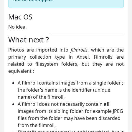
Mac OS
No idea.
What next ?
Photos are imported into
filmrolls
, which are the
primary collection type in Ansel. Filmrolls are
related to filesystem folders, but they are not
equivalent :
A filmroll contains images from a single folder ;
the folder’s name is the identifier (unique
name) of the filmroll,
A filmroll does not necessarily contain
all
images from its sibling folder, for example JPEG
files from the folder may have been discarded
from the filmroll,