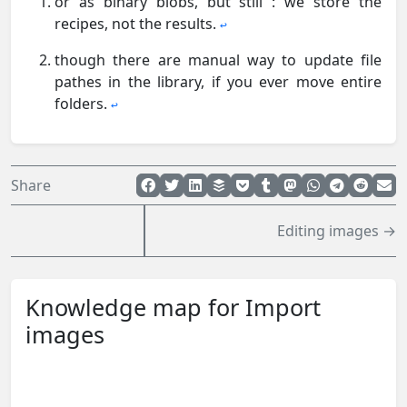
or as binary blobs, but still : we store the
recipes, not the results.
↩︎
though there are manual way to update file
pathes in the library, if you ever move entire
folders.
↩︎
Share
Editing images →
Knowledge map for Import
images