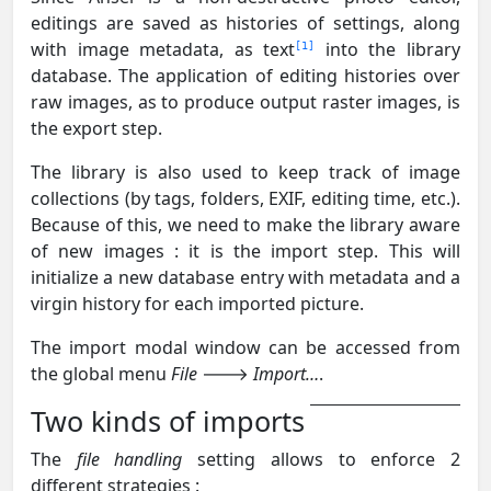
editings are saved as histories of settings, along
with image metadata, as text
into the library
1
database. The application of editing histories over
raw images, as to produce output raster images, is
the export step.
The library is also used to keep track of image
collections (by tags, folders, EXIF, editing time, etc.).
Because of this, we need to make the library aware
of new images : it is the import step. This will
initialize a new database entry with metadata and a
virgin history for each imported picture.
The import modal window can be accessed from
the global menu
File
🡒
Import…
.
Two kinds of imports
The
file handling
setting allows to enforce 2
different strategies :