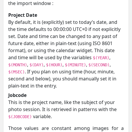
the import window :
Project Date
By default, it is (explicitly) set to today’s date, and
the time defaults to 00:00:00 UTC+0 if not explicitly
set. Date and time can be changed to any past of
future date, either in plain-text (using ISO 8601
format), or using the calendar widget. This date
and time will be used by the variables
,
$(YEAR)
,
,
,
,
,
$(MONTH)
$(DAY)
$(HOUR)
$(MINUTE)
$(SECOND)
. If you plan on using time (hour, minute,
$(MSEC)
second and below), you should manually set it in
plain-text in the entry.
Jobcode
This is the project name, like the subject of your
photo session. It is retrieved in patterns with the
variable.
$(JOBCODE)
Those values are constant among images for a