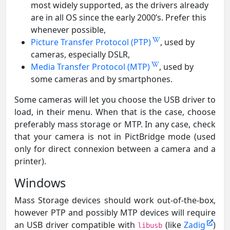
most widely supported, as the drivers already
are in all OS since the early 2000’s. Prefer this
whenever possible,
Picture Transfer Protocol (PTP)
, used by
cameras, especially DSLR,
Media Transfer Protocol (MTP)
, used by
some cameras and by smartphones.
Some cameras will let you choose the USB driver to
load, in their menu. When that is the case, choose
preferably mass storage or MTP. In any case, check
that your camera is not in PictBridge mode (used
only for direct connexion between a camera and a
printer).
Windows
Mass Storage devices should work out-of-the-box,
however PTP and possibly MTP devices will require
an USB driver compatible with
(like
Zadig
)
libusb