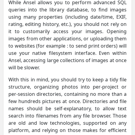
While Ansel allows you to perform advanced SQL
queries into the library database, to find images
using many properties (including date/time, EXIF,
rating, editing history, etc.), you should not rely on
it to customarily access your images. Opening
images from other applications, or uploading them
to websites (for example : to send print orders) will
use your native filesystem interface. Even within
Ansel, accessing large collections of images at once
will be slower.
With this in mind, you should try to keep a tidy file
structure, organizing photos into per-project or
per-session directories, containing no more than a
few hundreds pictures at once. Directories and file
names should be self-explanatory, to allow text
search into filenames from any file browser. Those
are old and low technologies, supported on any
platform, and relying on those makes for efficient