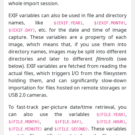
whole import session.
EXIF variables can also be used in file and directory
names, like
,
,
$(EXIF.YEAR)
$(EXIF.MONTH)
, etc. for the date and time of image
$(EXIF.DAY)
capture. These variables are a property of each
image, which means that, if you use them into
directory names, images may be split into different
directories and later to different
filmrolls
(see
below). EXIF variables are fetched from reading the
actual files, which triggers I/O from the filesystem
holding them, and can significantly slow-down
importation for files hosted on remote storages or
USB 2.0 cameras.
To fast-track per-picture date/time retrieval, you
can also use the variables
,
$(FILE.YEAR)
,
,
,
$(FILE.MONTH)
$(FILE.DAY)
$(FILE.HOUR)
and
. These variables
$(FILE.MINUTE)
$(FILE.SECOND)