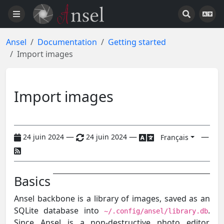
Ansel
Documentation
Getting started
Import images
Import images
—
—
—
24 juin 2024
24 juin 2024
Français
Basics
Ansel backbone is a library of images, saved as an
SQLite database into
.
~/.config/ansel/library.db
Since Ansel is a non-destructive photo editor,