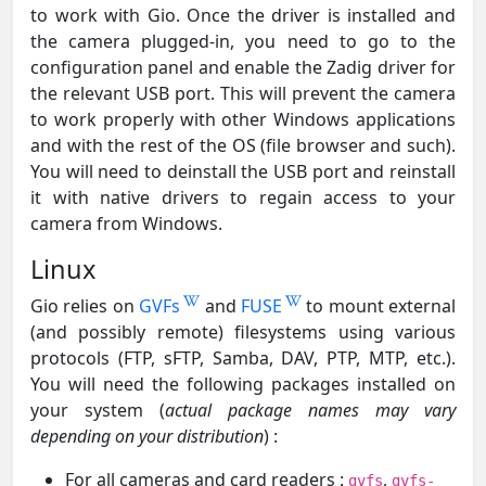
to work with Gio. Once the driver is installed and
the camera plugged-in, you need to go to the
configuration panel and enable the Zadig driver for
the relevant USB port. This will prevent the camera
to work properly with other Windows applications
and with the rest of the OS (file browser and such).
You will need to deinstall the USB port and reinstall
it with native drivers to regain access to your
camera from Windows.
Linux
Gio relies on
GVFs
and
FUSE
to mount external
(and possibly remote) filesystems using various
protocols (FTP, sFTP, Samba, DAV, PTP, MTP, etc.).
You will need the following packages installed on
your system (
actual package names may vary
depending on your distribution
) :
For all cameras and card readers :
,
gvfs
gvfs-