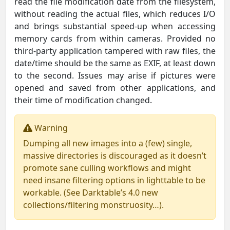
read the file modification date from the filesystem,
without reading the actual files, which reduces I/O
and brings substantial speed-up when accessing
memory cards from within cameras. Provided no
third-party application tampered with raw files, the
date/time should be the same as EXIF, at least down
to the second. Issues may arise if pictures were
opened and saved from other applications, and
their time of modification changed.
Warning
Dumping all new images into a (few) single,
massive directories is discouraged as it doesn’t
promote sane culling workflows and might
need insane filtering options in lighttable to be
workable. (See Darktable’s 4.0 new
collections/filtering monstruosity…).