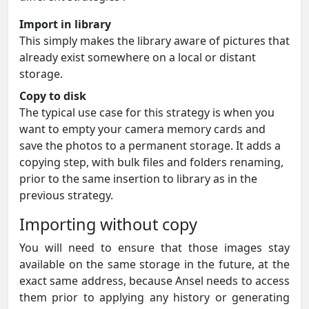
Import in library
This simply makes the library aware of pictures that
already exist somewhere on a local or distant
storage.
Copy to disk
The typical use case for this strategy is when you
want to empty your camera memory cards and
save the photos to a permanent storage. It adds a
copying step, with bulk files and folders renaming,
prior to the same insertion to library as in the
previous strategy.
Importing without copy
You will need to ensure that those images stay
available on the same storage in the future, at the
exact same address, because Ansel needs to access
them prior to applying any history or generating