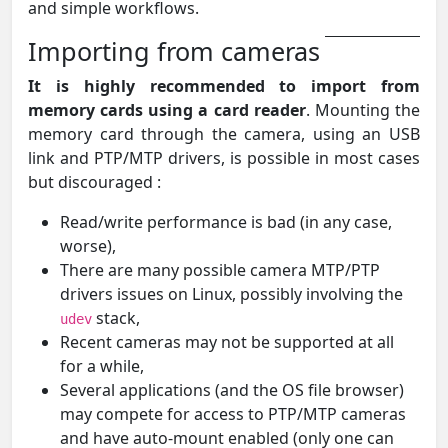
and simple workflows.
Importing from cameras
It is highly recommended to import from
memory cards using a card reader
. Mounting the
memory card through the camera, using an USB
link and PTP/MTP drivers, is possible in most cases
but discouraged :
Read/write performance is bad (in any case,
worse),
There are many possible camera MTP/PTP
drivers issues on Linux, possibly involving the
stack,
udev
Recent cameras may not be supported at all
for a while,
Several applications (and the OS file browser)
may compete for access to PTP/MTP cameras
and have auto-mount enabled (only one can