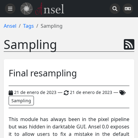
Ansel
Tags
Sampling
Sampling
Final resampling
—
—
21 de enero de 2023
21 de enero de 2023
Sampling
This module has always been in the pixel pipeline
but was hidden in darktable GUI. Ansel 0.0 exposes
it to allow users to fix a mistake in the default