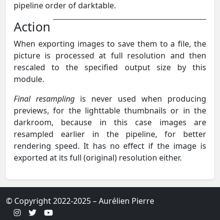
pipeline order of darktable.
Action
When exporting images to save them to a file, the
picture is processed at full resolution and then
rescaled to the specified output size by this
module.
Final resampling
is never used when producing
previews, for the lighttable thumbnails or in the
darkroom, because in this case images are
resampled earlier in the pipeline, for better
rendering speed. It has no effect if the image is
exported at its full (original) resolution either.
© Copyright 2022-2025 – Aurélien Pierre