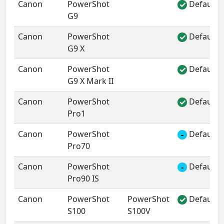
Canon
PowerShot
Default 
✓
G9
Canon
PowerShot
Default 
✓
G9 X
Canon
PowerShot
Default 
✓
G9 X Mark II
Canon
PowerShot
Default 
✓
Pro1
Canon
PowerShot
Default 
-
Pro70
Canon
PowerShot
Default 
-
Pro90 IS
Canon
PowerShot
PowerShot
Default 
✓
S100
S100V