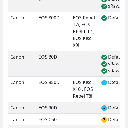
sRaw2
✓
Canon
EOS 800D
EOS Rebel
Default 
✓
T7i, EOS
REBEL T7i,
EOS Kiss
X9i
Canon
EOS 80D
Default 
✓
sRaw1
✓
sRaw2
✓
Canon
EOS 850D
EOS Kiss
Default 
-
X10i, EOS
Rebel T8i
Canon
EOS 90D
Default 
-
Canon
EOS C50
Default 
?