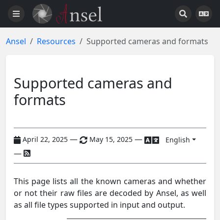
Ansel
Resources
Supported cameras and formats
Supported cameras and
formats
—
—
April 22, 2025
May 15, 2025
English
—
This page lists all the known cameras and whether
or not their raw files are decoded by Ansel, as well
as all file types supported in input and output.