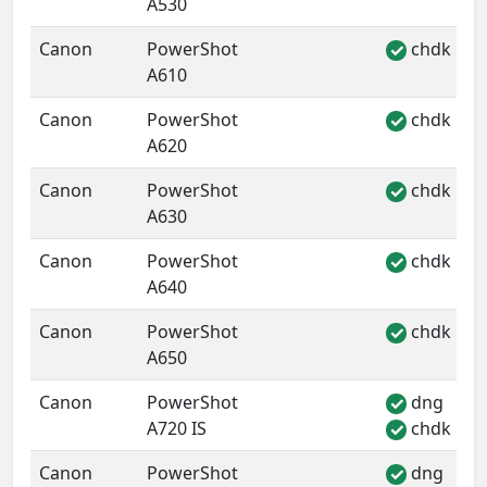
A530
Canon
PowerShot
chdk
✓
A610
Canon
PowerShot
chdk
✓
A620
Canon
PowerShot
chdk
✓
A630
Canon
PowerShot
chdk
✓
A640
Canon
PowerShot
chdk
✓
A650
Canon
PowerShot
dng
✓
A720 IS
chdk
✓
Canon
PowerShot
dng
✓