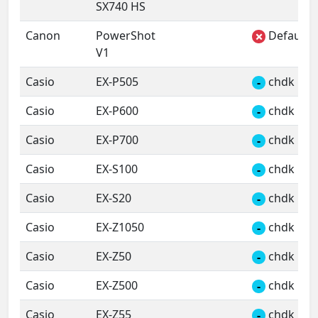
SX740 HS
Canon
PowerShot
Default 
✗
V1
Casio
EX-P505
chdk
-
Casio
EX-P600
chdk
-
Casio
EX-P700
chdk
-
Casio
EX-S100
chdk
-
Casio
EX-S20
chdk
-
Casio
EX-Z1050
chdk
-
Casio
EX-Z50
chdk
-
Casio
EX-Z500
chdk
-
Casio
EX-Z55
chdk
-