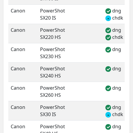
Canon
PowerShot
dng
✓
SX20 IS
chdk
-
Canon
PowerShot
dng
✓
SX220 HS
chdk
✓
Canon
PowerShot
dng
✓
SX230 HS
Canon
PowerShot
dng
✓
SX240 HS
Canon
PowerShot
dng
✓
SX260 HS
Canon
PowerShot
dng
✓
SX30 IS
chdk
-
Canon
PowerShot
dng
✓