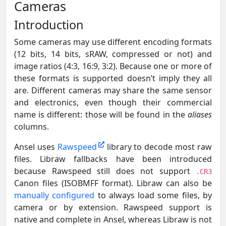
Cameras
Introduction
Some cameras may use different encoding formats
(12 bits, 14 bits, sRAW, compressed or not) and
image ratios (4:3, 16:9, 3:2). Because one or more of
these formats is supported doesn’t imply they all
are. Different cameras may share the same sensor
and electronics, even though their commercial
name is different: those will be found in the
aliases
columns.
Ansel uses
Rawspeed
library to decode most raw
files. Libraw fallbacks have been introduced
because Rawspeed still does not support
.CR3
Canon files (ISOBMFF format). Libraw can also be
manually configured
to always load some files, by
camera or by extension. Rawspeed support is
native and complete in Ansel, whereas Libraw is not