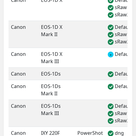
Canon
EOS-1D X
Default 
✓
sRaw1
✓
sRaw2
✓
Canon
EOS-1D X
Default 
✓
Mark II
sRaw1
✓
sRaw2
✓
Canon
EOS-1D X
Default 
-
Mark III
Canon
EOS-1Ds
Default 
✓
Canon
EOS-1Ds
Default 
✓
Mark II
Canon
EOS-1Ds
Default 
✓
Mark III
sRaw1
✓
sRaw2
✓
Canon
IXY 220F
PowerShot
dng
✓