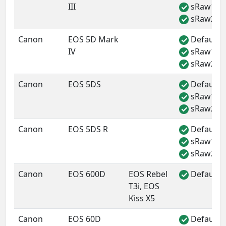
III
sRaw1
✓
sRaw2
✓
Canon
EOS 5D Mark
Default 
✓
IV
sRaw1
✓
sRaw2
✓
Canon
EOS 5DS
Default 
✓
sRaw1
✓
sRaw2
✓
Canon
EOS 5DS R
Default 
✓
sRaw1
✓
sRaw2
✓
Canon
EOS 600D
EOS Rebel
Default 
✓
T3i, EOS
Kiss X5
Canon
EOS 60D
Default 
✓