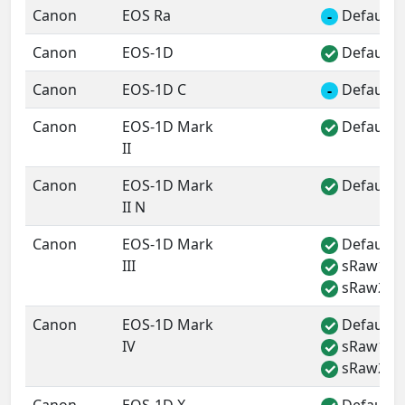
Canon
EOS Ra
Default 
-
Canon
EOS-1D
Default 
✓
Canon
EOS-1D C
Default 
-
Canon
EOS-1D Mark
Default 
✓
II
Canon
EOS-1D Mark
Default 
✓
II N
Canon
EOS-1D Mark
Default 
✓
III
sRaw1
✓
sRaw2
✓
Canon
EOS-1D Mark
Default 
✓
IV
sRaw1
✓
sRaw2
✓