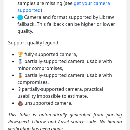
samples are missing (see
get your camera
supported
)
Camera and format supported by Libraw
-
fallback. This fallback can be higher or lower
quality.
Support quality legend:
🏆 fully-supported camera,
🥈 partially-supported camera, usable with
minor compromises,
🥉 partially-supported camera, usable with
compromises,
⁉️ partially-supported camera, practical
usability impossible to estimate,
💩 unsupported camera.
This table is automatically generated from parsing
Rawspeed, Libraw and Ansel source code. No human
verification has been made
.