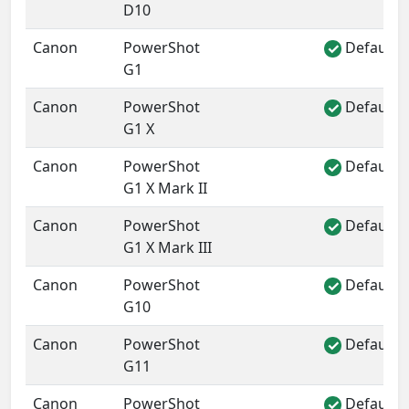
D10
Canon
PowerShot
Default 
✓
G1
Canon
PowerShot
Default 
✓
G1 X
Canon
PowerShot
Default 
✓
G1 X Mark II
Canon
PowerShot
Default 
✓
G1 X Mark III
Canon
PowerShot
Default 
✓
G10
Canon
PowerShot
Default 
✓
G11
Canon
PowerShot
Default 
✓