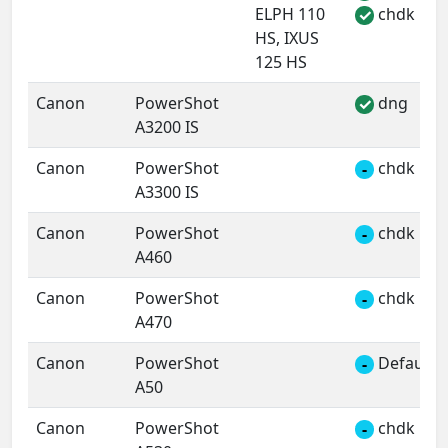
ELPH 110
chdk
✓
HS, IXUS
125 HS
Canon
PowerShot
dng
✓
A3200 IS
Canon
PowerShot
chdk
-
A3300 IS
Canon
PowerShot
chdk
-
A460
Canon
PowerShot
chdk
-
A470
Canon
PowerShot
Default 
-
A50
Canon
PowerShot
chdk
-