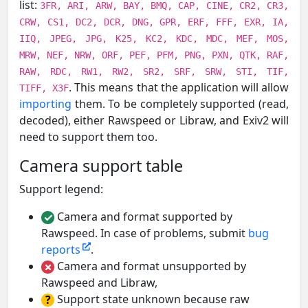
list:
3FR, ARI, ARW, BAY, BMQ, CAP, CINE, CR2, CR3,
CRW, CS1, DC2, DCR, DNG, GPR, ERF, FFF, EXR, IA,
IIQ, JPEG, JPG, K25, KC2, KDC, MDC, MEF, MOS,
MRW, NEF, NRW, ORF, PEF, PFM, PNG, PXN, QTK, RAF,
RAW, RDC, RW1, RW2, SR2, SRF, SRW, STI, TIF,
. This means that the application will allow
TIFF, X3F
importing
them. To be completely supported (read,
decoded), either Rawspeed or Libraw, and Exiv2 will
need to support them too.
Camera support table
Support legend:
Camera and format supported by
✓
Rawspeed. In case of problems, submit
bug
reports
.
Camera and format unsupported by
✗
Rawspeed and Libraw,
Support state unknown because raw
?