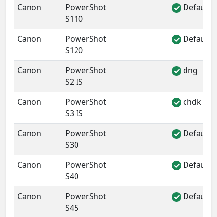
Canon
PowerShot
Default 
✓
S110
Canon
PowerShot
Default 
✓
S120
Canon
PowerShot
dng
✓
S2 IS
Canon
PowerShot
chdk
✓
S3 IS
Canon
PowerShot
Default 
✓
S30
Canon
PowerShot
Default 
✓
S40
Canon
PowerShot
Default 
✓
S45