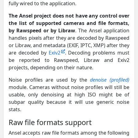
fully wired to the application.
The Ansel project does not have any control over
the list of supported cameras and file formats,
by Rawspeed or by Libraw
. The Ansel application
handles pixels after they are decoded by Rawspeed
or Libraw, and metadata (EXIF, IPTC, XMP) after they
are decoded by
Exiv2
. Decoding problems must
be reported to Rawspeed, Libraw and Exiv2
projects, depending on their nature.
Noise profiles are used by the
denoise (profiled)
module. Cameras without noise profiles will still be
usable, only denoising at high ISO might be of
subpar quality because it will use generic noise
stats.
Raw file formats support
Ansel accepts raw file formats among the following