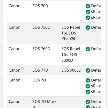
Canon
EOS 70D
Default 
✓
sRaw1
✓
sRaw2
✓
Canon
EOS 750D
EOS Rebel
Default 
✓
T6i, EOS
Kiss X8i
Canon
EOS 760D
EOS Rebel
Default 
✓
T6s, EOS
8000D
Canon
EOS 77D
EOS 9000D
Default 
✓
Canon
EOS 7D
Default 
✓
sRaw1
✓
sRaw2
✓
Canon
EOS 7D Mark
Default 
✓
II
sRaw1
✓