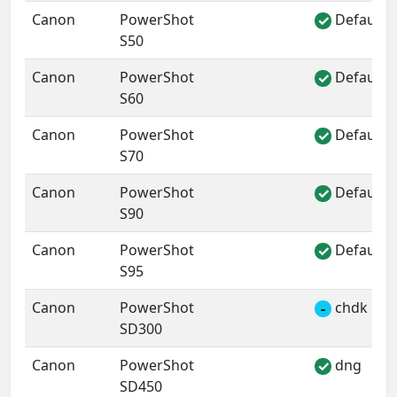
Canon
PowerShot
Default 
✓
S50
Canon
PowerShot
Default 
✓
S60
Canon
PowerShot
Default 
✓
S70
Canon
PowerShot
Default 
✓
S90
Canon
PowerShot
Default 
✓
S95
Canon
PowerShot
chdk
-
SD300
Canon
PowerShot
dng
✓
SD450