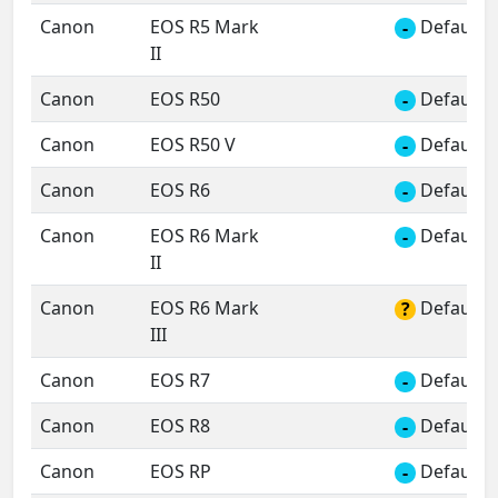
Canon
EOS R5 Mark
Default 
-
II
Canon
EOS R50
Default 
-
Canon
EOS R50 V
Default 
-
Canon
EOS R6
Default 
-
Canon
EOS R6 Mark
Default 
-
II
Canon
EOS R6 Mark
Default 
?
III
Canon
EOS R7
Default 
-
Canon
EOS R8
Default 
-
Canon
EOS RP
Default 
-