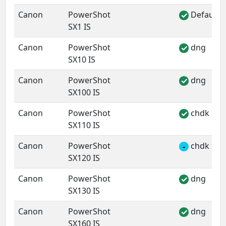
Canon
PowerShot
Default 
✓
SX1 IS
Canon
PowerShot
dng
✓
SX10 IS
Canon
PowerShot
dng
✓
SX100 IS
Canon
PowerShot
chdk
✓
SX110 IS
Canon
PowerShot
chdk
-
SX120 IS
Canon
PowerShot
dng
✓
SX130 IS
Canon
PowerShot
dng
✓
SX160 IS