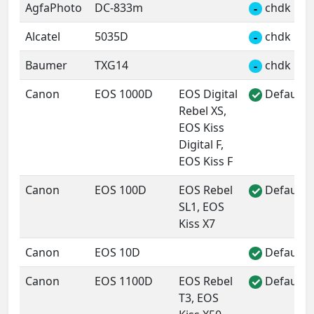
AgfaPhoto
DC-833m
chdk
-
Alcatel
5035D
chdk
-
Baumer
TXG14
chdk
-
Canon
EOS 1000D
EOS Digital
Default 
✓
Rebel XS,
EOS Kiss
Digital F,
EOS Kiss F
Canon
EOS 100D
EOS Rebel
Default 
✓
SL1, EOS
Kiss X7
Canon
EOS 10D
Default 
✓
Canon
EOS 1100D
EOS Rebel
Default 
✓
T3, EOS