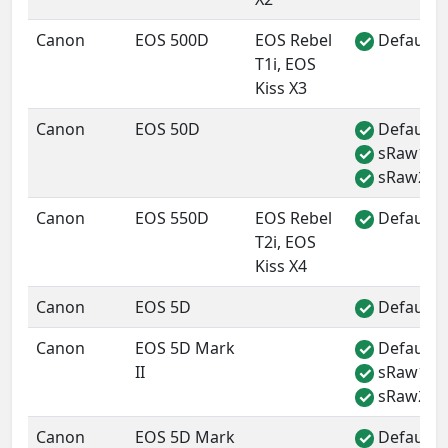
Canon
EOS 500D
EOS Rebel
Default 
✓
T1i, EOS
Kiss X3
Canon
EOS 50D
Default 
✓
sRaw1
✓
sRaw2
✓
Canon
EOS 550D
EOS Rebel
Default 
✓
T2i, EOS
Kiss X4
Canon
EOS 5D
Default 
✓
Canon
EOS 5D Mark
Default 
✓
II
sRaw1
✓
sRaw2
✓
Canon
EOS 5D Mark
Default 
✓