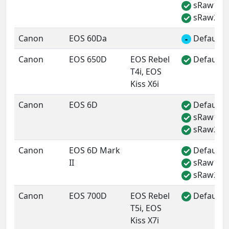
sRaw1
✓
sRaw2
✓
Canon
EOS 60Da
Default 
-
Canon
EOS 650D
EOS Rebel
Default 
✓
T4i, EOS
Kiss X6i
Canon
EOS 6D
Default 
✓
sRaw1
✓
sRaw2
✓
Canon
EOS 6D Mark
Default 
✓
II
sRaw1
✓
sRaw2
✓
Canon
EOS 700D
EOS Rebel
Default 
✓
T5i, EOS
Kiss X7i