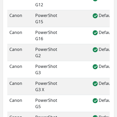
G12
Canon
PowerShot
Default 
✓
G15
Canon
PowerShot
Default 
✓
G16
Canon
PowerShot
Default 
✓
G2
Canon
PowerShot
Default 
✓
G3
Canon
PowerShot
Default 
✓
G3 X
Canon
PowerShot
Default 
✓
G5