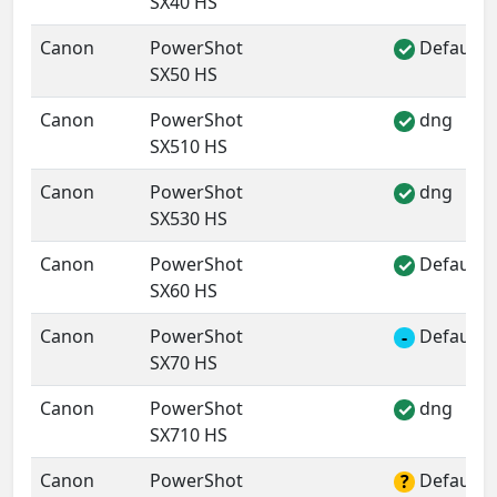
SX40 HS
Canon
PowerShot
Default 
✓
SX50 HS
Canon
PowerShot
dng
✓
SX510 HS
Canon
PowerShot
dng
✓
SX530 HS
Canon
PowerShot
Default 
✓
SX60 HS
Canon
PowerShot
Default 
-
SX70 HS
Canon
PowerShot
dng
✓
SX710 HS
Canon
PowerShot
Default 
?