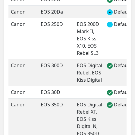
Canon
EOS 20Da
Default 
-
Canon
EOS 250D
EOS 200D
Default 
-
Mark II,
EOS Kiss
X10, EOS
Rebel SL3
Canon
EOS 300D
EOS Digital
Default 
✓
Rebel, EOS
Kiss Digital
Canon
EOS 30D
Default 
✓
Canon
EOS 350D
EOS Digital
Default 
✓
Rebel XT,
EOS Kiss
Digital N,
EOS 350D