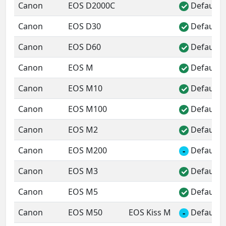
Canon
EOS D2000C
Default 
✓
Canon
EOS D30
Default 
✓
Canon
EOS D60
Default 
✓
Canon
EOS M
Default 
✓
Canon
EOS M10
Default 
✓
Canon
EOS M100
Default 
✓
Canon
EOS M2
Default 
✓
Canon
EOS M200
Default 
-
Canon
EOS M3
Default 
✓
Canon
EOS M5
Default 
✓
Canon
EOS M50
EOS Kiss M
Default 
-