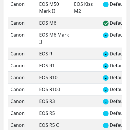
Canon
EOS M50
EOS Kiss
Default 
-
Mark II
M2
Canon
EOS M6
Default 
✓
Canon
EOS M6 Mark
Default 
-
II
Canon
EOS R
Default 
-
Canon
EOS R1
Default 
-
Canon
EOS R10
Default 
-
Canon
EOS R100
Default 
-
Canon
EOS R3
Default 
-
Canon
EOS R5
Default 
-
Canon
EOS R5 C
Default 
-