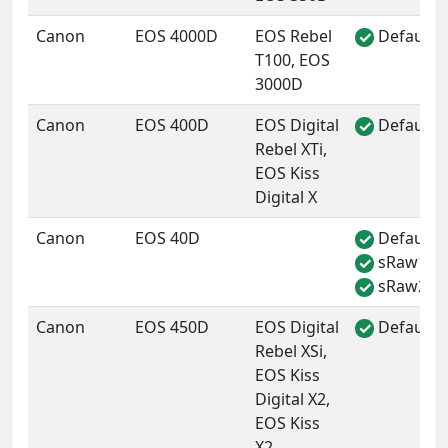
Canon
EOS 4000D
EOS Rebel
Default 
✓
T100, EOS
3000D
Canon
EOS 400D
EOS Digital
Default 
✓
Rebel XTi,
EOS Kiss
Digital X
Canon
EOS 40D
Default 
✓
sRaw1
✓
sRaw2
✓
Canon
EOS 450D
EOS Digital
Default 
✓
Rebel XSi,
EOS Kiss
Digital X2,
EOS Kiss
X2