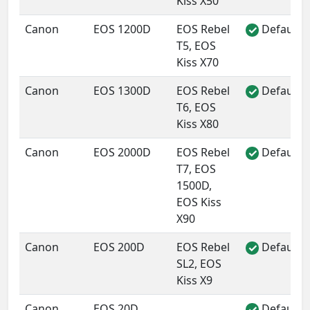
Kiss X50
Canon
EOS 1200D
EOS Rebel
Default 
✓
T5, EOS
Kiss X70
Canon
EOS 1300D
EOS Rebel
Default 
✓
T6, EOS
Kiss X80
Canon
EOS 2000D
EOS Rebel
Default 
✓
T7, EOS
1500D,
EOS Kiss
X90
Canon
EOS 200D
EOS Rebel
Default 
✓
SL2, EOS
Kiss X9
Canon
EOS 20D
Default 
✓