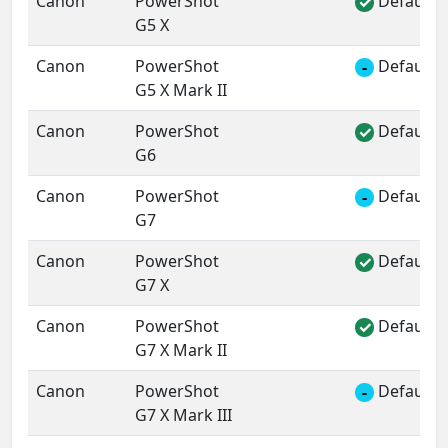
Canon
PowerShot
Default 
✓
G5 X
Canon
PowerShot
Default 
-
G5 X Mark II
Canon
PowerShot
Default 
✓
G6
Canon
PowerShot
Default 
-
G7
Canon
PowerShot
Default 
✓
G7 X
Canon
PowerShot
Default 
✓
G7 X Mark II
Canon
PowerShot
Default 
-
G7 X Mark III