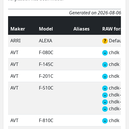
Generated on 2026-08-06
Maker
Model
Aliases
RAW forma
ARRI
ALEXA
Default 
?
AVT
F-080C
chdk
-
AVT
F-145C
chdk
-
AVT
F-201C
chdk
-
AVT
F-510C
chdk-a
-
chdk-b
-
chdk-c
-
chdk-d
-
AVT
F-810C
chdk
-