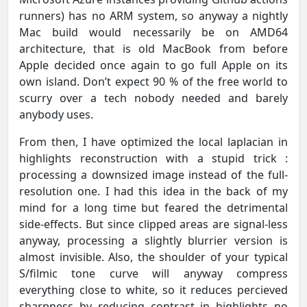
runners) has no ARM system, so anyway a nightly
Mac build would necessarily be on AMD64
architecture, that is old MacBook from before
Apple decided once again to go full Apple on its
own island. Don’t expect 90 % of the free world to
scurry over a tech nobody needed and barely
anybody uses.
From then, I have optimized the local laplacian in
highlights reconstruction with a stupid trick :
processing a downsized image instead of the full-
resolution one. I had this idea in the back of my
mind for a long time but feared the detrimental
side-effects. But since clipped areas are signal-less
anyway, processing a slightly blurrier version is
almost invisible. Also, the shoulder of your typical
S/filmic tone curve will anyway compress
everything close to white, so it reduces percieved
sharpness by reducing contrast in highlights no