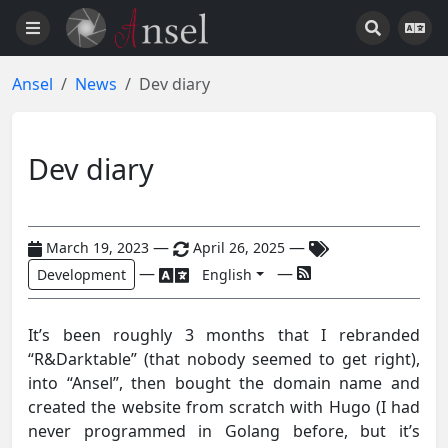
Ansel
News
Dev diary
Dev diary
—
—
March 19, 2023
April 26, 2025
—
—
Development
English
It’s been roughly 3 months that I rebranded
“R&Darktable” (that nobody seemed to get right),
into “Ansel”, then bought the domain name and
created the website from scratch with Hugo (I had
never programmed in Golang before, but it’s