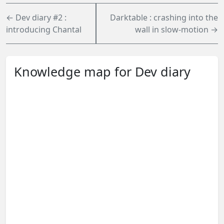
← Dev diary #2 :
Darktable : crashing into the
introducing Chantal
wall in slow-motion →
Knowledge map for Dev diary