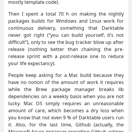
mostly template code).
Then I spent a total 70 h on making the nightly
packages builds for Windows and Linux work for
continuous delivery, something that Darktable
never got right (“you can build yourself, it’s not
difficult”), only to see the bug tracker blow up after
release (nothing better than chaining the pre-
release sprint with a post-release one to reduce
your life expectancy).
People keep asking for a Mac build because they
have no notion of the amount of work it requires
while the Brew package manager breaks lib
dependencies on a weekly basis when you are not
lucky. Mac OS simply requires an unreasonable
amount of care, which becomes a dry loss when
you know that not even 9 % of Darktable users run
it. Also, for the last time, Github (actually, the
Microsoft Azure instances providing Github actions