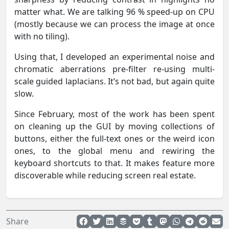
matter what. We are talking 96 % speed-up on CPU
(mostly because we can process the image at once
with no tiling).
Using that, I developed an experimental noise and
chromatic aberrations pre-filter re-using multi-
scale guided laplacians. It’s not bad, but again quite
slow.
Since February, most of the work has been spent
on cleaning up the GUI by moving collections of
buttons, either the full-text ones or the weird icon
ones, to the global menu and rewiring the
keyboard shortcuts to that. It makes feature more
discoverable while reducing screen real estate.
Share