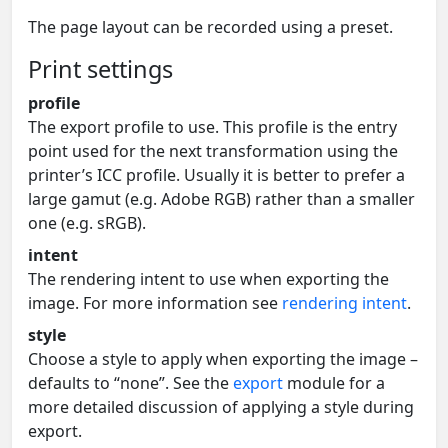
The page layout can be recorded using a preset.
Print settings
profile
The export profile to use. This profile is the entry
point used for the next transformation using the
printer’s ICC profile. Usually it is better to prefer a
large gamut (e.g. Adobe RGB) rather than a smaller
one (e.g. sRGB).
intent
The rendering intent to use when exporting the
image. For more information see
rendering intent
.
style
Choose a style to apply when exporting the image –
defaults to “none”. See the
export
module for a
more detailed discussion of applying a style during
export.