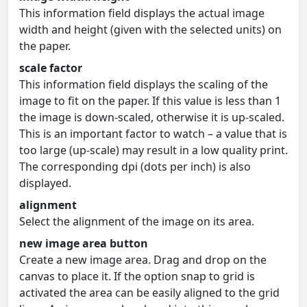
This information field displays the actual image
width and height (given with the selected units) on
the paper.
scale factor
This information field displays the scaling of the
image to fit on the paper. If this value is less than 1
the image is down-scaled, otherwise it is up-scaled.
This is an important factor to watch – a value that is
too large (up-scale) may result in a low quality print.
The corresponding dpi (dots per inch) is also
displayed.
alignment
Select the alignment of the image on its area.
new image area button
Create a new image area. Drag and drop on the
canvas to place it. If the option snap to grid is
activated the area can be easily aligned to the grid