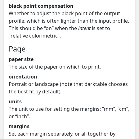
black point compensation
Whether to adjust the black point of the output
profile, which is often lighter than the input profile.
This should be “on” when the
intent
is set to
“relative colorimetric”.
Page
paper size
The size of the paper on which to print.
orientation
Portrait or landscape (note that darktable chooses
the best fit by default).
units
The unit to use for setting the margins: “mm”, “cm”,
or “inch”.
margins
Set each margin separately, or all together by