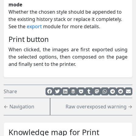
mode
Whether the chosen style should be appended to
the existing history stack or replace it completely.
See the
export
module for more details.
Print button
When clicked, the images are first exported using
the selected options, then composed on the page
and finally sent to the printer.
Share
← Navigation
Raw overexposed warning →
Knowledge map for Print