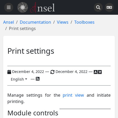
Ansel
Documentation
Views
Toolboxes
Print settings
Print settings
—
—
December 4, 2022
December 4, 2022
—
English
Manage settings for the
print view
and initiate
printing.
Module controls