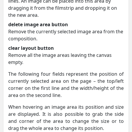
lines. An image can be placed into this area by
dragging it from the filmstrip and dropping it on
the new area.
delete image area button
Remove the currently selected image area from the
composition.
clear layout button
Remove all the image areas leaving the canvas
empty.
The following four fields represent the position of
currently selected area on the page – the top/left
corner on the first line and the width/height of the
area on the second line.
When hovering an image area its position and size
are displayed. It is also possible to grab the side
and corner of the area to change the size or to
drag the whole area to change its position.