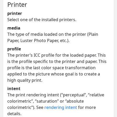
Printer
printer
Select one of the installed printers.
media
The type of media loaded on the printer (Plain
Paper, Luster Photo Paper, etc.).
profile
The printer’s ICC profile for the loaded paper. This
is the profile specific to the printer and paper. This
profile is the last color space transformation
applied to the picture whose goal is to create a
high quality print.
intent
The print rendering intent (“perceptual”, “relative
colorimetric”, “saturation” or “absolute
colorimetric”). See
rendering intent
for more
details.