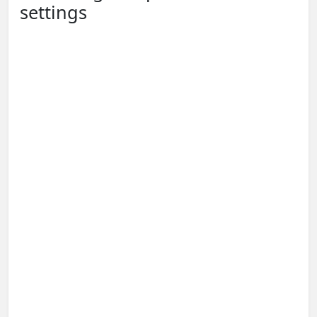
settings