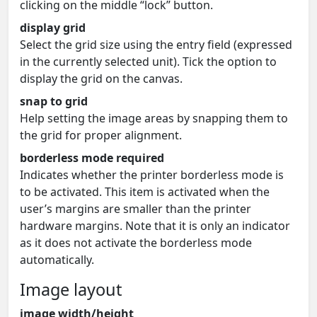
clicking on the middle “lock” button.
display grid
Select the grid size using the entry field (expressed
in the currently selected unit). Tick the option to
display the grid on the canvas.
snap to grid
Help setting the image areas by snapping them to
the grid for proper alignment.
borderless mode required
Indicates whether the printer borderless mode is
to be activated. This item is activated when the
user’s margins are smaller than the printer
hardware margins. Note that it is only an indicator
as it does not activate the borderless mode
automatically.
Image layout
image width/height