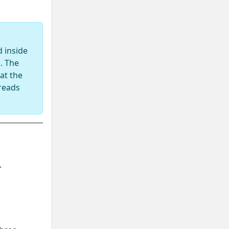
 inside
. The
at the
 reads
.