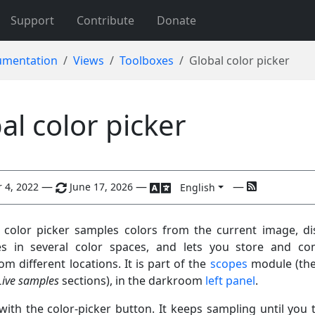
Support
Contribute
Donate
mentation
Views
Toolboxes
Global color picker
al color picker
—
—
—
 4, 2022
June 17, 2026
English
 color picker samples colors from the current image, di
ues in several color spaces, and lets you store and c
m different locations. It is part of the
scopes
module (th
Live samples
sections), in the darkroom
left panel
.
 with the color-picker button. It keeps sampling until you t