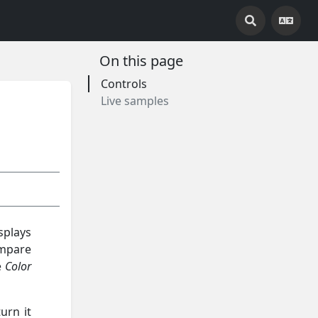
On this page
Controls
Live samples
splays
ompare
e
Color
urn it