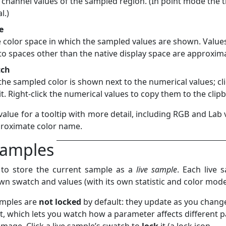
channel values of the sampled region. (In point mode the 
l.)
e
 color space in which the sampled values are shown. Value
to spaces other than the native display space are approxim
tch
the sampled color is shown next to the numerical values; cli
it. Right-click the numerical values to copy them to the clip
alue for a tooltip with more detail, including RGB and Lab 
roximate color name.
samples
to store the current sample as a
live sample
. Each live 
wn swatch and values (with its own statistic and color mode
amples are
not locked
by default: they update as you chang
it, which lets you watch how a parameter affects different p