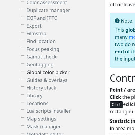
Color assessment
off or lea
Duplicate manager
EXIF and IPTC
Note
Export
This
glo
Filmstrip
many
mo
Find location
two do n
Focus peaking
end of t
Gamut check
the inpu
Geotagging
Global color picker
Contr
Guides & overlays
History stack
Point / a
Library
Click
the pi
Locations
+clic
Ctrl
Lua scripts installer
rectangle).
Map settings
Statistic 
Mask manager
In area mo
Metadata editor