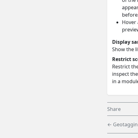
of the 
appear
before
Hover 
previe
Display s
Show the l
Restrict s
Restrict th
inspect the
in a module
Share
← Geotaggin