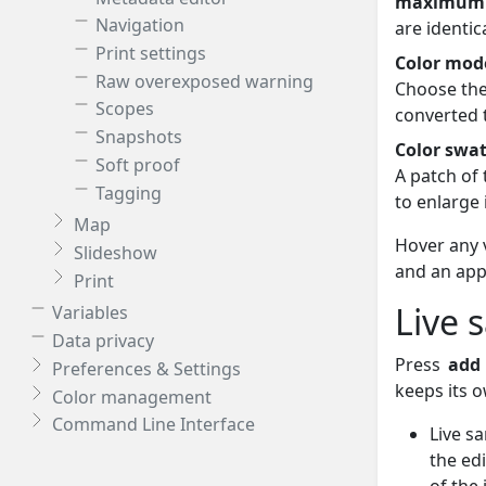
maximum
Navigation
are identica
Print settings
Color mod
Raw overexposed warning
Choose the
Scopes
converted 
Snapshots
Color swa
Soft proof
A patch of 
Tagging
to enlarge 
Map
Hover any v
Slideshow
and an app
Print
Live 
Variables
Data privacy
Press
add
Preferences & Settings
keeps its o
Color management
Command Line Interface
Live s
the ed