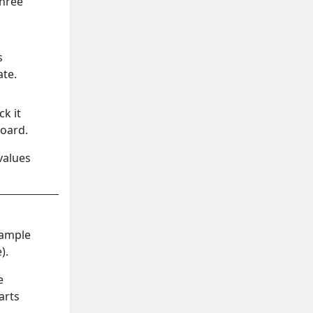
three
s
ate.
ck it
board.
values
sample
).
e
arts