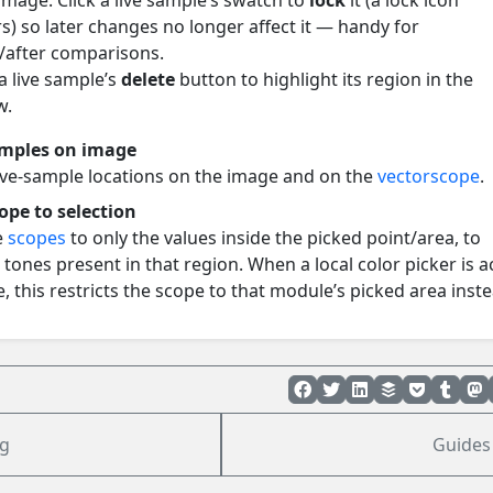
image. Click a live sample’s swatch to
lock
it (a lock icon
s) so later changes no longer affect it — handy for
/after comparisons.
a live sample’s
delete
button to highlight its region in the
w.
amples on image
ive-sample locations on the image and on the
vectorscope
.
cope to selection
e
scopes
to only the values inside the picked point/area, to
 tones present in that region. When a local color picker is a
, this restricts the scope to that module’s picked area inste
g
Guides