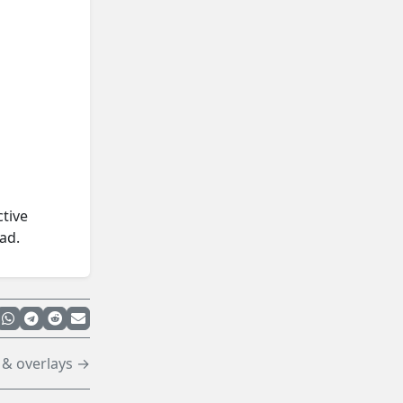
ctive
ad.
 & overlays →