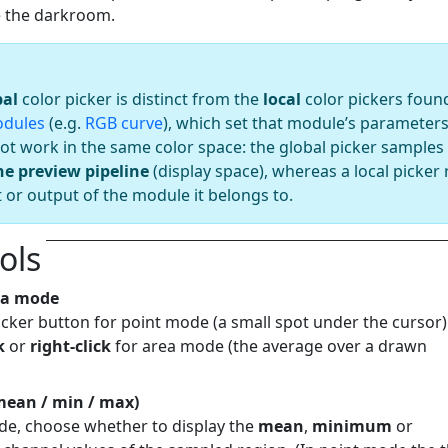
ve the darkroom.
bal
color picker is distinct from the
local
color pickers found
dules
(e.g.
RGB curve
), which set that module’s parameters
ot work in the same color space: the global picker samples 
he preview pipeline
(display space), whereas a local picker
t or output of the module it belongs to.
ols
rea mode
cker button for point mode (a small spot under the cursor)
k
or
right-click
for area mode (the average over a drawn
(mean / min / max)
de, choose whether to display the
mean
,
minimum
or