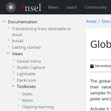
News
Learn
Community
Ansel
Docu
Documentation
Transitioning from darktable to
Ansel
Glob
Install
Getting started
Views
Global menu
December
Studio Capture
Lighttable
Darkroom
The global
Toolboxes
their val
samples fro
Styles
picker
and
Notes
Clipping warning
Activate it