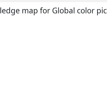
edge map for Global color pi