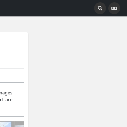
images
nd are