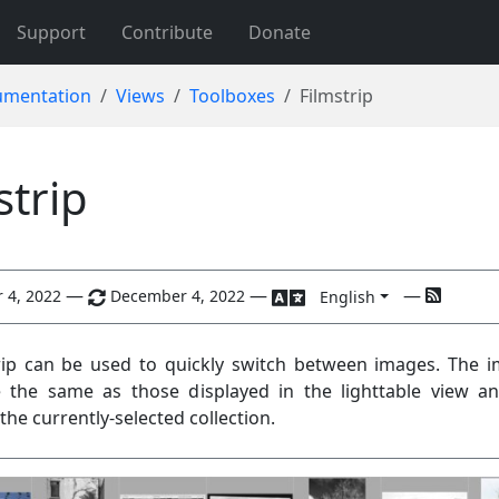
Support
Contribute
Donate
mentation
Views
Toolboxes
Filmstrip
strip
—
—
—
 4, 2022
December 4, 2022
English
rip can be used to quickly switch between images. The 
 the same as those displayed in the lighttable view a
the currently-selected collection.