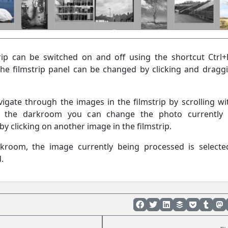
rip can be switched on and off using the shortcut Ctrl+
the filmstrip panel can be changed by clicking and draggi
vigate through the images in the filmstrip by scrolling wi
 the darkroom you can change the photo currently 
y clicking on another image in the filmstrip.
rkroom, the image currently being processed is select
.