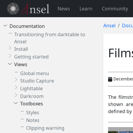
News
Learn
Community
Ansel
Docu
Documentation
Transitioning from darktable to
Ansel
Film
Install
Getting started
Views
Global menu
December
Studio Capture
Lighttable
Darkroom
The filmst
Toolboxes
shown are
defined by 
Styles
Notes
Clipping warning