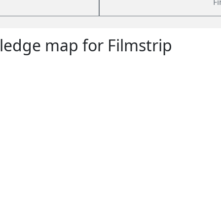
Fi
edge map for Filmstrip