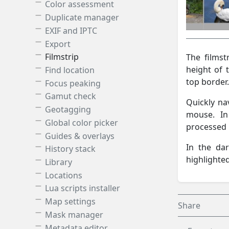
Color assessment
Duplicate manager
EXIF and IPTC
Export
Filmstrip
The filmst
height of 
Find location
top border.
Focus peaking
Gamut check
Quickly na
Geotagging
mouse. In
Global color picker
processed b
Guides & overlays
In the da
History stack
highlighted
Library
Locations
Lua scripts installer
Map settings
Share
Mask manager
Metadata editor