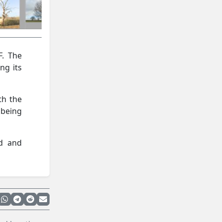
F. The
ng its
th the
being
ed and