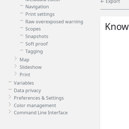
← Export
Navigation
Print settings
Raw overexposed warning
Knowl
Scopes
Snapshots
Soft proof
Tagging
Map
Slideshow
Print
Variables
Data privacy
Preferences & Settings
Color management
Command Line Interface