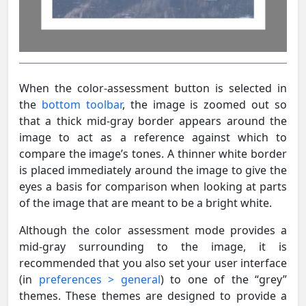
When the color-assessment button is selected in
the
bottom toolbar
, the image is zoomed out so
that a thick mid-gray border appears around the
image to act as a reference against which to
compare the image’s tones. A thinner white border
is placed immediately around the image to give the
eyes a basis for comparison when looking at parts
of the image that are meant to be a bright white.
Although the color assessment mode provides a
mid-gray surrounding to the image, it is
recommended that you also set your user interface
(in
preferences > general
) to one of the “grey”
themes. These themes are designed to provide a