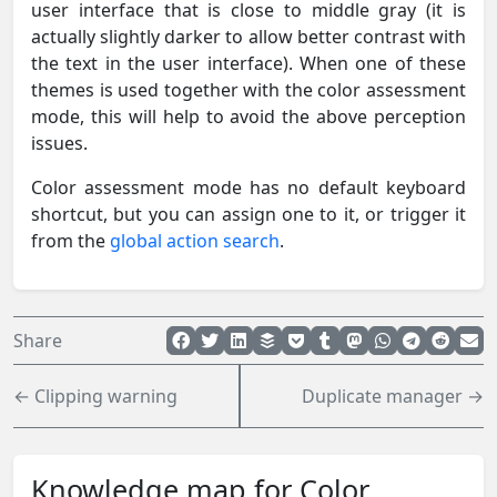
user interface that is close to middle gray (it is
actually slightly darker to allow better contrast with
the text in the user interface). When one of these
themes is used together with the color assessment
mode, this will help to avoid the above perception
issues.
Color assessment mode has no default keyboard
shortcut, but you can assign one to it, or trigger it
from the
global action search
.
Share
← Clipping warning
Duplicate manager →
Knowledge map for Color