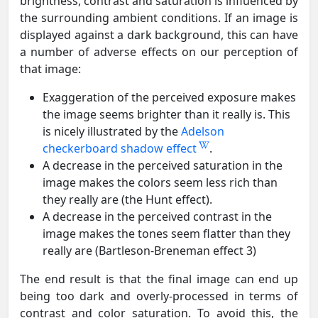
brightness, contrast and saturation is influenced by
the surrounding ambient conditions. If an image is
displayed against a dark background, this can have
a number of adverse effects on our perception of
that image:
Exaggeration of the perceived exposure makes
the image seems brighter than it really is. This
is nicely illustrated by the
Adelson
checkerboard shadow effect
.
A decrease in the perceived saturation in the
image makes the colors seem less rich than
they really are (the Hunt effect).
A decrease in the perceived contrast in the
image makes the tones seem flatter than they
really are (Bartleson-Breneman effect 3)
The end result is that the final image can end up
being too dark and overly-processed in terms of
contrast and color saturation. To avoid this, the