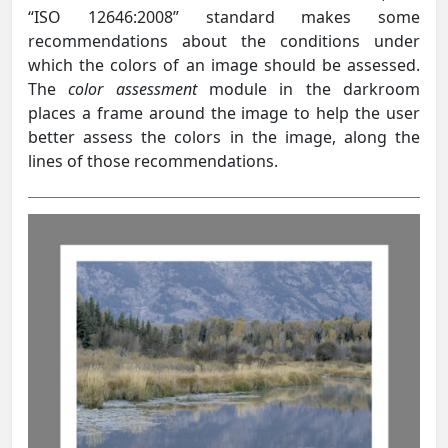
“ISO 12646:2008” standard makes some
recommendations about the conditions under
which the colors of an image should be assessed.
The
color assessment
module in the darkroom
places a frame around the image to help the user
better assess the colors in the image, along the
lines of those recommendations.