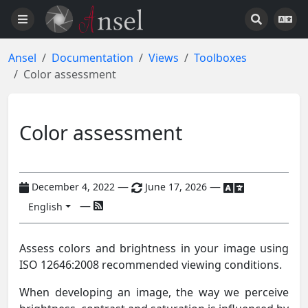
Ansel
Documentation
Views
Toolboxes
Color assessment
Color assessment
—
—
December 4, 2022
June 17, 2026
—
English
Assess colors and brightness in your image using
ISO 12646:2008 recommended viewing conditions.
When developing an image, the way we perceive