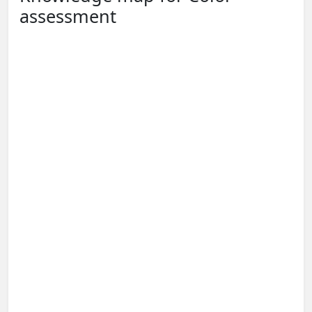
assessment