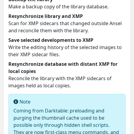
Make a backup copy of the library database.
Resynchronize library and XMP
Scan for XMP sidecars that changed outside Ansel
and reconcile them with the library.
Save selected developments to XMP
Write the editing history of the selected images to
their XMP sidecar files.
Resynchronize database with distant XMP for
local copies
Reconcile the library with the XMP sidecars of
images held as local copies.
Note
Coming from Darktable: preloading and
purging the thumbnail cache used to be
possible only through hidden shell scripts.
They are now first-class menu commands, and