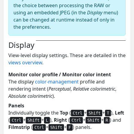
the choice between processing the RAW or
using an embedded JPEG (in the
Display
menu)
can be changed at runtime instead of only in
the preferences.
Display
View-level display settings. These are detailed in the
views overview
.
Monitor color profile / Monitor color intent
The display
color-management
profile and
rendering intent (
Perceptual
,
Relative colorimetric
,
Absolute colorimetric
).
Panels
Individually toggle the
Top
(
+
+
),
Left
Ctrl
Shift
T
(
+
+
),
Right
(
+
+
) and
Ctrl
Shift
L
Ctrl
Shift
R
Filmstrip
(
+
+
) panels.
Ctrl
Shift
F