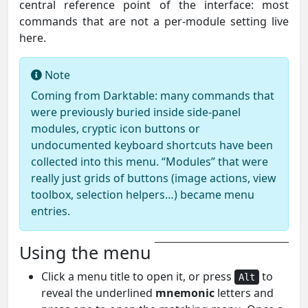
central reference point of the interface: most
commands that are not a per-module setting live
here.
Note
Coming from Darktable: many commands that
were previously buried inside side-panel
modules, cryptic icon buttons or
undocumented keyboard shortcuts have been
collected into this menu. “Modules” that were
really just grids of buttons (image actions, view
toolbox, selection helpers…) became menu
entries.
Using the menu
Click a menu title to open it, or press
to
Alt
reveal the underlined
mnemonic
letters and