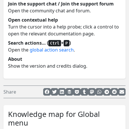
Join the support chat / Join the support forum
Open the community chat and forum.
Open contextual help
Turn the cursor into a help probe; click a control to
open the relevant documentation page.
Search actions… (
+
)
Ctrl
P
Open the
global action search
.
About
Show the version and credits dialog.
Share
Knowledge map for Global
menu