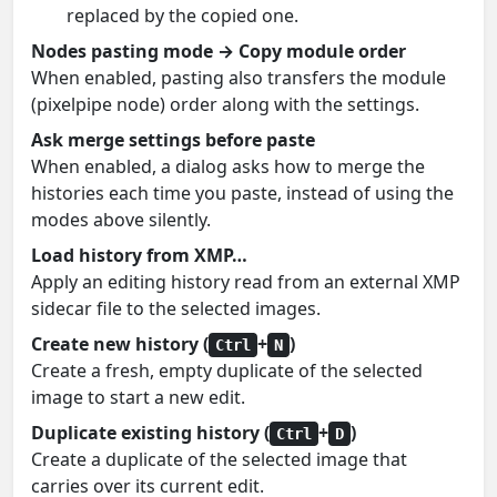
replaced by the copied one.
Nodes pasting mode → Copy module order
When enabled, pasting also transfers the module
(pixelpipe node) order along with the settings.
Ask merge settings before paste
When enabled, a dialog asks how to merge the
histories each time you paste, instead of using the
modes above silently.
Load history from XMP…
Apply an editing history read from an external XMP
sidecar file to the selected images.
Create new history (
+
)
Ctrl
N
Create a fresh, empty duplicate of the selected
image to start a new edit.
Duplicate existing history (
+
)
Ctrl
D
Create a duplicate of the selected image that
carries over its current edit.