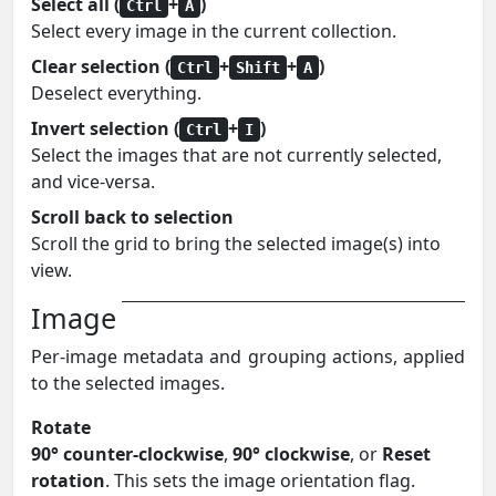
Select all (
+
)
Ctrl
A
Select every image in the current collection.
Clear selection (
+
+
)
Ctrl
Shift
A
Deselect everything.
Invert selection (
+
)
Ctrl
I
Select the images that are not currently selected,
and vice-versa.
Scroll back to selection
Scroll the grid to bring the selected image(s) into
view.
Image
Per-image metadata and grouping actions, applied
to the selected images.
Rotate
90° counter-clockwise
,
90° clockwise
, or
Reset
rotation
. This sets the image orientation flag.