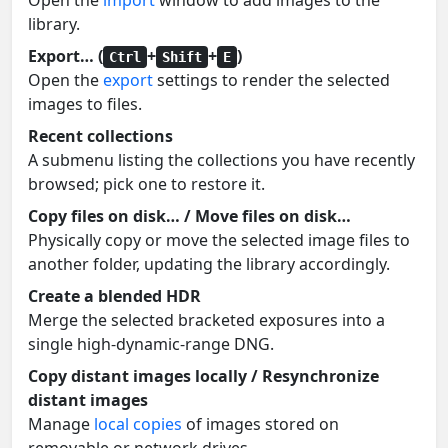
Open the
import
window to add images to the
library.
Export… (
+
+
)
Ctrl
Shift
E
Open the
export
settings to render the selected
images to files.
Recent collections
A submenu listing the collections you have recently
browsed; pick one to restore it.
Copy files on disk… / Move files on disk…
Physically copy or move the selected image files to
another folder, updating the library accordingly.
Create a blended HDR
Merge the selected bracketed exposures into a
single high-dynamic-range DNG.
Copy distant images locally / Resynchronize
distant images
Manage
local copies
of images stored on