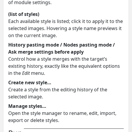
of module settings.
(list of styles)
Each available style is listed; click it to apply it to the
selected images. Hovering a style name previews it
on the current image.
History pasting mode / Nodes pasting mode /
Ask merge settings before apply
Control how a style merges with the target’s
existing history, exactly like the equivalent options
in the
Edit
menu.
Create new style…
Create a style from the editing history of the
selected image.
Manage styles…
Open the style manager to rename, edit, import,
export or delete styles.