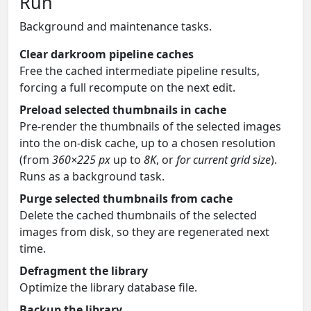
Run
Background and maintenance tasks.
Clear darkroom pipeline caches
Free the cached intermediate pipeline results,
forcing a full recompute on the next edit.
Preload selected thumbnails in cache
Pre-render the thumbnails of the selected images
into the on-disk cache, up to a chosen resolution
(from
360×225 px
up to
8K
, or
for current grid size
).
Runs as a background task.
Purge selected thumbnails from cache
Delete the cached thumbnails of the selected
images from disk, so they are regenerated next
time.
Defragment the library
Optimize the library database file.
Backup the library