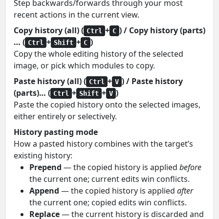
Step backwards/forwards through your most
recent actions in the current view.
Copy history (all) (
+
) / Copy history (parts)
Ctrl
C
… (
+
+
)
Ctrl
Shift
C
Copy the whole editing history of the selected
image, or pick which modules to copy.
Paste history (all) (
+
) / Paste history
Ctrl
V
(parts)… (
+
+
)
Ctrl
Shift
V
Paste the copied history onto the selected images,
either entirely or selectively.
History pasting mode
How a pasted history combines with the target’s
existing history:
Prepend
— the copied history is applied
before
the current one; current edits win conflicts.
Append
— the copied history is applied
after
the current one; copied edits win conflicts.
Replace
— the current history is discarded and