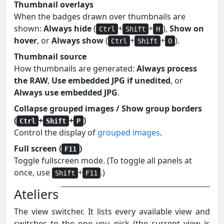
Thumbnail overlays
When the badges drawn over thumbnails are
shown:
Always hide
(
+
+
),
Show on
Ctrl
Shift
H
hover
, or
Always show
(
+
+
).
Ctrl
Shift
O
Thumbnail source
How thumbnails are generated:
Always process
the RAW
,
Use embedded JPG if unedited
, or
Always use embedded JPG
.
Collapse grouped images / Show group borders
(
+
+
)
Ctrl
Shift
P
Control the display of
grouped images
.
Full screen (
)
F11
Toggle fullscreen mode. (To toggle all panels at
once, use
+
.)
Shift
F11
Ateliers
The view switcher. It lists every available view and
switches to the one you pick (the current view is