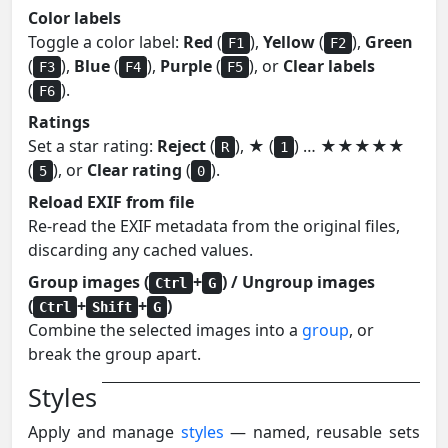
Color labels
Toggle a color label:
Red
(
),
Yellow
(
),
Green
F1
F2
(
),
Blue
(
),
Purple
(
), or
Clear labels
F3
F4
F5
(
).
F6
Ratings
Set a star rating:
Reject
(
),
★
(
) …
★★★★★
R
1
(
), or
Clear rating
(
).
5
0
Reload EXIF from file
Re-read the EXIF metadata from the original files,
discarding any cached values.
Group images (
+
) / Ungroup images
Ctrl
G
(
+
+
)
Ctrl
Shift
G
Combine the selected images into a
group
, or
break the group apart.
Styles
Apply and manage
styles
— named, reusable sets