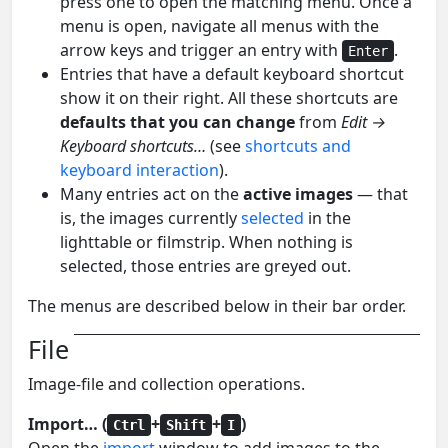
press one to open the matching menu. Once a
menu is open, navigate all menus with the
arrow keys and trigger an entry with
.
Enter
Entries that have a default keyboard shortcut
show it on their right. All these shortcuts are
defaults that you can change
from
Edit →
Keyboard shortcuts…
(see
shortcuts and
keyboard interaction
).
Many entries act on the
active images
— that
is, the images currently
selected
in the
lighttable or filmstrip. When nothing is
selected, those entries are greyed out.
The menus are described below in their bar order.
File
Image-file and collection operations.
Import… (
+
+
)
Ctrl
Shift
I