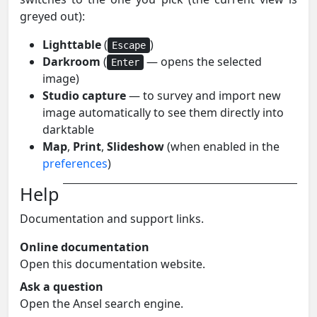
greyed out):
Lighttable
(
)
Escape
Darkroom
(
— opens the selected
Enter
image)
Studio capture
— to survey and import new
image automatically to see them directly into
darktable
Map
,
Print
,
Slideshow
(when enabled in the
preferences
)
Help
Documentation and support links.
Online documentation
Open this documentation website.
Ask a question
Open the Ansel search engine.