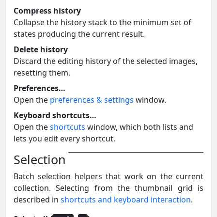
Compress history
Collapse the history stack to the minimum set of
states producing the current result.
Delete history
Discard the editing history of the selected images,
resetting them.
Preferences…
Open the
preferences & settings
window.
Keyboard shortcuts…
Open the
shortcuts
window, which both lists and
lets you edit every shortcut.
Selection
Batch selection helpers that work on the current
collection. Selecting from the thumbnail grid is
described in
shortcuts and keyboard interaction
.