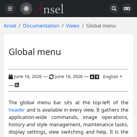
Ansel
Documentation
Views
Global menu
Global menu
—
—
June 16, 2026
June 16, 2026
English
—
The global menu bar sits at the top-left of the
header
and is available in every view. It gathers the
application-wide commands, image operations,
history and style management, maintenance tasks,
display settings, view switching and help. It is the