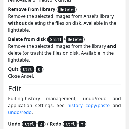
removable or network drives.
Remove from library (
)
Delete
Remove the selected images from Ansel’s library
without
deleting the files on disk. Available in the
lighttable.
Delete from disk (
+
)
Shift
Delete
Remove the selected images from the library
and
delete (or trash) the files on disk. Available in the
lighttable.
Quit (
+
)
Ctrl
Q
Close Ansel.
Edit
Editing-history management, undo/redo and
application settings. See
history copy/paste
and
undo/redo
.
Undo (
+
) / Redo (
+
)
Ctrl
Z
Ctrl
Y