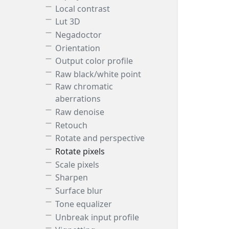
Local contrast
Lut 3D
Negadoctor
Orientation
Output color profile
Raw black/white point
Raw chromatic
aberrations
Raw denoise
Retouch
Rotate and perspective
Rotate pixels
Scale pixels
Sharpen
Surface blur
Tone equalizer
Unbreak input profile