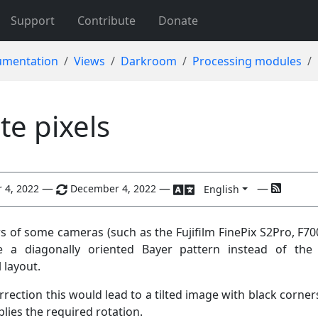
Support
Contribute
Donate
mentation
Views
Darkroom
Processing modules
te pixels
—
—
—
 4, 2022
December 4, 2022
English
s of some cameras (such as the Fujifilm FinePix S2Pro, F70
e a diagonally oriented Bayer pattern instead of the
 layout.
rection this would lead to a tilted image with black corners
lies the required rotation.