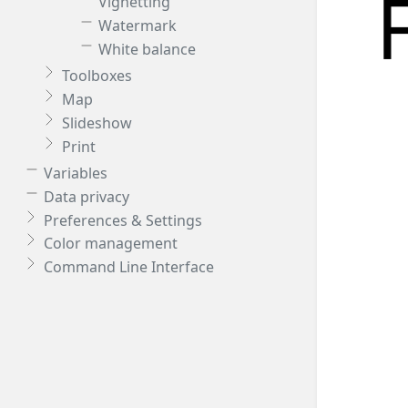
Vignetting
Watermark
White balance
Toolboxes
Map
Slideshow
Print
Variables
Data privacy
Preferences & Settings
Color management
Command Line Interface