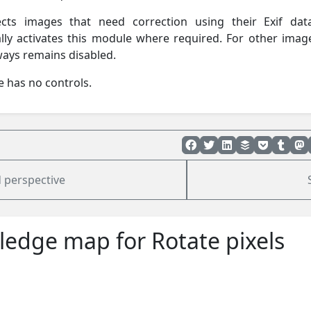
ects images that need correction using their Exif da
lly activates this module where required. For other imag
ays remains disabled.
 has no controls.
 perspective
edge map for Rotate pixels