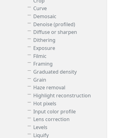
Crop
Curve
Demosaic
Denoise (profiled)
Diffuse or sharpen
Dithering
Exposure
Filmic
Framing
Graduated density
Grain
Haze removal
Highlight reconstruction
Hot pixels
Input color profile
Lens correction
Levels
Liquify