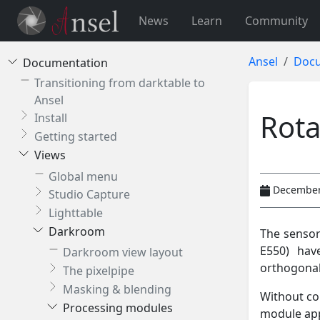
News
Learn
Community
Ansel
Docu
Documentation
Transitioning from darktable to
Ansel
Rota
Install
Getting started
Views
Global menu
December
Studio Capture
Lighttable
Darkroom
The sensor
E550) hav
Darkroom view layout
orthogonal
The pixelpipe
Masking & blending
Without cor
Processing modules
module app