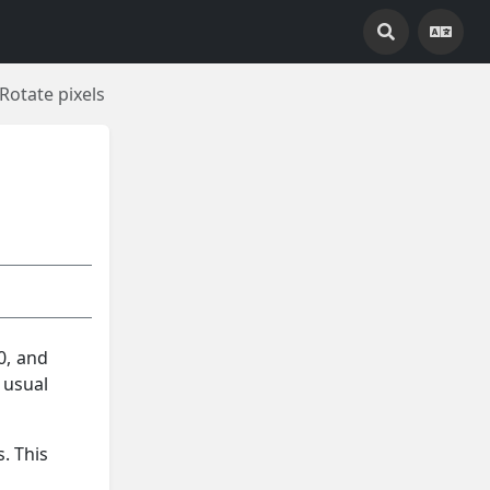
Rotate pixels
0, and
 usual
. This