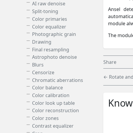
AI raw denoise
Ansel det
Split-toning
automatica
Color primaries
module alw
Color equalizer
Photographic grain
The module
Drawing
Final resampling
Astrophoto denoise
Share
Blurs
Censorize
← Rotate and
Chromatic aberrations
Color balance
Color calibration
Knowl
Color look up table
Color reconstruction
Color zones
Contrast equalizer