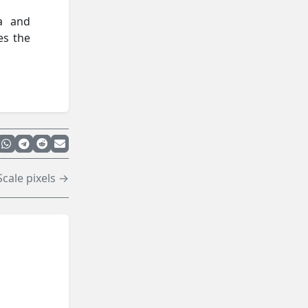
ta and
es the
Scale pixels →