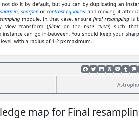
 not do it by default, but you can by duplicating an insta
 sharpen
,
sharpen
or
contrast equalizer
and moving it after (
esampling
module. In that case, ensure
final resampling
is 
ay view transform (
filmic
or the
base curve
) such tha
 instance can go in-between. You should keep your shar
l level, with a radius of 1-2 px maximum.
Astropho
edge map for Final resampli