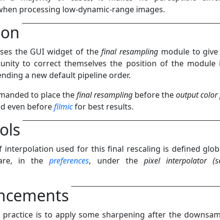
 when processing low-dynamic-range images.
ion
ses the GUI widget of the
final resampling
module to give
unity to correct themselves the position of the module 
ending a new default pipeline order.
mmanded to place the
final resampling
before the
output color 
nd even before
filmic
for best results.
ols
 interpolation used for this final rescaling is defined globa
are, in the
preferences
, under the
pixel interpolator (s
ncements
ractice is to apply some sharpening after the downsam