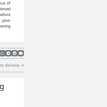
nce of
above)
before
t your
pening
to denoise →
ng