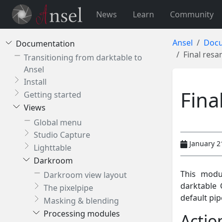
News
Learn
Community
Ansel
Docu
Documentation
Final res
Transitioning from darktable to
Ansel
Install
Fina
Getting started
Views
Global menu
Studio Capture
January 2
Lighttable
Darkroom
This modu
Darkroom view layout
darktable 
The pixelpipe
default pip
Masking & blending
Processing modules
Actio