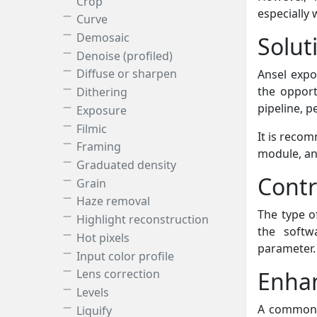
Crop
especially
Curve
Demosaic
Solut
Denoise (profiled)
Diffuse or sharpen
Ansel expo
the opport
Dithering
pipeline, p
Exposure
Filmic
It is reco
Framing
module, a
Graduated density
Contr
Grain
Haze removal
The type of
Highlight reconstruction
the softw
Hot pixels
parameter.
Input color profile
Enha
Lens correction
Levels
A common p
Liquify