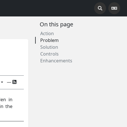
On this page
Action
Problem
Solution
Controls
Enhancements
—
den in
in the