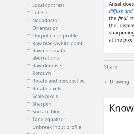
Ansel does
Local contrast
diffuse and
Lut 3D
the
final r
Negadoctor
the displ
Orientation
sharpening
Output color profile
at the pixe
Raw black/white point
Raw chromatic
aberrations
Raw denoise
Share
Retouch
Rotate and perspective
← Drawing
Rotate pixels
Scale pixels
Sharpen
Knowl
Surface blur
Tone equalizer
Unbreak input profile