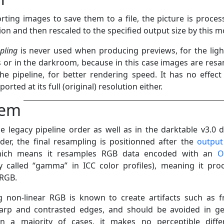
ting images to save them to a file, the picture is proces
tion and then rescaled to the specified output size by this m
pling
is never used when producing previews, for the ligh
 or in the darkroom, because in this case images are res
the pipeline, for better rendering speed. It has no effect 
orted at its full (original) resolution either.
lem
le legacy pipeline order as well as in the darktable v3.0 d
rder, the final resampling is positionned after the
output
hich means it resamples RGB data encoded with an
O
y called “gamma” in ICC color profiles), meaning it pro
 RGB.
 non-linear RGB is known to create artifacts such as f
arp and contrasted edges, and should be avoided in ge
in a majority of cases, it makes no perceptible diffe