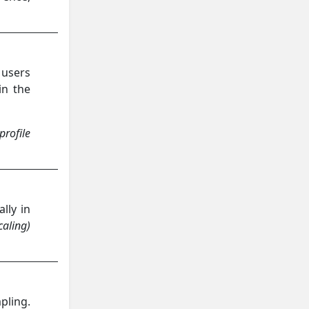
 users
in the
profile
lly in
caling)
pling.