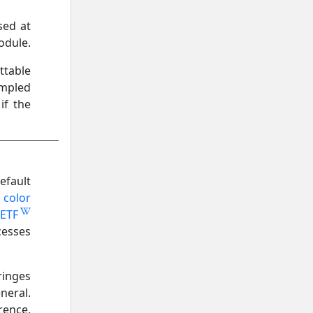
sed at
odule.
ttable
ampled
if the
efault
 color
ETF
cesses
ringes
neral.
rence,