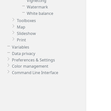
Vignetting
Watermark
White balance
Toolboxes
Map
Slideshow
Print
Variables
Data privacy
Preferences & Settings
Color management
Command Line Interface