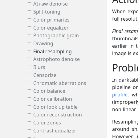
AI raw denoise
When expor
Split-toning
full resolu
Color primaries
Color equalizer
Final resam
Photographic grain
thumbnails
Drawing
earlier in 
Final resampling
image is exp
Astrophoto denoise
Prob
Blurs
Censorize
In darktab
Chromatic aberrations
pipeline o
Color balance
profile
, w
Color calibration
(improperl
Color look up table
non-linear
Color reconstruction
Resampling
Color zones
around sh
Contrast equalizer
However, 