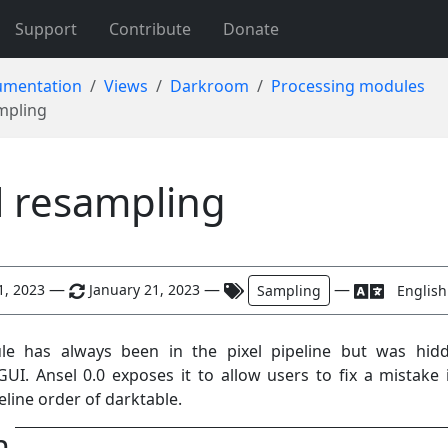
Support
Contribute
Donate
mentation
Views
Darkroom
Processing modules
ampling
l resampling
—
—
—
1, 2023
January 21, 2023
Sampling
English
le has always been in the pixel pipeline but was hid
GUI. Ansel 0.0 exposes it to allow users to fix a mistake 
eline order of darktable.
n