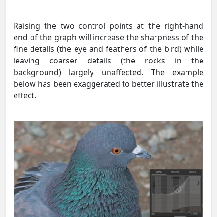
Raising the two control points at the right-hand
end of the graph will increase the sharpness of the
fine details (the eye and feathers of the bird) while
leaving coarser details (the rocks in the
background) largely unaffected. The example
below has been exaggerated to better illustrate the
effect.