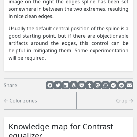
image on the right the edges spline has been set
somewhere in between the two extremes, resulting
in nice clean edges.
Usually the default central position of the spline is a
good starting point, but if there are objectionable
artifacts around the edges, this control can be
helpful in mitigating them. Some experimentation
will be required.
Share
← Color zones
Crop →
Knowledge map for Contrast
equalizer