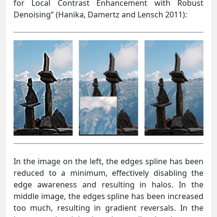
for Local Contrast Enhancement with Robust
Denoising” (Hanika, Damertz and Lensch 2011):
In the image on the left, the edges spline has been
reduced to a minimum, effectively disabling the
edge awareness and resulting in halos. In the
middle image, the edges spline has been increased
too much, resulting in gradient reversals. In the