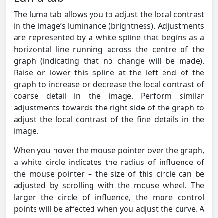
The luma tab allows you to adjust the local contrast
in the image’s luminance (brightness). Adjustments
are represented by a white spline that begins as a
horizontal line running across the centre of the
graph (indicating that no change will be made).
Raise or lower this spline at the left end of the
graph to increase or decrease the local contrast of
coarse detail in the image. Perform similar
adjustments towards the right side of the graph to
adjust the local contrast of the fine details in the
image.
When you hover the mouse pointer over the graph,
a white circle indicates the radius of influence of
the mouse pointer – the size of this circle can be
adjusted by scrolling with the mouse wheel. The
larger the circle of influence, the more control
points will be affected when you adjust the curve. A