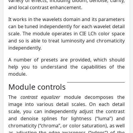
variety of effects, including bloom, denoise, clarity,
and local contrast enhancement.
It works in the wavelets domain and its parameters
can be tuned independently for each wavelet detail
scale. The module operates in CIE LCh color space
and so is able to treat luminosity and chromaticity
independently.
A number of presets are provided, which should
help you to understand the capabilities of the
module.
Module controls
The
contrast equalizer
module decomposes the
image into various detail scales. On each detail
scale, you can independently adjust the contrast
and denoise splines for lightness (“luma”) and
chromaticity (“chroma”, or color saturation), as well
as adjusting the edge-awareness (“edges”) of the