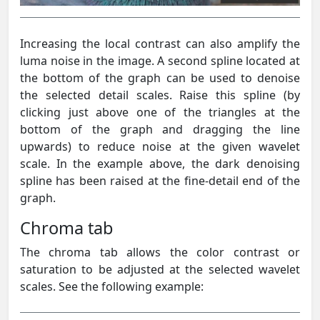
Increasing the local contrast can also amplify the
luma noise in the image. A second spline located at
the bottom of the graph can be used to denoise
the selected detail scales. Raise this spline (by
clicking just above one of the triangles at the
bottom of the graph and dragging the line
upwards) to reduce noise at the given wavelet
scale. In the example above, the dark denoising
spline has been raised at the fine-detail end of the
graph.
Chroma tab
The chroma tab allows the color contrast or
saturation to be adjusted at the selected wavelet
scales. See the following example: