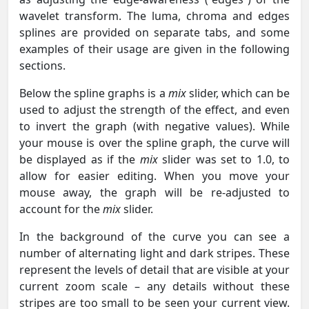
wavelet transform. The luma, chroma and edges
splines are provided on separate tabs, and some
examples of their usage are given in the following
sections.
Below the spline graphs is a
mix
slider, which can be
used to adjust the strength of the effect, and even
to invert the graph (with negative values). While
your mouse is over the spline graph, the curve will
be displayed as if the
mix
slider was set to 1.0, to
allow for easier editing. When you move your
mouse away, the graph will be re-adjusted to
account for the
mix
slider.
In the background of the curve you can see a
number of alternating light and dark stripes. These
represent the levels of detail that are visible at your
current zoom scale – any details without these
stripes are too small to be seen your current view.