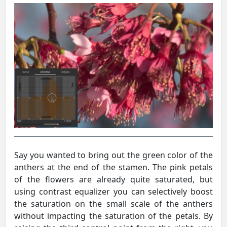
Say you wanted to bring out the green color of the
anthers at the end of the stamen. The pink petals
of the flowers are already quite saturated, but
using contrast equalizer you can selectively boost
the saturation on the small scale of the anthers
without impacting the saturation of the petals. By