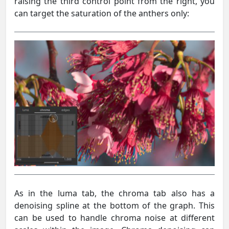
raising the third control point from the right, you
can target the saturation of the anthers only:
As in the luma tab, the chroma tab also has a
denoising spline at the bottom of the graph. This
can be used to handle chroma noise at different