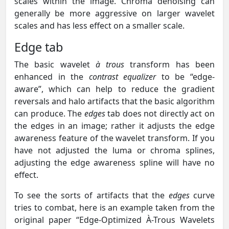
scales within the image. Chroma denoising can
generally be more aggressive on larger wavelet
scales and has less effect on a smaller scale.
Edge tab
The basic wavelet
à trous
transform has been
enhanced in the
contrast equalizer
to be “edge-
aware”, which can help to reduce the gradient
reversals and halo artifacts that the basic algorithm
can produce. The
edges
tab does not directly act on
the edges in an image; rather it adjusts the edge
awareness feature of the wavelet transform. If you
have not adjusted the luma or chroma splines,
adjusting the edge awareness spline will have no
effect.
To see the sorts of artifacts that the
edges
curve
tries to combat, here is an example taken from the
original paper “Edge-Optimized À-Trous Wavelets