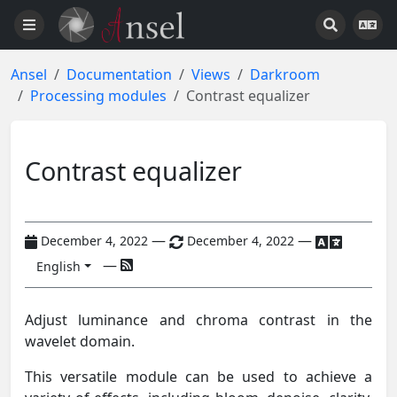
Ansel
Documentation
Views
Darkroom
Processing modules
Contrast equalizer
Contrast equalizer
—
—
December 4, 2022
December 4, 2022
—
English
Adjust luminance and chroma contrast in the
wavelet domain.
This versatile module can be used to achieve a