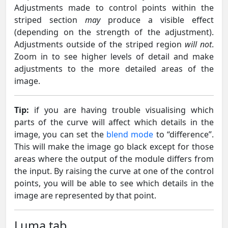
Adjustments made to control points within the
striped section
may
produce a visible effect
(depending on the strength of the adjustment).
Adjustments outside of the striped region
will not
.
Zoom in to see higher levels of detail and make
adjustments to the more detailed areas of the
image.
Tip:
if you are having trouble visualising which
parts of the curve will affect which details in the
image, you can set the
blend mode
to “difference”.
This will make the image go black except for those
areas where the output of the module differs from
the input. By raising the curve at one of the control
points, you will be able to see which details in the
image are represented by that point.
Luma tab