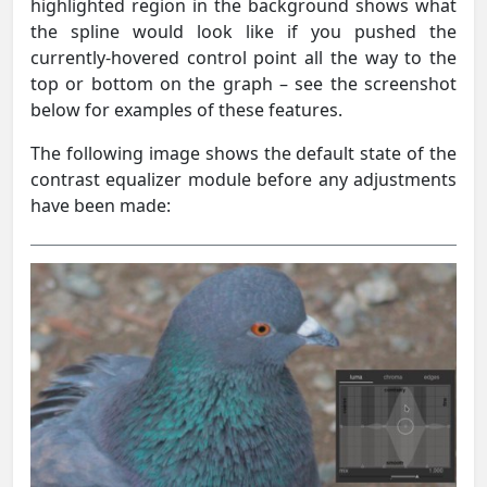
highlighted region in the background shows what
the spline would look like if you pushed the
currently-hovered control point all the way to the
top or bottom on the graph – see the screenshot
below for examples of these features.
The following image shows the default state of the
contrast equalizer module before any adjustments
have been made: