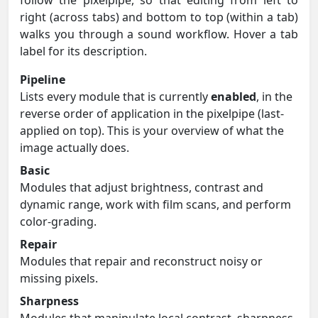
right (across tabs) and bottom to top (within a tab)
walks you through a sound workflow. Hover a tab
label for its description.
Pipeline
Lists every module that is currently
enabled
, in the
reverse order of application in the pixelpipe (last-
applied on top). This is your overview of what the
image actually does.
Basic
Modules that adjust brightness, contrast and
dynamic range, work with film scans, and perform
color-grading.
Repair
Modules that repair and reconstruct noisy or
missing pixels.
Sharpness
Modules that manipulate local contrast, sharpness