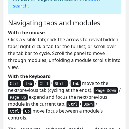
search
.
Navigating tabs and modules
With the mouse
Click a visible tab; click the arrows to reveal hidden
tabs; right-click a tab for the full list; or scroll over
the tab bar to cycle. Scroll the panel to move
through modules; unfolding a module scrolls it into
view.
With the keyboard
+
/
+
+
move to the
Ctrl
Tab
Ctrl
Shift
Tab
next/previous tab (cycling at the ends).
/
Page Down
expand and focus the next/previous
Page Up
module in the current tab.
+
/
Ctrl
Down
+
move focus between a module’s
Ctrl
Up
controls.