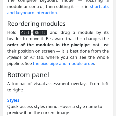
The complete keyboard model — focusing a
module or control, then editing it — is in
shortcuts
and keyboard interaction
.
Reordering modules
Hold
+
and drag a module by its
Ctrl
Shift
header to move it. Be aware that this changes the
order of the modules in the pixelpipe
, not just
their position on screen — it is best done from the
Pipeline
or
All
tab, where you can see the whole
pipeline. See
the pixelpipe and module order
.
Bottom panel
A toolbar of visual-assessment overlays. From left
to right:
Styles
Quick-access styles menu. Hover a style name to
preview it on the current image.