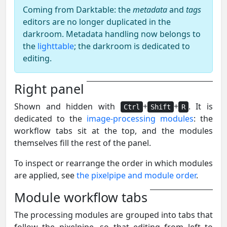
Coming from Darktable: the
metadata
and
tags
editors are no longer duplicated in the
darkroom. Metadata handling now belongs to
the
lighttable
; the darkroom is dedicated to
editing.
Right panel
Shown and hidden with
+
+
. It is
Ctrl
Shift
R
dedicated to the
image-processing modules
: the
workflow tabs sit at the top, and the modules
themselves fill the rest of the panel.
To inspect or rearrange the order in which modules
are applied, see
the pixelpipe and module order
.
Module workflow tabs
The processing modules are grouped into tabs that
follow the pixelpipe, so that editing from left to