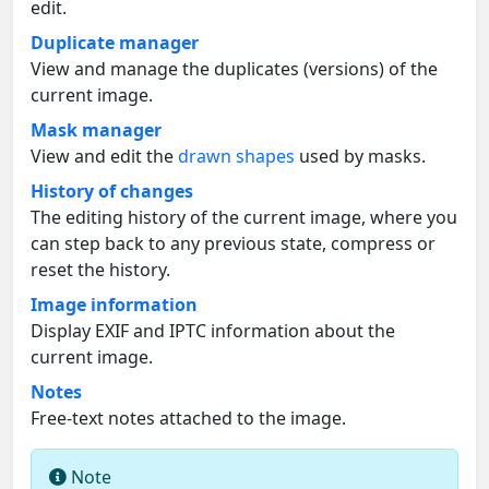
edit.
Duplicate manager
View and manage the duplicates (versions) of the
current image.
Mask manager
View and edit the
drawn shapes
used by masks.
History of changes
The editing history of the current image, where you
can step back to any previous state, compress or
reset the history.
Image information
Display EXIF and IPTC information about the
current image.
Notes
Free-text notes attached to the image.
Note