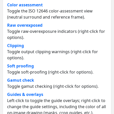
Color assessment
Toggle the ISO 12646 color-assessment view
(neutral surround and reference frame).
Raw overexposed
Toggle raw-overexposure indicators (right-click for
options).
Clipping
Toggle output clipping warnings (right-click for
options).
Soft proofing
Toggle soft-proofing (right-click for options).
Gamut check
Toggle gamut checking (right-click for options).
Guides & overlays
Left-click to toggle the guide overlays; right-click to
change the guide settings, including the color of all
on-image drawing (masks, crop guides, etc.).