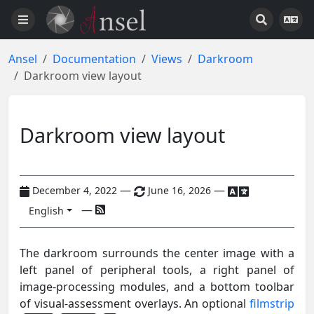
Ansel
Documentation
Views
Darkroom
Darkroom view layout
Darkroom view layout
—
—
December 4, 2022
June 16, 2026
—
English
The darkroom surrounds the center image with a
left panel of peripheral tools, a right panel of
image-processing modules, and a bottom toolbar
of visual-assessment overlays. An optional
filmstrip