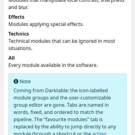
and blur.
Effects
Modules applying special effects.
Technics
Technical modules that can be ignored in most
situations.
All
Every module available in the software.
Note
Coming from Darktable: the icon-labelled
module groups and the user-customizable
group editor are gone. Tabs are named in
words, fixed, and ordered to match the
pipeline. The “favourite modules” tab is
replaced by the ability to jump directly to any
module through a shortcut or the
action