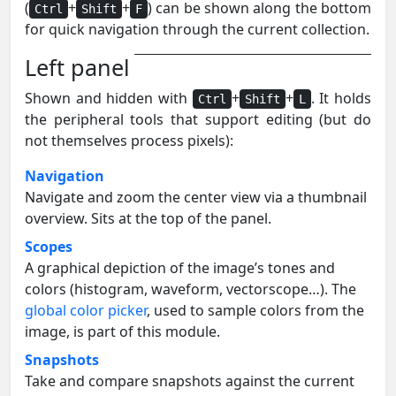
(
+
+
) can be shown along the bottom
Ctrl
Shift
F
for quick navigation through the current collection.
Left panel
Shown and hidden with
+
+
. It holds
Ctrl
Shift
L
the peripheral tools that support editing (but do
not themselves process pixels):
Navigation
Navigate and zoom the center view via a thumbnail
overview. Sits at the top of the panel.
Scopes
A graphical depiction of the image’s tones and
colors (histogram, waveform, vectorscope…). The
global color picker
, used to sample colors from the
image, is part of this module.
Snapshots
Take and compare snapshots against the current