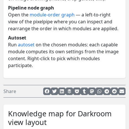
Pipeline node graph
Open the
module-order graph
— a left-to-right
view of the pixelpipe where you can inspect and
rearrange the order in which modules are applied.
Autoset
Run
autoset
on the chosen modules: each capable
module computes its own settings from the image
content. Right-click to pick which modules
participate.
Share
Knowledge map for Darkroom
view layout