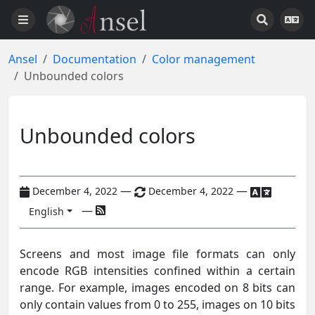
Ansel
Documentation
Color management
Unbounded colors
Unbounded colors
—
—
December 4, 2022
December 4, 2022
—
English
Screens and most image file formats can only
encode RGB intensities confined within a certain
range. For example, images encoded on 8 bits can
only contain values from 0 to 255, images on 10 bits