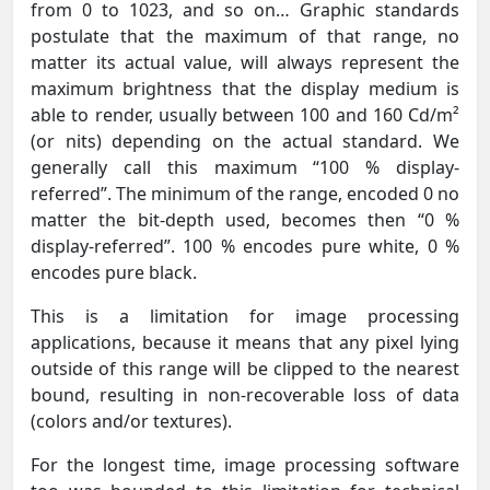
from 0 to 1023, and so on… Graphic standards
postulate that the maximum of that range, no
matter its actual value, will always represent the
maximum brightness that the display medium is
able to render, usually between 100 and 160 Cd/m²
(or nits) depending on the actual standard. We
generally call this maximum “100 % display-
referred”. The minimum of the range, encoded 0 no
matter the bit-depth used, becomes then “0 %
display-referred”. 100 % encodes pure white, 0 %
encodes pure black.
This is a limitation for image processing
applications, because it means that any pixel lying
outside of this range will be clipped to the nearest
bound, resulting in non-recoverable loss of data
(colors and/or textures).
For the longest time, image processing software