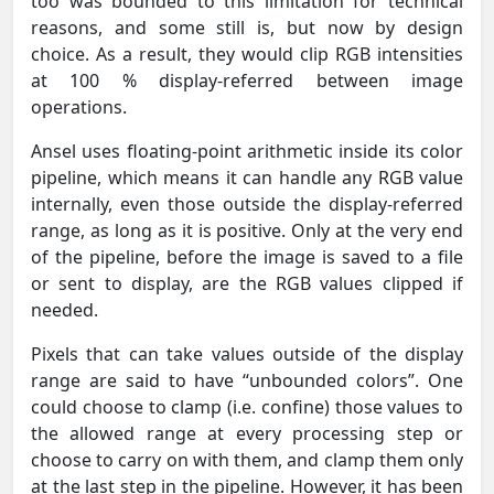
too was bounded to this limitation for technical
reasons, and some still is, but now by design
choice. As a result, they would clip RGB intensities
at 100 % display-referred between image
operations.
Ansel uses floating-point arithmetic inside its color
pipeline, which means it can handle any RGB value
internally, even those outside the display-referred
range, as long as it is positive. Only at the very end
of the pipeline, before the image is saved to a file
or sent to display, are the RGB values clipped if
needed.
Pixels that can take values outside of the display
range are said to have “unbounded colors”. One
could choose to clamp (i.e. confine) those values to
the allowed range at every processing step or
choose to carry on with them, and clamp them only
at the last step in the pipeline. However, it has been