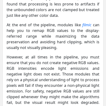
found that processing is less prone to artifacts if
the unbounded colors are not clamped but treated
just like any other color data.
At the end of the pipeline, modules like
filmic
can
help you to remap RGB values to the display-
referred range while maximizing the data
preservation and avoiding hard clipping, which is
usually not visually pleasing.
However, at all times in the pipeline, you must
ensure that you do not create negative RGB values.
RGB intensities encode light emissions and
negative light does not exist. Those modules that
rely on a physical understanding of light to process
pixels will fail if they encounter a non-physical light
emission. For safety, negative RGB values are still
clipped whenever they might make the algorithms
fail, but the visual result might look degraded.