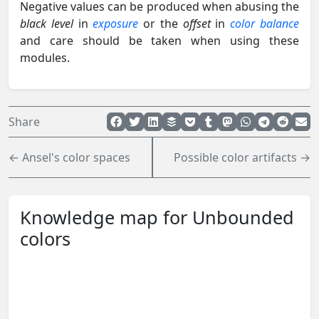
Negative values can be produced when abusing the
black level
in
exposure
or the
offset
in
color balance
and care should be taken when using these
modules.
Share
← Ansel's color spaces
Possible color artifacts →
Knowledge map for Unbounded
colors