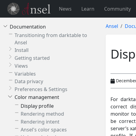
News
Learn
Community
Ansel
Docu
Documentation
Transitioning from darktable to
Ansel
Disp
Install
Getting started
Views
Variables
December
Data privacy
Preferences & Settings
Color management
For darkta
Display profile
correct di
monitor to
Rendering method
be correct
Rendering intent
server’s xa
Ansel's color spaces
profile. I