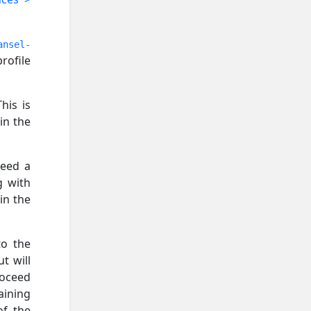
ansel-
rofile
his is
in the
need a
g with
in the
to the
t will
roceed
aining
of the