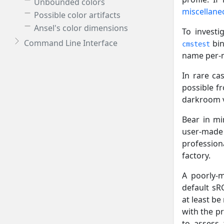
Unbounded colors
miscellane
Possible color artifacts
Ansel's color dimensions
To investi
Command Line Interface
bin
cmstest
name per-mo
In rare ca
possible f
darkroom vi
Bear in mi
user-made 
professiona
factory.
A poorly-m
default sRG
at least be
with the pr
to assess 