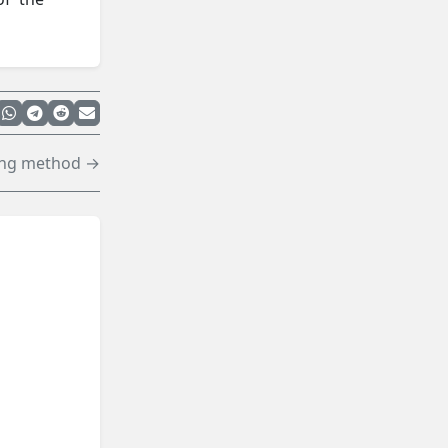
ing method →