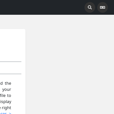
nd the
s your
ile to
isplay
e right
nces >