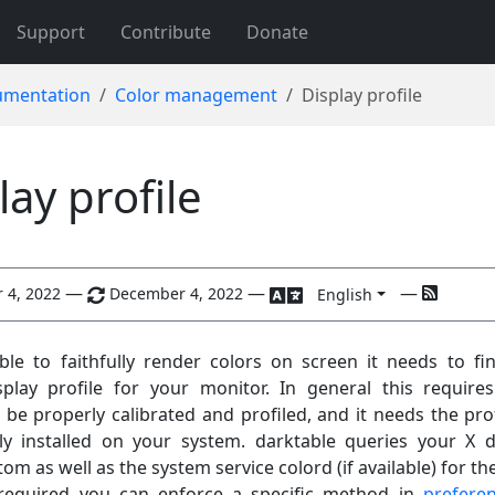
Support
Contribute
Donate
mentation
Color management
Display profile
lay profile
—
—
—
 4, 2022
December 4, 2022
English
ble to faithfully render colors on screen it needs to fi
splay profile for your monitor. In general this require
 be properly calibrated and profiled, and it needs the prof
ly installed on your system. darktable queries your X d
tom as well as the system service colord (if available) for th
f required you can enforce a specific method in
prefere