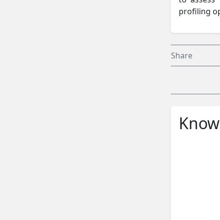
profiling o
Share
Knowl