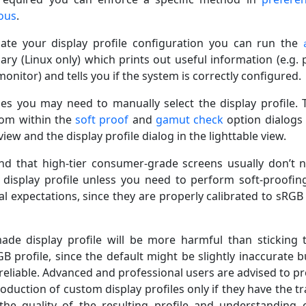
ous
.
gate your display profile configuration you can run the
ary (Linux only) which prints out useful information (e.g. p
nitor) and tells you if the system is correctly configured.
ses you may need to manually select the display profile. T
rom within the
soft proof
and
gamut check
option dialogs 
ew and the display profile dialog in the lighttable view.
nd that high-tier consumer-grade screens usually don’t 
display profile unless you need to perform soft-proofin
l expectations, since they are properly calibrated to sRGB 
ade display profile will be more harmful than sticking 
B profile, since the default might be slightly inaccurate bu
 reliable. Advanced and professional users are advised to p
oduction of custom display profiles only if they have the tr
the quality of the resulting profile and understanding 