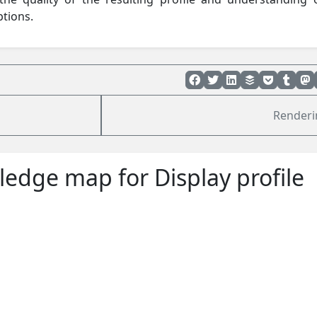
ptions.
Render
edge map for Display profile