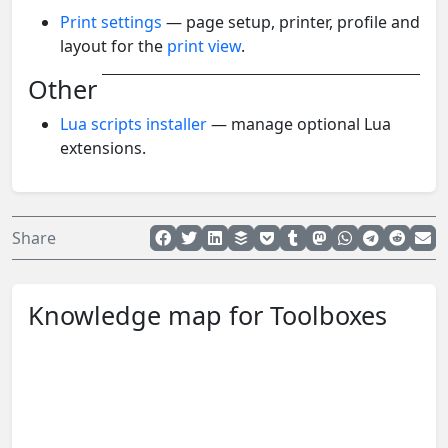
Print settings
— page setup, printer, profile and
layout for the
print view
.
Other
Lua scripts installer
— manage optional Lua
extensions.
Share
Knowledge map for Toolboxes