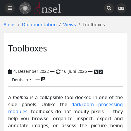
Ansel
Documentation
Views
Toolboxes
Toolboxes
—
—
4. Dezember 2022
16. Juni 2026
—
Deutsch
A
toolbox
is a collapsible tool docked in one of the
side panels. Unlike the
darkroom processing
modules
, toolboxes do not modify pixels — they
help you browse, organize, inspect, export and
annotate images, or assess the picture being