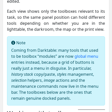
edited.
Each view shows only the toolboxes relevant to its
task, so the same panel position can hold different
tools depending on whether you are in the
lighttable, the darkroom, the map or the print view.
Note
Coming from Darktable: many tools that used
to be toolbox “modules” are now
global menu
entries instead, because a grid of buttons is
really just a menu in disguise. In particular,
history stack
copy/paste,
styles
management,
selection
helpers,
image
actions and the
maintenance commands now live in the menu
bar. The toolboxes below are the ones that
remain genuine docked panels.