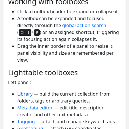
Working with toolboxes
Click a toolbox header to expand or collapse it.
A toolbox can be expanded and focused
directly through the
global action search
(
+
) or an assigned shortcut; triggering
Ctrl
P
its focusing action again collapses it.
Drag the inner border of a panel to resize it;
panel visibility and size are remembered per
view.
Lighttable toolboxes
Left panel:
Library
— build the current collection from
folders, tags or arbitrary queries.
Metadata editor
— edit title, description,
creator and other text metadata.
Tagging
— attach and manage keyword tags.
Geotagging
— attach GPS coordinates,