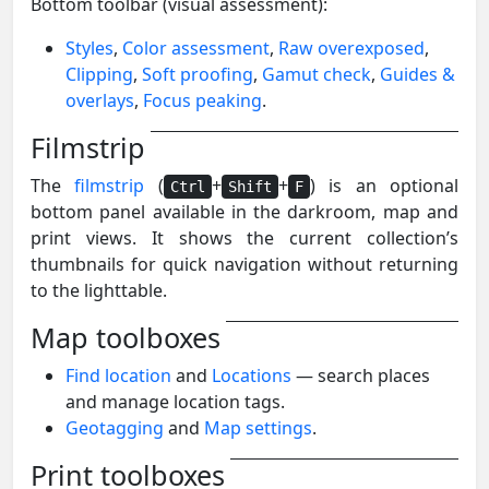
Bottom toolbar (visual assessment):
Styles
,
Color assessment
,
Raw overexposed
,
Clipping
,
Soft proofing
,
Gamut check
,
Guides &
overlays
,
Focus peaking
.
Filmstrip
The
filmstrip
(
+
+
) is an optional
Ctrl
Shift
F
bottom panel available in the darkroom, map and
print views. It shows the current collection’s
thumbnails for quick navigation without returning
to the lighttable.
Map toolboxes
Find location
and
Locations
— search places
and manage location tags.
Geotagging
and
Map settings
.
Print toolboxes