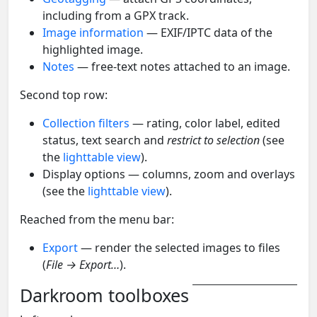
including from a GPX track.
Image information
— EXIF/IPTC data of the
highlighted image.
Notes
— free-text notes attached to an image.
Second top row:
Collection filters
— rating, color label, edited
status, text search and
restrict to selection
(see
the
lighttable view
).
Display options — columns, zoom and overlays
(see the
lighttable view
).
Reached from the menu bar:
Export
— render the selected images to files
(
File → Export…
).
Darkroom toolboxes