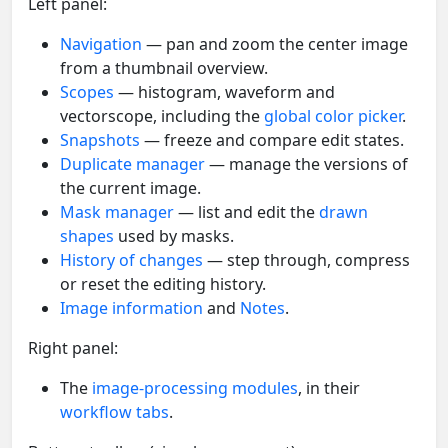
Left panel:
Navigation
— pan and zoom the center image
from a thumbnail overview.
Scopes
— histogram, waveform and
vectorscope, including the
global color picker
.
Snapshots
— freeze and compare edit states.
Duplicate manager
— manage the versions of
the current image.
Mask manager
— list and edit the
drawn
shapes
used by masks.
History of changes
— step through, compress
or reset the editing history.
Image information
and
Notes
.
Right panel:
The
image-processing modules
, in their
workflow tabs
.