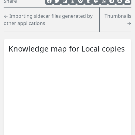
Share
← Importing sidecar files generated by
Thumbnails
other applications
→
Knowledge map for Local copies