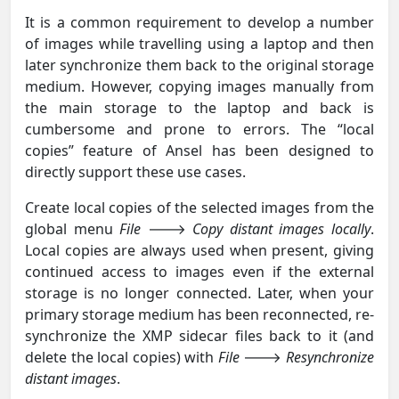
It is a common requirement to develop a number
of images while travelling using a laptop and then
later synchronize them back to the original storage
medium. However, copying images manually from
the main storage to the laptop and back is
cumbersome and prone to errors. The “local
copies” feature of Ansel has been designed to
directly support these use cases.
Create local copies of the selected images from the
global menu
File
🡒
Copy distant images locally
.
Local copies are always used when present, giving
continued access to images even if the external
storage is no longer connected. Later, when your
primary storage medium has been reconnected, re-
synchronize the XMP sidecar files back to it (and
delete the local copies) with
File
🡒
Resynchronize
distant images
.