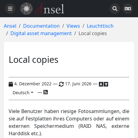
Ansel
Documentation
Views
Leuchttisch
Digital asset management
Local copies
Local copies
—
—
4. Dezember 2022
17. Juni 2026
—
Deutsch
Viele Benutzer haben riesige Fotosammlungen, die
sie auf Festplatten ihres Computers oder auf einem
externen Speichermedium (RAID NAS, externe
Harddisk etc.).