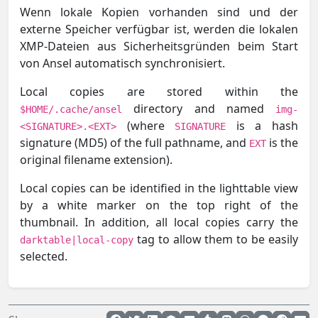
Wenn lokale Kopien vorhanden sind und der
externe Speicher verfügbar ist, werden die lokalen
XMP-Dateien aus Sicherheitsgründen beim Start
von Ansel automatisch synchronisiert.
Local copies are stored within the
directory and named
$HOME/.cache/ansel
img-
(where
is a hash
<SIGNATURE>.<EXT>
SIGNATURE
signature (MD5) of the full pathname, and
is the
EXT
original filename extension).
Local copies can be identified in the lighttable view
by a white marker on the top right of the
thumbnail. In addition, all local copies carry the
tag to allow them to be easily
darktable|local-copy
selected.