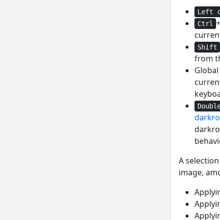
Left 
Ctrl
current
Shift
from t
Glob
current
keyboa
Doubl
darkr
darkro
behavi
A selection
image, amo
Applyin
Applyin
Applyin