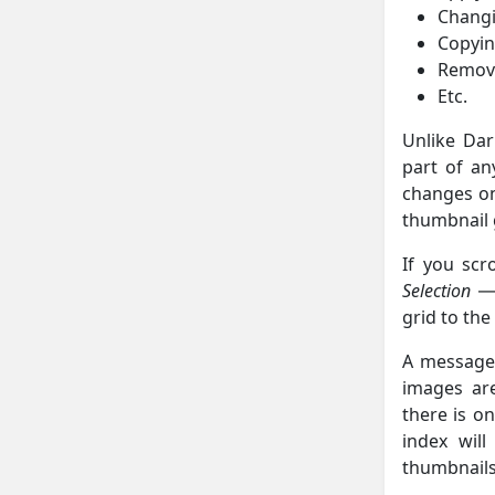
Changi
Copyin
Removi
Etc.
Unlike Dar
part of an
changes on
thumbnail 
If you scr
Selection
grid to the
A message 
images are
there is on
index wil
thumbnails,