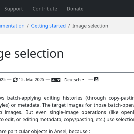
Support
Contribute
Donate
mentation
Getting started
Image selection
e selection
—
—
—
025
15. Mai 2025
Deutsch
ws batch-applying editing histories (through copy-pasti
yles) or metadata. The target images for those batch-oper
d
images. But even single-image operations (like open
to edit, or editing metadata, copy/pasting, etc.) use selectio
are particular objects in Ansel, because :