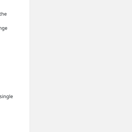
the
ange
single