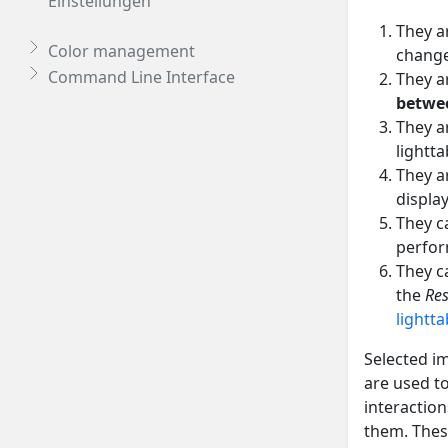
Einstellungen
They a
Color management
change
Command Line Interface
They a
betwe
They a
lightta
They ar
displa
They c
perfor
They c
the
Res
lightta
Selected im
are used t
interactio
them. These