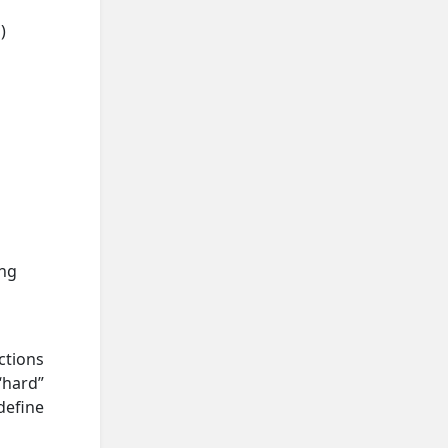
)
ing
ctions
“hard”
define