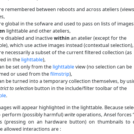
re remembered between reboots and across ateliers (views
s,
re global in the sofware and used to pass on lists of images
en
lighttable and other ateliers,
re disabled and inactive
within
an atelier (except for the
ble), which use active images instead (contextual selection),
e necessarily a subset of the current filtered collection (as
yed in the
lighttable
),
an be set only from the
lighttable
view (no selection can be
med or used from the
filmstrip
),
an be turned into a temporary collection themselves, by us
trict to selection
button in the include/filter toolbar of the
ble
.
ages will appear highlighted in the lighttable. Because sele
o perform (possibly harmful)
write
operations, Ansel forces 
ns (pressing on an hardware button) on thumbnails to 
 allowed interactions are :