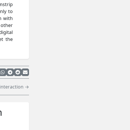
mstrip
nly to
h with
 other
igital
et the
interaction →
n