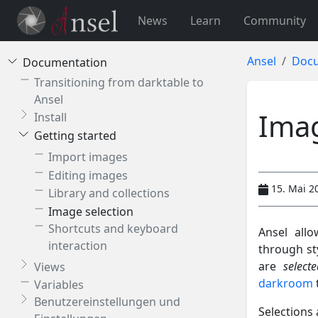
News
Learn
Community
Ansel
Docu
Documentation
Transitioning from darktable to
Ansel
Imag
Install
Getting started
Import images
Editing images
15. Mai 2
Library and collections
Image selection
Shortcuts and keyboard
Ansel allo
interaction
through st
are
selecte
Views
darkroom
Variables
Benutzereinstellungen und
Selections 