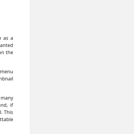
e as a
wanted
on the
l menu
mbnail
w many
nd, if
. This
table