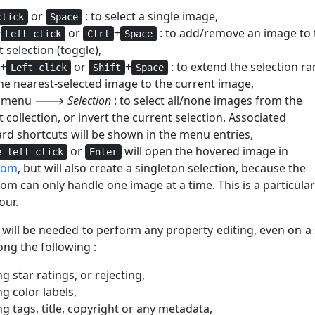
or
: to select a single image,
click
Space
+
or
+
: to add/remove an image to 
Left click
Ctrl
Space
 selection (toggle),
+
or
+
: to extend the selection r
Left click
Shift
Space
he nearest-selected image to the current image,
al menu 🡒
Selection
: to select all/none images from the
 collection, or invert the current selection. Associated
rd shortcuts will be shown in the menu entries,
or
will open the hovered image in
e left click
Enter
oom
, but will also create a singleton selection, because the
om can only handle one image at a time. This is a particular
our.
 will be needed to perform any property editing, even on a 
ng the following :
g star ratings, or rejecting,
g color labels,
g tags, title, copyright or any metadata,