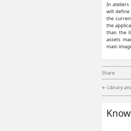
In ateliers
will defin
the current
the applica
than the l
assets ma
main imag
Share
← Library and
Knowl