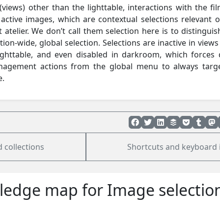
 (views) other than the lighttable, interactions with the fil
e active images, which are contextual selections relevant o
 atelier. We don’t call them selection here is to distinguis
tion-wide, global selection. Selections are inactive in views
ighttable, and even disabled in darkroom, which forces d
nagement actions from the global menu to always targ
e.
 collections
Shortcuts and keyboard 
edge map for Image selectio