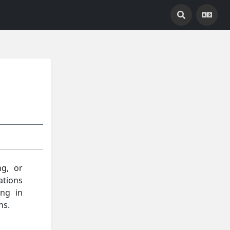
ng, or
ations
ing in
ns.