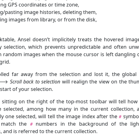
ng GPS coordinates or time zone,
g/pasting image histories, deleting them,
ng images from library, or from the disk,
ktable, Ansel doesn’t implicitely treats the hovered imag
y selection, which prevents unpredictable and often un
 random images when the mouse cursor is left dangling 
grid.
olled far away from the selection and lost it, the globa
🡒
Scroll back to selection
will realign the view on the thu
 start of your selection.
sitting on the right of the top-most toolbar will tell ho
 selected, among how many in the current collection, a
ly one selected, will tell the image index after the
symbol
#
l match the
numbers in the background of the light
#
 and is referred to the current collection.